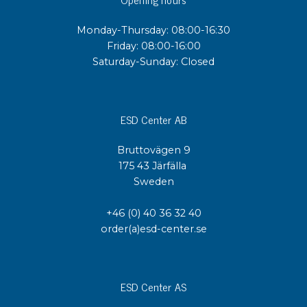
Monday-Thursday: 08:00-16:30
Friday: 08:00-16:00
Saturday-Sunday: Closed
ESD Center AB
Bruttovägen 9
175 43 Järfälla
Sweden
+46 (0) 40 36 32 40
order(a)esd-center.se
ESD Center AS