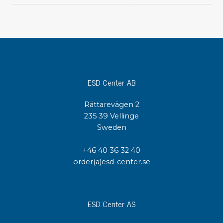
ESD Center AB
Rättarevägen 2
235 39 Vellinge
Sweden
+46 40 36 32 40
order(a)esd-center.se
ESD Center AS