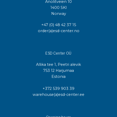
Anolitveien 10
1400 SKI
Norway
+47 (0) 48 42 37 15
order(a)esd-center.no
ESD Center OÜ
Allika tee 1, Peetri alevik
753 12 Harjumaa
Estonia
+372 539 903 39
warehouse(a)esd-center.ee
Opening hours