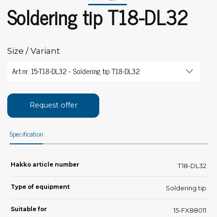
Soldering tip T18-DL32
Size / Variant
Request offer
Specification
Hakko article number
T18-DL32
Type of equipment
Soldering tip
Suitable for
15-FX88011