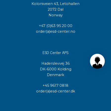
Koloniveien 43, Letohallen
2072 Dal
Norway
+47 (0)63 95 20 00
order(a)esd-center.no
ESD Center APS
Haderslevvej 36
DK-6000 Kolding
Denmark
+45 9617 0818
order(a)esd-center.dk