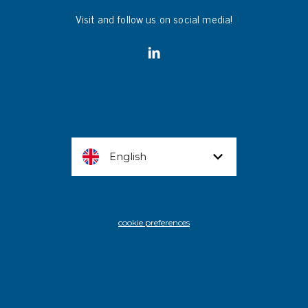
Visit and follow us on social media!
English
cookie preferences