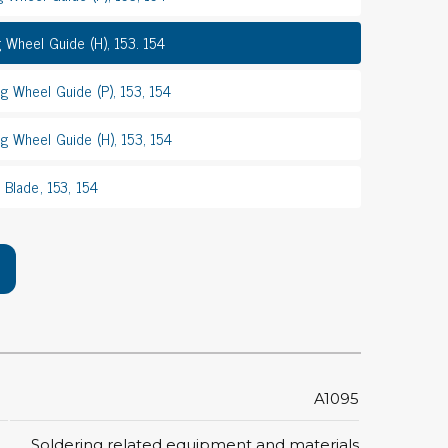
rier
g Wheel Guide (H), 153. 154
ols, brushes & tweezers
g Wheel Guide (P), 153, 154
ers & cutters
g Wheel Guide (H), 153, 154
 toolset
ewdrivers
 Blade, 153, 154
sel shanks & combi blades
que screwdrivers
cision screwdrivers
eezers
shes
ice supplies
A1095
ttles & containers
Soldering related equipment and materials