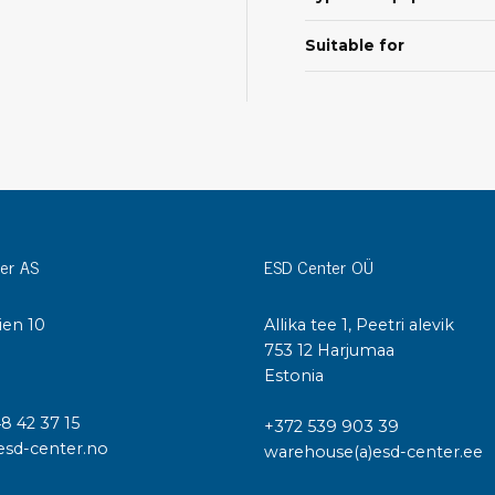
Cleaning trolleys
Tacky mats
Suitable for
Dis
co
Ionization
Dis
Bench ionization
Saf
Overhead
Con
Machine
Con
Compressed air
er AS
ESD Center OÜ
Se
Matting & floor
ESD
ien 10
Allika tee 1, Peetri alevik
Table mats
Con
I
753 12 Harjumaa
Flooring
Cal
Estonia
Implements for flooring
48 42 37 15
+372 539 903 39
esd-center.no
warehouse(a)esd-center.ee