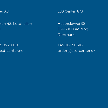
er AS
ESD Center APS
ien 43, Letohallen
Haderslevvej 36
l
DK-6000 Kolding
Denmark
3 95 20 00
+45 9617 0818
esd-center.no
order(a)esd-center.dk