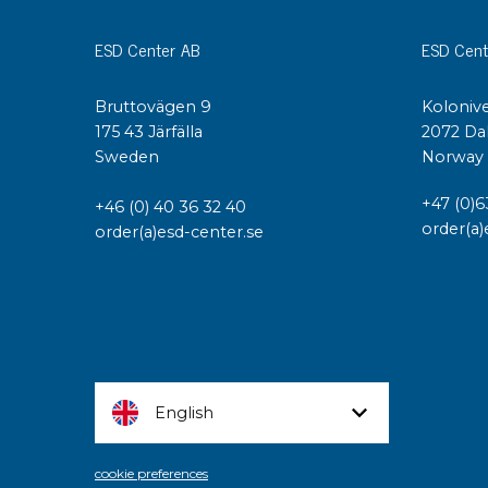
ESD Center AB
ESD Cent
Bruttovägen 9
Kolonive
175 43 Järfälla
2072 Da
Sweden
Norway
+47 (0)6
+46 (0) 40 36 32 40
order(a)
order(a)esd-center.se
English
cookie preferences