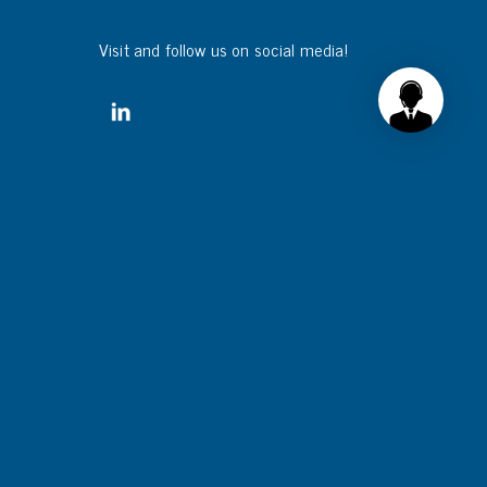
Visit and follow us on social media!