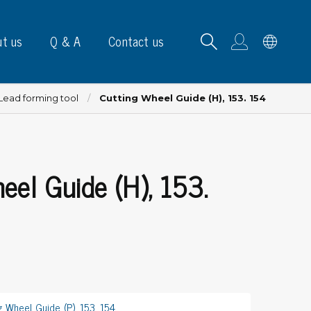
t us
Q & A
Contact us
Lead forming tool
Cutting Wheel Guide (H), 153. 154
eel Guide (H), 153.
B carrying frames
e, signs & labels
pe
e dispensers
els
ns & marking
g Wheel Guide (P), 153, 154