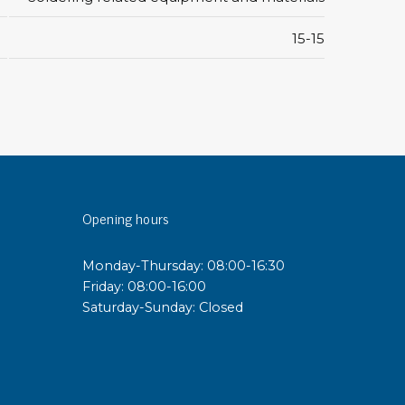
15-15
sipative &
nductive sheetings
sipative PC sheetings
eshield
ductive corrugated plastic
ductive polystyrene
Opening hours
rvices
 training
Monday-Thursday: 08:00-16:30
trol measurement & audits
Friday: 08:00-16:00
ibration
Saturday-Sunday: Closed