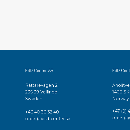
Conductive boxes
Dissipative boxes
Implements for boxes
Assortment and component boxes
Reel rack
Shelving
Trolleys
Special trolleys Mossman Tebbs
Wheels
ESD Center AB
ESD Cent
Pallets
Customized packaging
Rättarevägen 2
Anolitve
235 39 Vellinge
1400 SK
Sweden
Norway
+47 (0) 
+46 40 36 32 40
order(a)
order(a)esd-center.se