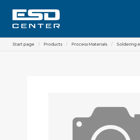
Start page
Products
Process Materials
Soldering 
Workplace
Tables
Implements for tables
Chairs
Implements for chairs
Mats
Lamps
Trolleys