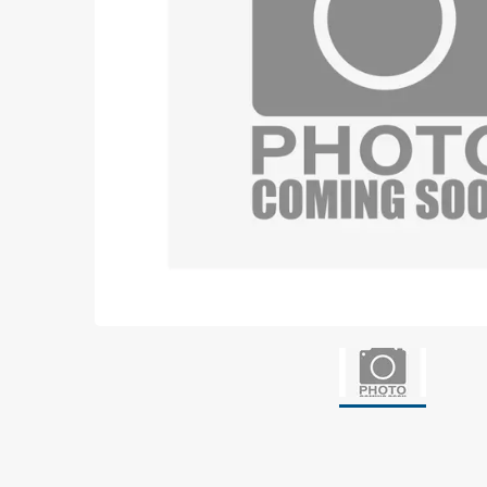
Grounding
Packaging
Shielding bags
Metallised bubble bags & foil
Dryshield- and desiccant bags & humidity indic
Safeshield boxes
Dissipative bags
Dissipative bubble bags & foil
Dissipative tubing & stretch film
Dissipative gusset bags, covers & tubing
Dissipative foam
Dissipative & conductive foam
Customized packaging
Storage & transport