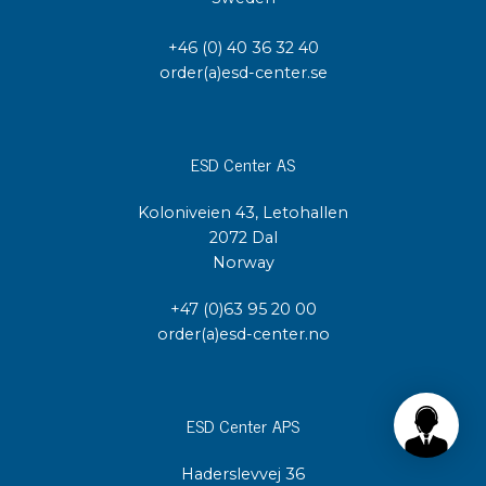
+46 (0) 40 36 32 40
order(a)esd-center.se
ESD Center AS
Koloniveien 43, Letohallen
2072 Dal
Norway
+47 (0)63 95 20 00
order(a)esd-center.no
ESD Center APS
Haderslevvej 36