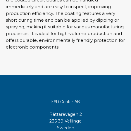
immediately and are easy to inspect, improving
production efficiency. The coating features a very
short curing time and can be applied by dipping or
spraying, making it suitable for various manufacturing
processes. It is ideal for high-volume production and
offers durable, environmentally friendly protection for
electronic components.
ESD Center AB
Rättarevägen 2
235 39 Vellinge
Sweden