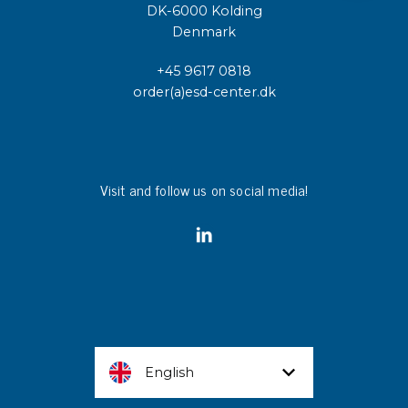
DK-6000 Kolding
Denmark
+45 9617 0818
order(a)esd-center.dk
Visit and follow us on social media!
English