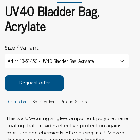
UV40 Bladder Bag,
Acrylate
Size / Variant
Request offer
Description
Specification
Product Sheets
This is a UV-curing single-component polyurethane
coating that provides effective protection against
moisture and chemicals. After curing in a UV oven,
the coated circuit boards can be handled