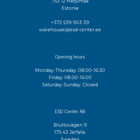
753 12 Harjumaa
Estonia
+372 539 903 39
warehouse(a)esd-center.ee
Opening hours
Monday-Thursday: 08:00-16:30
Friday: 08:00-16:00
Saturday-Sunday: Closed
ESD Center AB
Bruttovägen 9
175 43 Järfälla
Sweden