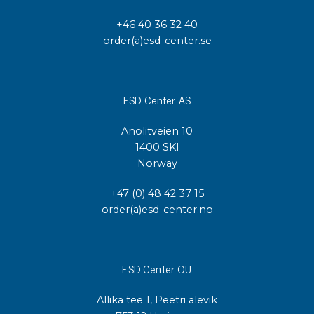
+46 40 36 32 40
order(a)esd-center.se
ESD Center AS
Anolitveien 10
1400 SKI
Norway
+47 (0) 48 42 37 15
order(a)esd-center.no
ESD Center OÜ
Allika tee 1, Peetri alevik