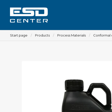
Start page
Products
Process Materials
Conformal 
Workplace
Tables
Implements for tables
Chairs
Implements for chairs
Mats
Lamps
Trolleys