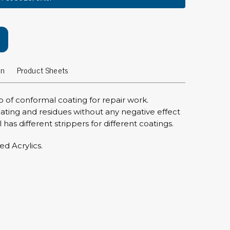
rier
ols, brushes & tweezers
ers & cutters
on
Product Sheets
 toolset
ewdrivers
sel shanks & combi blades
ip of conformal coating for repair work.
que screwdrivers
oating and residues without any negative effect
has different strippers for different coatings.
cision screwdrivers
eezers
ed Acrylics.
shes
ice supplies
ttles & containers