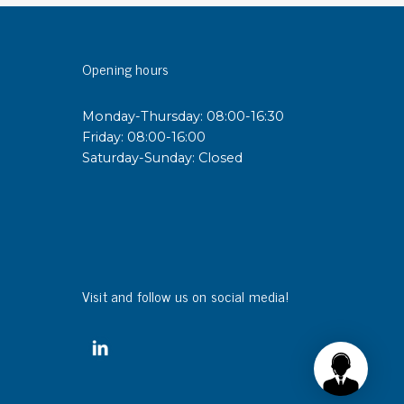
sipative &
Opening hours
nductive sheetings
sipative PC sheetings
Monday-Thursday: 08:00-16:30
eshield
Friday: 08:00-16:00
ductive corrugated plastic
Saturday-Sunday: Closed
ductive polystyrene
rvices
 training
trol measurement & audits
Visit and follow us on social media!
ibration