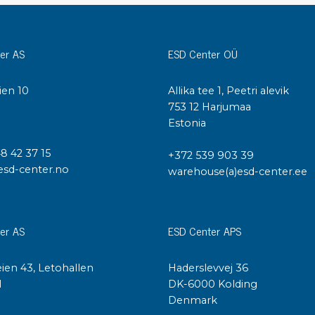
Cleaning trolleys
Tacky mats
Dis
er AS
ESD Center OÜ
co
Ionization
Dis
Bench ionization
ien 10
Allika tee 1, Peetri alevik
Saf
Overhead
I
753 12 Harjumaa
Con
Estonia
Machine
Con
Compressed air
48 42 37 15
+372 539 903 39
esd-center.no
warehouse(a)esd-center.ee
Se
Matting & floor
ESD
Table mats
Con
er AS
ESD Center APS
Flooring
Cal
Implements for flooring
ien 43, Letohallen
Haderslevvej 36
l
DK-6000 Kolding
Denmark