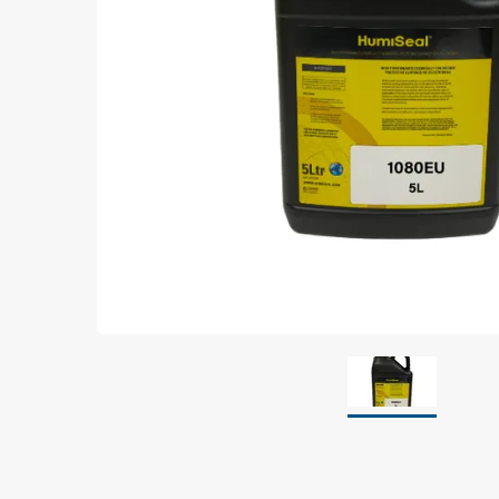
Grounding
Packaging
Shielding bags
Metallised bubble bags & foil
Dryshield- and desiccant bags & humidity indic
Safeshield boxes
Dissipative bags
Dissipative bubble bags & foil
Dissipative tubing & stretch film
Dissipative gusset bags, covers & tubing
Dissipative foam
Dissipative & conductive foam
Customized packaging
Storage & transport