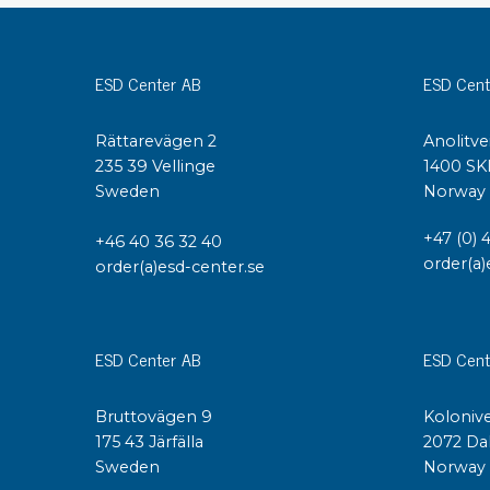
Conductive boxes
Dissipative boxes
ESD Center AB
ESD Cent
Implements for boxes
Assortment and component boxes
Rättarevägen 2
Anolitve
Reel rack
235 39 Vellinge
1400 SK
Shelving
Sweden
Norway
Trolleys
Special trolleys Mossman Tebbs
+47 (0) 
+46 40 36 32 40
Wheels
order(a)
order(a)esd-center.se
Pallets
Customized packaging
ESD Center AB
ESD Cent
Bruttovägen 9
Kolonive
175 43 Järfälla
2072 Da
Sweden
Norway