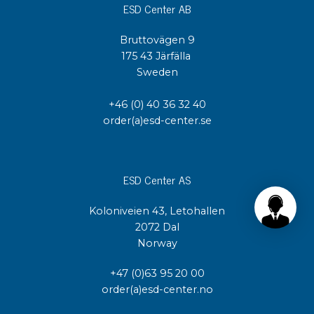
ESD Center AB
Bruttovägen 9
175 43 Järfälla
Sweden
+46 (0) 40 36 32 40
order(a)esd-center.se
ESD Center AS
Koloniveien 43, Letohallen
2072 Dal
Norway
+47 (0)63 95 20 00
order(a)esd-center.no