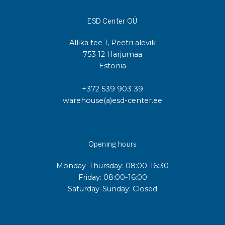
ESD Center OÜ
Allika tee 1, Peetri alevik
753 12 Harjumaa
Estonia
+372 539 903 39
warehouse(a)esd-center.ee
Opening hours
Monday-Thursday: 08:00-16:30
Friday: 08:00-16:00
Saturday-Sunday: Closed