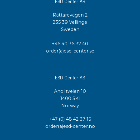
ESD Center AB
Rättarevägen 2
235 39 Vellinge
Sweden
+46 40 36 32 40
order(a)esd-center.se
ESD Center AS
Anolitveien 10
1400 SKI
Norway
+47 (0) 48 42 37 15
order(a)esd-center.no