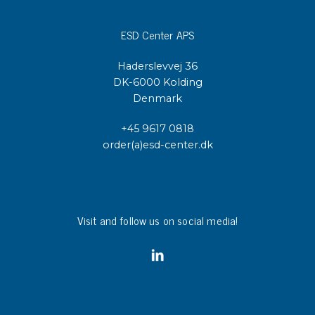
ESD Center APS
Haderslevvej 36
DK-6000 Kolding
Denmark
+45 9617 0818
order(a)esd-center.dk
Visit and follow us on social media!