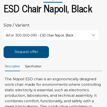
ESD Chair Napoli, Black
Size / Variant
Request offer
Description
Specification
The
Napoli
ESD chair is an ergonomically designed
work chair made for environments where controlling
static electricity is essential, such as electronics
production, laboratories, and technical assembly. It
combines comfort, functionality, and safety with a
sleek black design. The conductive upholstery is