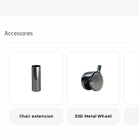
Accessories
Chair extension
ESD Metal Wheel