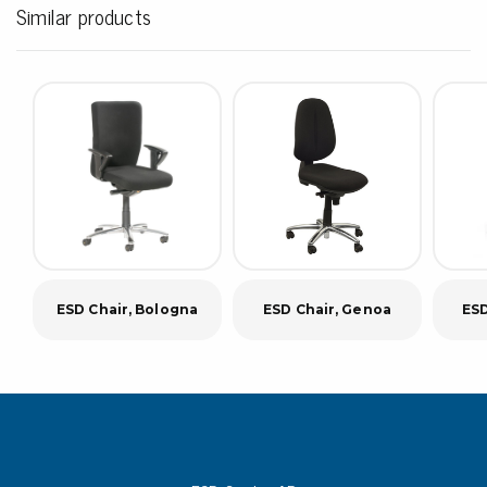
Similar products
ESD Chair, Bologna
ESD Chair, Genoa
ESD