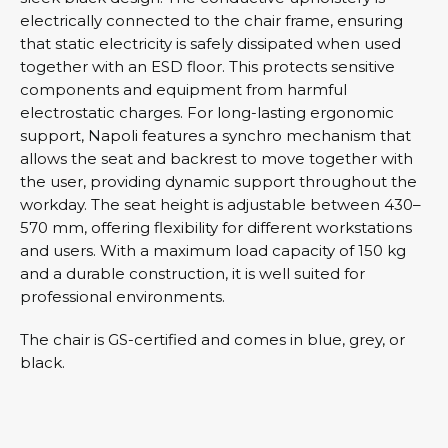
electrically connected to the chair frame, ensuring
that static electricity is safely dissipated when used
together with an ESD floor. This protects sensitive
components and equipment from harmful
electrostatic charges. For long-lasting ergonomic
support, Napoli features a synchro mechanism that
allows the seat and backrest to move together with
the user, providing dynamic support throughout the
workday. The seat height is adjustable between 430–
570 mm, offering flexibility for different workstations
and users. With a maximum load capacity of 150 kg
and a durable construction, it is well suited for
professional environments.
The chair is GS-certified and comes in blue, grey, or
black.