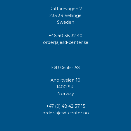
Rättarevägen 2
235 39 Vellinge
Sweden
+46 40 36 32 40
order(a)esd-center.se
ESD Center AS
Anolitveien 10
1400 SKI
Norway
+47 (0) 48 42 37 15
order(a)esd-center.no