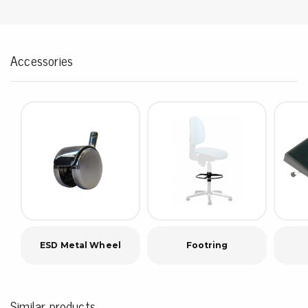
Accessories
ESD Metal Wheel
Footring
Similar products