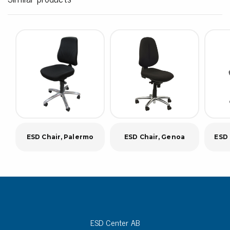
ESD Chair, Palermo
ESD Chair, Genoa
ESD 
ESD Center AB