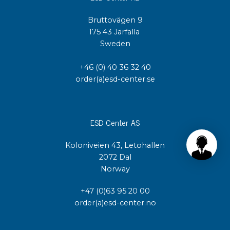
Bruttovägen 9
175 43 Järfälla
Sweden
+46 (0) 40 36 32 40
order(a)esd-center.se
ESD Center AS
Koloniveien 43, Letohallen
2072 Dal
Norway
+47 (0)63 95 20 00
order(a)esd-center.no