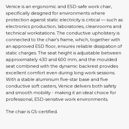
Venice is an ergonomic and ESD-safe work chair,
specifically designed for environments where
protection against static electricity is critical — such as
electronics production, laboratories, cleanrooms and
technical workstations. The conductive upholstery is
connected to the chair’s frame, which, together with
an approved ESD floor, ensures reliable dissipation of
static charges. The seat height is adjustable between
approximately 430 and 600 mm, and the moulded
seat combined with the dynamic backrest provides
excellent comfort even during long work sessions.
With a stable aluminium five-star base and five
conductive soft casters, Venice delivers both safety
and smooth mobility - making it an ideal choice for
professional, ESD-sensitive work environments.
The chair is GS-certified.