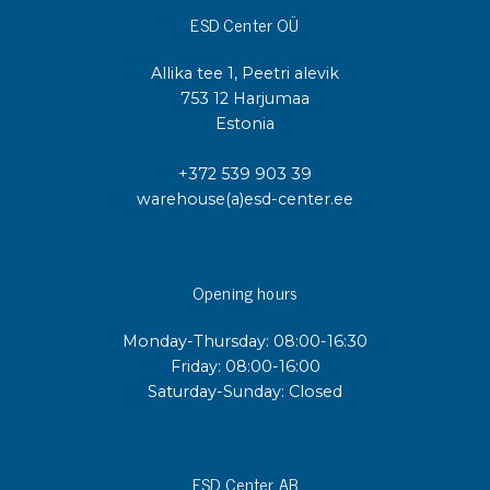
ESD Center OÜ
Allika tee 1, Peetri alevik
753 12 Harjumaa
Estonia
+372 539 903 39
warehouse(a)esd-center.ee
Opening hours
Monday-Thursday: 08:00-16:30
Friday: 08:00-16:00
Saturday-Sunday: Closed
ESD Center AB