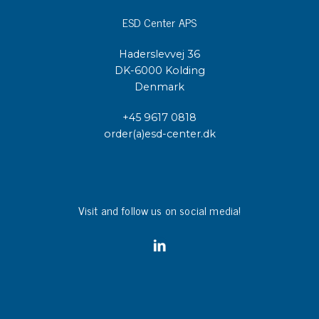
ESD Center APS
Haderslevvej 36
DK-6000 Kolding
Denmark
+45 9617 0818
order(a)esd-center.dk
Visit and follow us on social media!