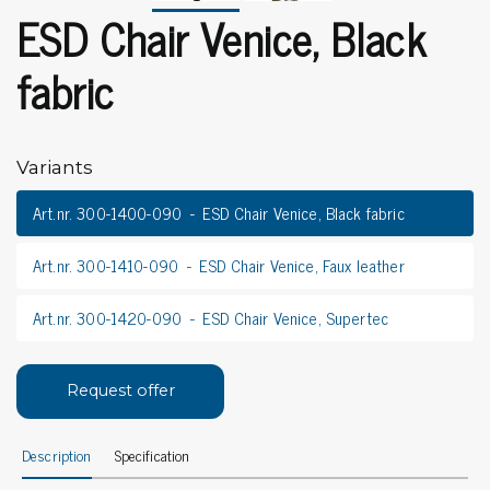
ESD Chair Venice, Black
fabric
Variants
Art.nr. 300-1400-090
ESD Chair Venice, Black fabric
Art.nr. 300-1410-090
ESD Chair Venice, Faux leather
Art.nr. 300-1420-090
ESD Chair Venice, Supertec
Request offer
Description
Specification