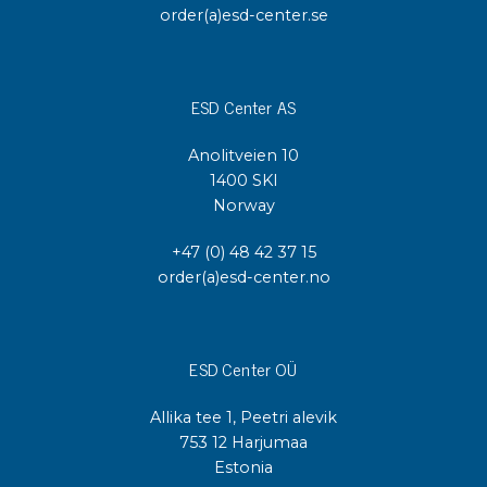
order(a)esd-center.se
ESD Center AS
Anolitveien 10
1400 SKI
Norway
+47 (0) 48 42 37 15
order(a)esd-center.no
ESD Center OÜ
Allika tee 1, Peetri alevik
753 12 Harjumaa
Estonia