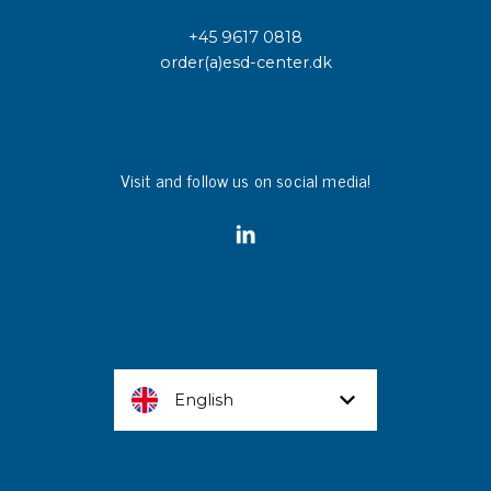
+45 9617 0818
order(a)esd-center.dk
Visit and follow us on social media!
English