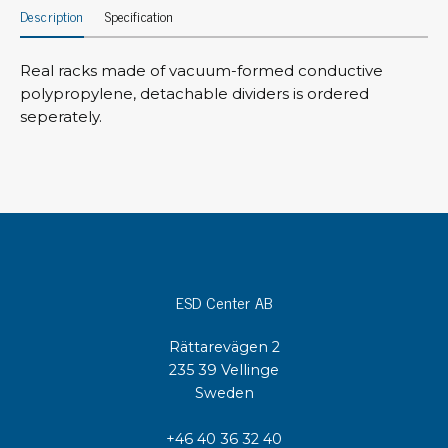
Description
Specification
Real racks made of vacuum-formed conductive
polypropylene, detachable dividers is ordered
seperately.
ESD Center AB
Rättarevägen 2
235 39 Vellinge
Sweden
+46 40 36 32 40