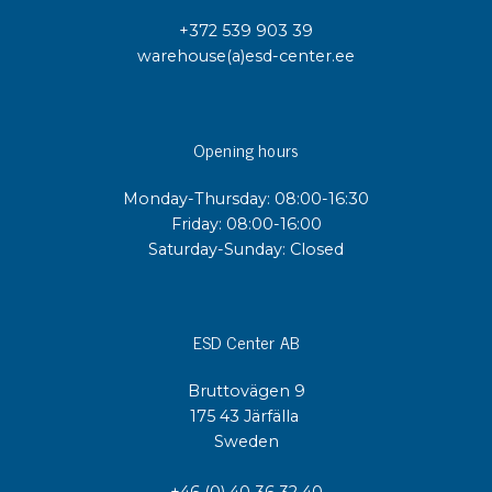
+372 539 903 39
warehouse(a)esd-center.ee
Opening hours
Monday-Thursday: 08:00-16:30
Friday: 08:00-16:00
Saturday-Sunday: Closed
ESD Center AB
Bruttovägen 9
175 43 Järfälla
Sweden
+46 (0) 40 36 32 40