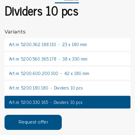
Dividers 10 pcs
Variants
Art.nr. 5200.362.188.110
23 x 180 mm
Art.nr. 5200.560.365.178
38 x 330 mm
Art.nr. 5200.600.200.100
42 x 180 mm
Art.nr. 5200.180.180
Dividers 10 pcs
Art.nr. 5200.330.165
Dividers 10 pcs
Request offer