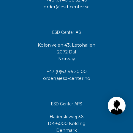
order(a)esd-center.se
ESD Center AS
Koloniveien 43, Letohallen
2072 Dal
Norway
+47 (0)63 95 20 00
order(a)esd-center.no
ESD Center APS
Haderslevvej 36
DK-6000 Kolding
Denmark