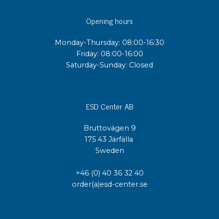
Opening hours
Monday-Thursday: 08:00-16:30
Friday: 08:00-16:00
Saturday-Sunday: Closed
ESD Center AB
Bruttovägen 9
175 43 Järfälla
Sweden
+46 (0) 40 36 32 40
order(a)esd-center.se