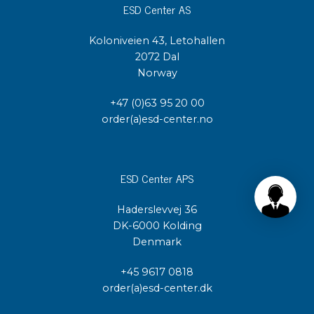
ESD Center AS
Koloniveien 43, Letohallen
2072 Dal
Norway
+47 (0)63 95 20 00
order(a)esd-center.no
ESD Center APS
Haderslevvej 36
DK-6000 Kolding
Denmark
+45 9617 0818
order(a)esd-center.dk