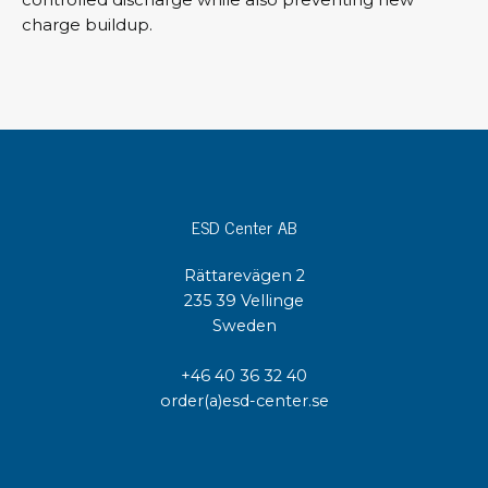
charge buildup.
ESD Center AB
Rättarevägen 2
235 39 Vellinge
Sweden
+46 40 36 32 40
order(a)esd-center.se