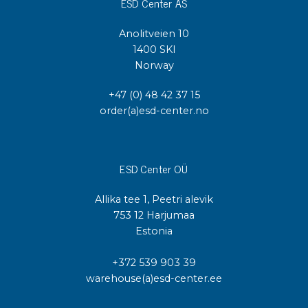
ESD Center AS
Anolitveien 10
1400 SKI
Norway
+47 (0) 48 42 37 15
order(a)esd-center.no
ESD Center OÜ
Allika tee 1, Peetri alevik
753 12 Harjumaa
Estonia
+372 539 903 39
warehouse(a)esd-center.ee