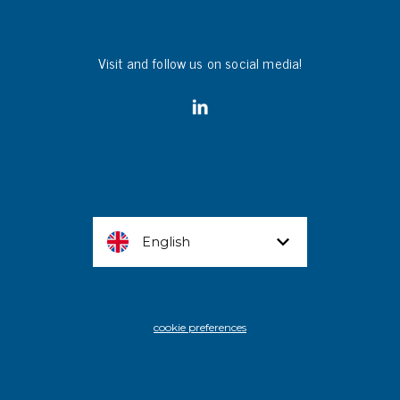
Visit and follow us on social media!
English
cookie preferences