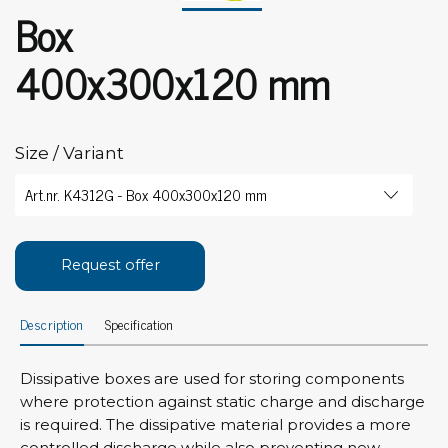
Box
400x300x120 mm
Size / Variant
Request offer
Description
Specification
Dissipative boxes are used for storing components
where protection against static charge and discharge
is required. The dissipative material provides a more
controlled discharge while also preventing new