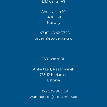
ESD Center AS
Anolitveien 10
1400 SKI
Norway
+47 (0) 48 42 37 15
order(a)esd-center.no
ESD Center OÜ
Allika tee 1, Peetri alevik
753 12 Harjumaa
Estonia
+372 539 903 39
warehouse(a)esd-center.ee