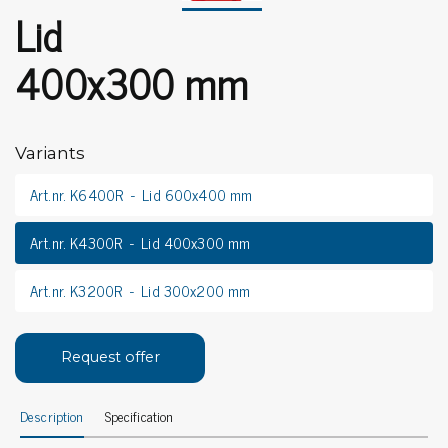
Lid
400x300 mm
Variants
Art.nr. K6400R
Lid 600x400 mm
Art.nr. K4300R
Lid 400x300 mm
Art.nr. K3200R
Lid 300x200 mm
Request offer
Description
Specification