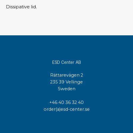
Dissipative lid.
ESD Center AB
Rättarevägen 2
235 39 Vellinge
Sweden
+46 40 36 32 40
order(a)esd-center.se