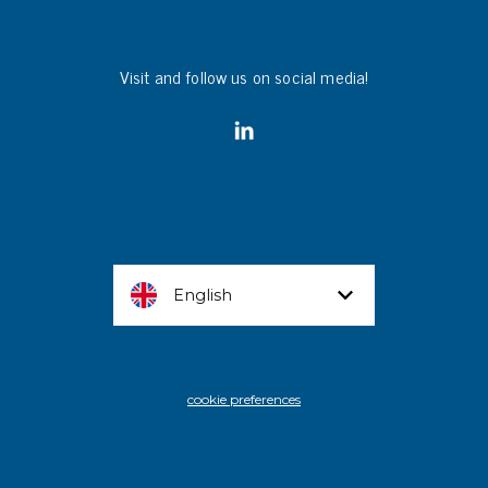
Visit and follow us on social media!
English
cookie preferences