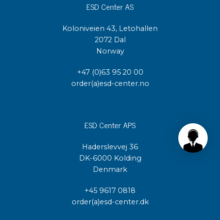
ESD Center AS
Koloniveien 43, Letohallen
2072 Dal
Norway
+47 (0)63 95 20 00
order(a)esd-center.no
ESD Center APS
Haderslevvej 36
DK-6000 Kolding
Denmark
+45 9617 0818
order(a)esd-center.dk