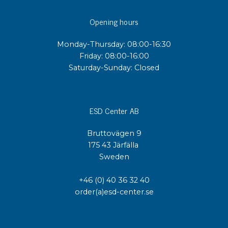
Opening hours
Monday-Thursday: 08:00-16:30
Friday: 08:00-16:00
Saturday-Sunday: Closed
ESD Center AB
Bruttovägen 9
175 43 Järfälla
Sweden
+46 (0) 40 36 32 40
order(a)esd-center.se