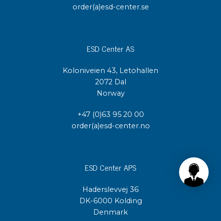
order(a)esd-center.se
ESD Center AS
Koloniveien 43, Letohallen
2072 Dal
Norway
+47 (0)63 95 20 00
order(a)esd-center.no
ESD Center APS
Haderslevvej 36
DK-6000 Kolding
Denmark