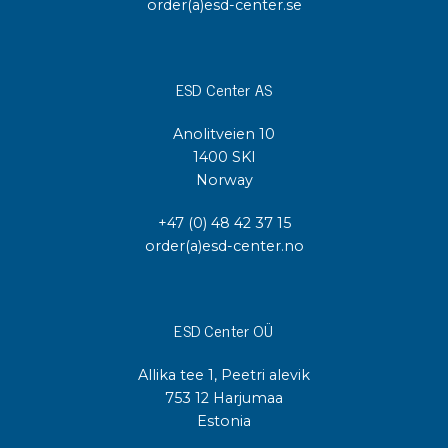
order(a)esd-center.se
ESD Center AS
Anolitveien 10
1400 SKI
Norway
+47 (0) 48 42 37 15
order(a)esd-center.no
ESD Center OÜ
Allika tee 1, Peetri alevik
753 12 Harjumaa
Estonia