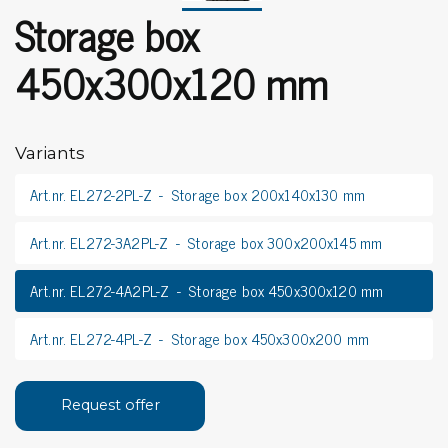
Storage box
450x300x120 mm
Variants
Art.nr. EL272-2PL-Z
Storage box 200x140x130 mm
Art.nr. EL272-3A2PL-Z
Storage box 300x200x145 mm
Art.nr. EL272-4A2PL-Z
Storage box 450x300x120 mm
Art.nr. EL272-4PL-Z
Storage box 450x300x200 mm
Request offer