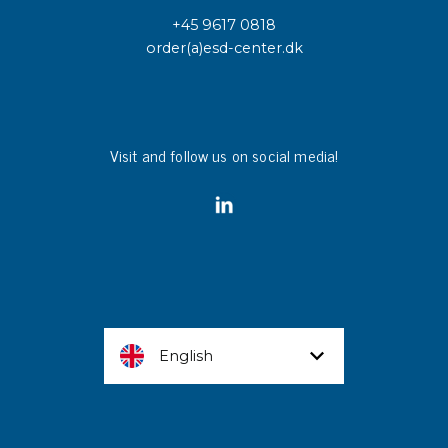
+45 9617 0818
order(a)esd-center.dk
Visit and follow us on social media!
English