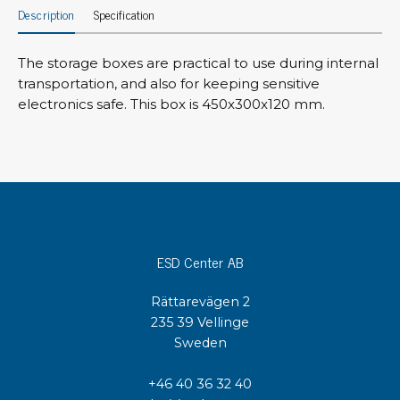
Description
Specification
The storage boxes are practical to use during internal
transportation, and also for keeping sensitive
electronics safe. This box is 450x300x120 mm.
ESD Center AB
Rättarevägen 2
235 39 Vellinge
Sweden
+46 40 36 32 40