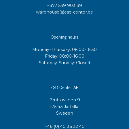
+372 539 903 39
warehouse(a)esd-center.ee
Opening hours
Monday-Thursday: 08:00-16:30
Friday: 08:00-16:00
Saturday-Sunday: Closed
ESD Center AB
Bruttovägen 9
175 43 Järfälla
Sweden
+46 (0) 40 36 32 40