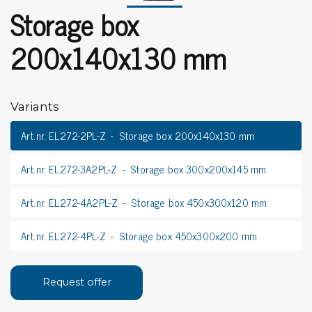
Storage box
200x140x130 mm
Variants
Art.nr. EL272-2PL-Z
Storage box 200x140x130 mm
Art.nr. EL272-3A2PL-Z
Storage box 300x200x145 mm
Art.nr. EL272-4A2PL-Z
Storage box 450x300x120 mm
Art.nr. EL272-4PL-Z
Storage box 450x300x200 mm
Request offer