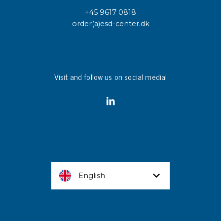
+45 9617 0818
order(a)esd-center.dk
Visit and follow us on social media!
English