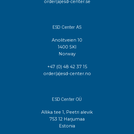
order(a)esd-center.se
ESD Center AS
Anolitveien 10
1400 SKI
Norway
+47 (0) 48 42 37 15
order(a)esd-center.no
ESD Center OÜ
Allika tee 1, Peetri alevik
753 12 Harjumaa
Estonia