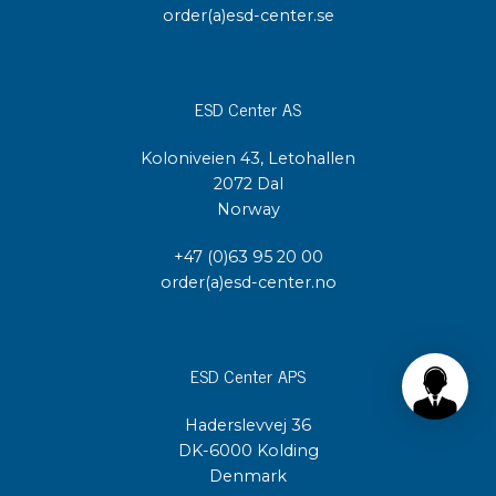
order(a)esd-center.se
ESD Center AS
Koloniveien 43, Letohallen
2072 Dal
Norway
+47 (0)63 95 20 00
order(a)esd-center.no
ESD Center APS
Haderslevvej 36
DK-6000 Kolding
Denmark