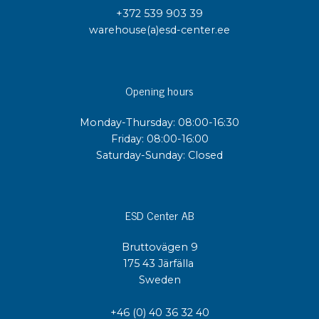
+372 539 903 39
warehouse(a)esd-center.ee
Opening hours
Monday-Thursday: 08:00-16:30
Friday: 08:00-16:00
Saturday-Sunday: Closed
ESD Center AB
Bruttovägen 9
175 43 Järfälla
Sweden
+46 (0) 40 36 32 40