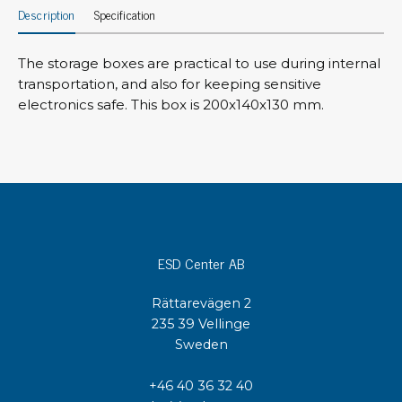
Description
Specification
The storage boxes are practical to use during internal
transportation, and also for keeping sensitive
electronics safe. This box is 200x140x130 mm.
ESD Center AB
Rättarevägen 2
235 39 Vellinge
Sweden
+46 40 36 32 40