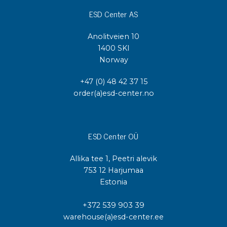
ESD Center AS
Anolitveien 10
1400 SKI
Norway
+47 (0) 48 42 37 15
order(a)esd-center.no
ESD Center OÜ
Allika tee 1, Peetri alevik
753 12 Harjumaa
Estonia
+372 539 903 39
warehouse(a)esd-center.ee