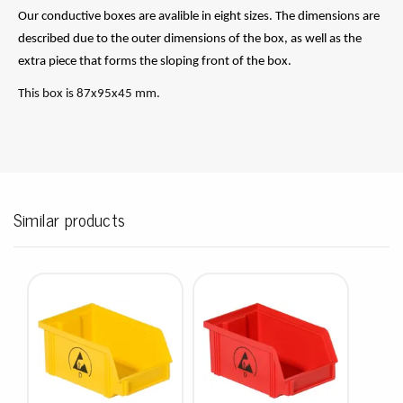
Our conductive boxes are avalible in eight sizes. The dimensions are
described due to the outer dimensions of the box, as well as the
extra piece that forms the sloping front of the box.
This box is 87x95x45 mm.
Similar products