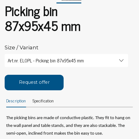
Picking bin
87x95x45 mm
Size / Variant
Request offer
Description
Specification
The picking bins are made of conductive plastic. They fit to hang on
the wall panel and table stands, and they are also stackable. The
semi-open, inclined front makes the bin easy to use.