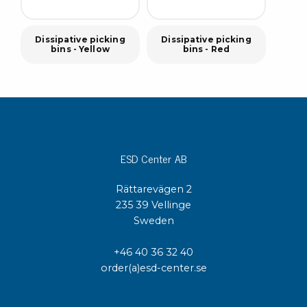
Dissipative picking
Dissipative picking
bins - Yellow
bins - Red
ESD Center AB
Rättarevägen 2
235 39 Vellinge
Sweden
+46 40 36 32 40
order(a)esd-center.se