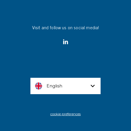
Visit and follow us on social media!
English
cookie preferences