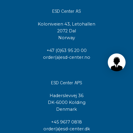
ESD Center AS
Koloniveien 43, Letohallen
2072 Dal
Norway
+47 (0)63 95 20 00
order(a)esd-center.no
ESD Center APS
Haderslevvej 36
DK-6000 Kolding
Denmark
+45 9617 0818
order(a)esd-center.dk