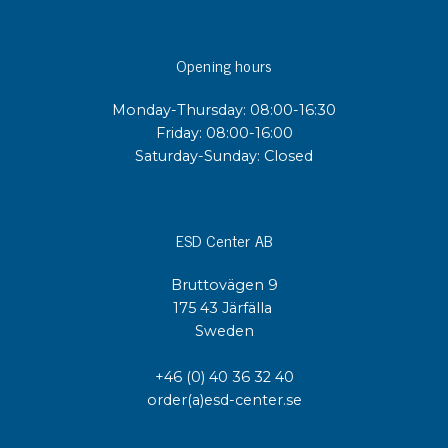
Opening hours
Monday-Thursday: 08:00-16:30
Friday: 08:00-16:00
Saturday-Sunday: Closed
ESD Center AB
Bruttovägen 9
175 43 Järfälla
Sweden
+46 (0) 40 36 32 40
order(a)esd-center.se