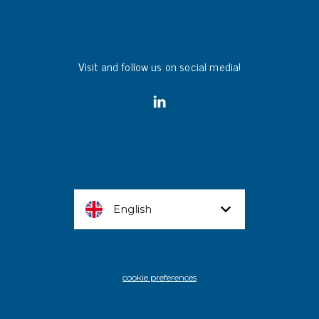
Visit and follow us on social media!
English
cookie preferences