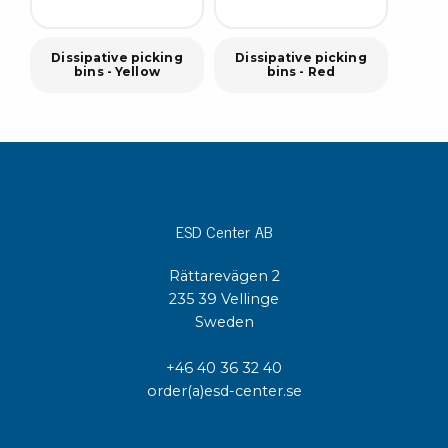
Dissipative picking
Dissipative picking
bins - Yellow
bins - Red
ESD Center AB
Rättarevägen 2
235 39 Vellinge
Sweden
+46 40 36 32 40
order(a)esd-center.se