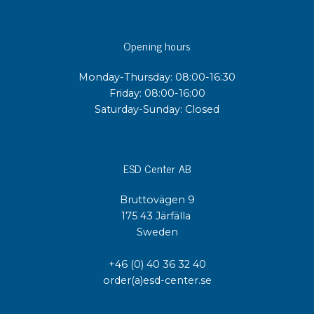
Opening hours
Monday-Thursday: 08:00-16:30
Friday: 08:00-16:00
Saturday-Sunday: Closed
ESD Center AB
Bruttovägen 9
175 43 Järfälla
Sweden
+46 (0) 40 36 32 40
order(a)esd-center.se