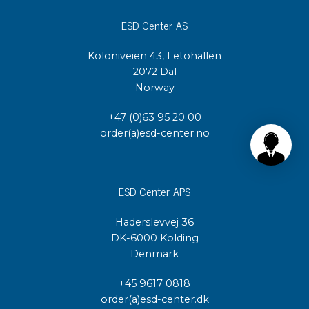
ESD Center AS
Koloniveien 43, Letohallen
2072 Dal
Norway
+47 (0)63 95 20 00
order(a)esd-center.no
ESD Center APS
Haderslevvej 36
DK-6000 Kolding
Denmark
+45 9617 0818
order(a)esd-center.dk