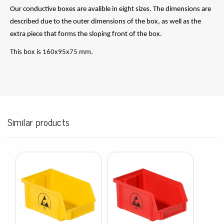
Our conductive boxes are avalible in eight sizes. The dimensions are
described due to the outer dimensions of the box, as well as the
extra piece that forms the sloping front of the box.
This box is 160x95x75 mm.
Similar products