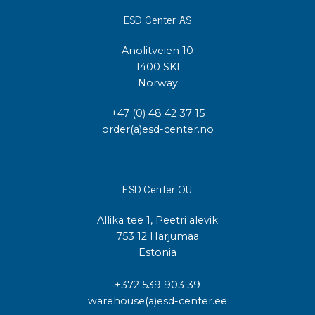
ESD Center AS
Anolitveien 10
1400 SKI
Norway
+47 (0) 48 42 37 15
order(a)esd-center.no
ESD Center OÜ
Allika tee 1, Peetri alevik
753 12 Harjumaa
Estonia
+372 539 903 39
warehouse(a)esd-center.ee