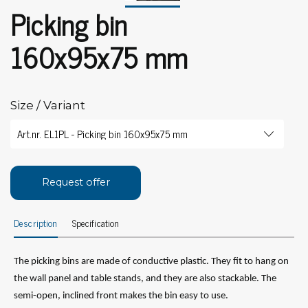
Picking bin
160x95x75 mm
Size / Variant
Request offer
Description
Specification
The picking bins are made of conductive plastic. They fit to hang on
the wall panel and table stands, and they are also stackable. The
semi-open, inclined front makes the bin easy to use.