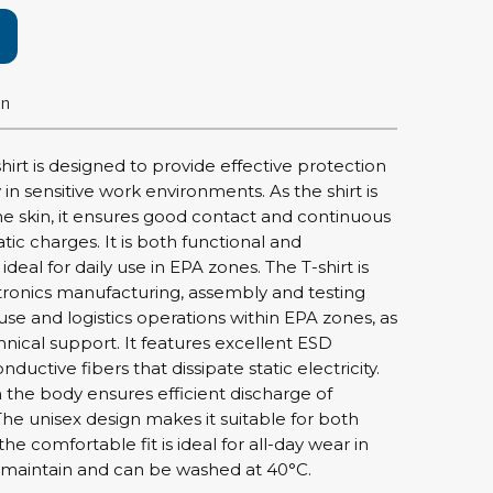
rier
ols, brushes & tweezers
on
ers & cutters
 toolset
irt is designed to provide effective protection
ewdrivers
ty in sensitive work environments. As the shirt is
sel shanks & combi blades
he skin, it ensures good contact and continuous
que screwdrivers
atic charges. It is both functional and
cision screwdrivers
deal for daily use in EPA zones. The T-shirt is
ctronics manufacturing, assembly and testing
eezers
e and logistics operations within EPA zones, as
shes
hnical support. It features excellent ESD
ductive fibers that dissipate static electricity.
ice supplies
 the body ensures efficient discharge of
The unisex design makes it suitable for both
 comfortable fit is ideal for all-day wear in
ttles & containers
to maintain and can be washed at 40°C.