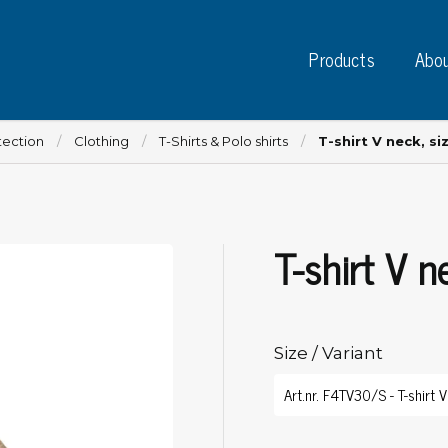
Products
Abou
tection
Clothing
T-Shirts & Polo shirts
T-shirt V neck, si
T-shirt V n
Instruments
PC
Test instruments
Measuring instruments
Tap
Charge plate monitors
Size / Variant
Ta
Constant monitors
Tap
ESD event detectors
Lab
Probes
Sig