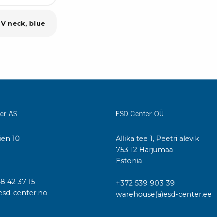
 V neck, blue
er AS
ESD Center OÜ
ien 10
Allika tee 1, Peetri alevik
I
753 12 Harjumaa
Estonia
48 42 37 15
+372 539 903 39
esd-center.no
warehouse(a)esd-center.ee