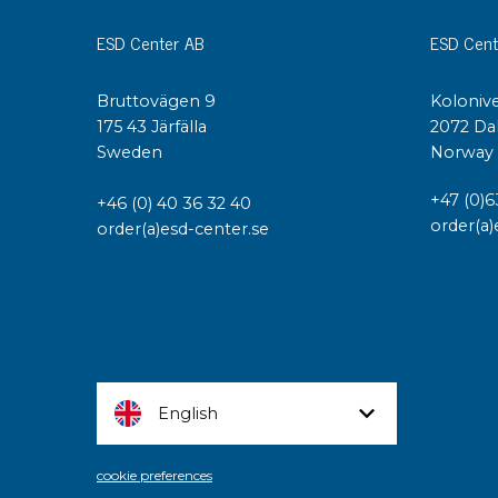
ESD Center AB
ESD Cent
Bruttovägen 9
Kolonive
175 43 Järfälla
2072 Da
Sweden
Norway
+47 (0)6
+46 (0) 40 36 32 40
order(a)
order(a)esd-center.se
English
cookie preferences