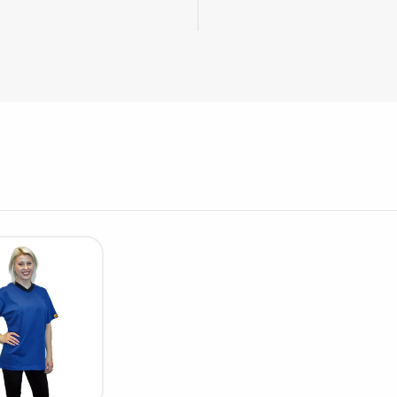
Cleaning trolleys
Tacky mats
Dis
co
Ionization
Dis
Bench ionization
Saf
Overhead
Con
Machine
Con
Compressed air
Se
Matting & floor
ESD
Table mats
Con
Flooring
Cal
Implements for flooring