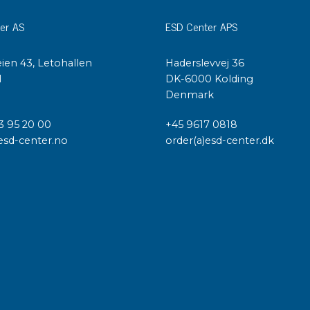
er AS
ESD Center APS
ien 43, Letohallen
Haderslevvej 36
l
DK-6000 Kolding
Denmark
3 95 20 00
+45 9617 0818
esd-center.no
order(a)esd-center.dk