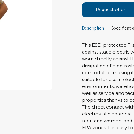
Bar
Personal protection
Request offer
Clothing
To
Description
Specificati
Shoes
Pli
Gloves
ESD
ESD lotion
This ESD-protected T-sh
Scr
Laces & shoe covers
against static electrici
Chi
Wrist straps & spiral cords
worn directly against t
Tor
dissipation of electrost
Other
Pre
comfortable, making it i
suitable for use in ele
Tw
Cleaning products
environments, warehous
Bru
well as service and tec
Garbage disposal
properties thanks to con
Vacuum cleaner
Off
The direct contact with
Brooms with implements
electrostatic charges. 
Mops with implements
men and women, and the
Chemistry & wipes
Bo
EPA zones. It is easy 