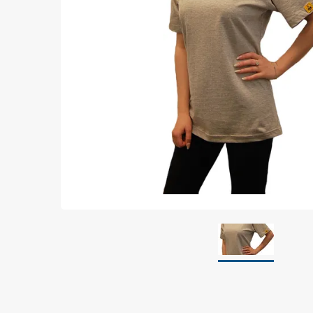
Grounding
Packaging
Shielding bags
Metallised bubble bags & foil
Dryshield- and desiccant bags & humidity indic
Safeshield boxes
Dissipative bags
Dissipative bubble bags & foil
Dissipative tubing & stretch film
Dissipative gusset bags, covers & tubing
Dissipative foam
Dissipative & conductive foam
Customized packaging
Storage & transport