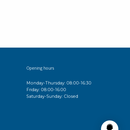
Opening hours
Monday-Thursday: 08:00-16:30
Friday: 08:00-16:00
Saturday-Sunday: Closed