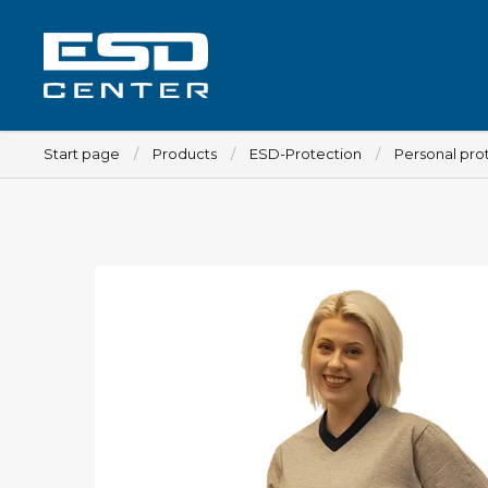
Start page
Products
ESD-Protection
Personal pro
Workplace
Tables
Implements for tables
Chairs
Implements for chairs
Mats
Lamps
Trolleys