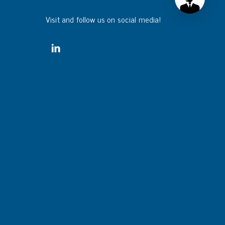
Visit and follow us on social media!