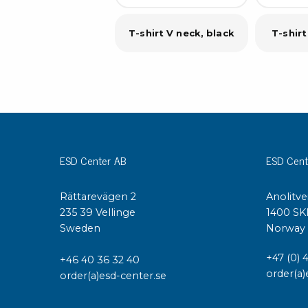
T-shirt V neck, black
T-shirt
ESD Center AB
ESD Cent
Rättarevägen 2
Anolitve
235 39 Vellinge
1400 SK
Sweden
Norway
+47 (0) 
+46 40 36 32 40
order(a)
order(a)esd-center.se