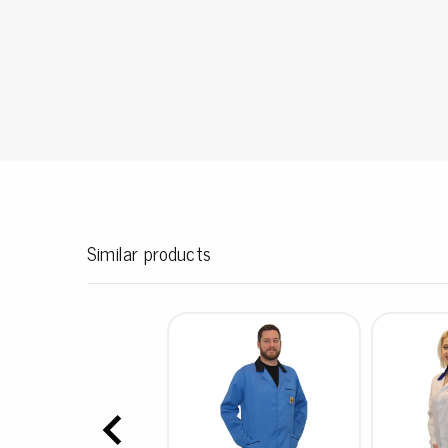
Conductive boxes
Dissipative boxes
Implements for boxes
Assortment and component boxes
Reel rack
Shelving
Trolleys
Special trolleys Mossman Tebbs
Wheels
Similar products
Pallets
Customized packaging