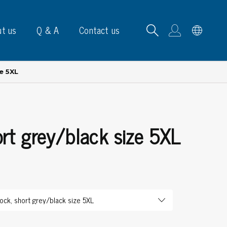
t us
Q & A
Contact us
e 5XL
rt grey/black size 5XL
B carrying frames
e, signs & labels
pe
e dispensers
els
ns & marking