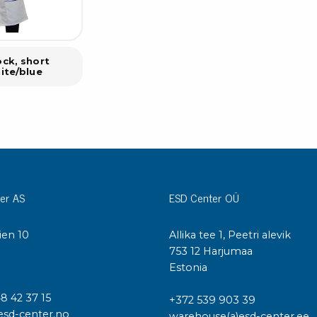
ck, short
ite/blue
er AS
ESD Center OÜ
ien 10
Allika tee 1, Peetri alevik
I
753 12 Harjumaa
Estonia
48 42 37 15
+372 539 903 39
esd-center.no
warehouse(a)esd-center.ee