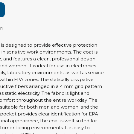
rier
ols, brushes & tweezers
on
ers & cutters
 toolset
 is designed to provide effective protection
ewdrivers
ty in sensitive work environments. The coat is
sel shanks & combi blades
, and features a clean, professional design
que screwdrivers
nd women. It is ideal for use in electronics
cision screwdrivers
y, laboratory environments, as well as service
ithin EPA zones. The statically dissipative
eezers
uctive fibers arranged in a 4 mm grid pattern
shes
s static electricity. The fabric is light and
comfort throughout the entire workday. The
ice supplies
t suitable for both men and women, and the
pocket provides clear identification for EPA
ional appearance, the coat is well-suited for
ttles & containers
tomer-facing environments. It is easy to