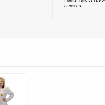
Cleaning trolleys
maintain and can be w
condition.
Tacky mats
Dis
co
Ionization
Dis
Bench ionization
Saf
Overhead
Con
Machine
Con
Compressed air
Se
Matting & floor
ESD
Table mats
Con
Flooring
Cal
Implements for flooring