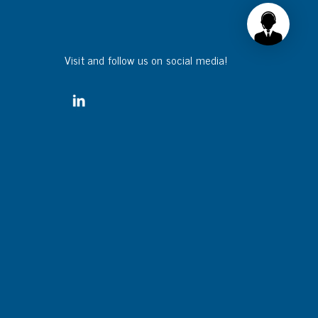
Visit and follow us on social media!