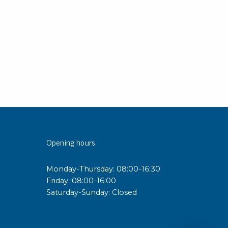
Opening hours
Monday-Thursday: 08:00-16:30
Friday: 08:00-16:00
Saturday-Sunday: Closed