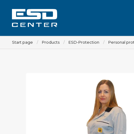
Start page
Products
ESD-Protection
Personal pro
Workplace
Tables
Implements for tables
Chairs
Implements for chairs
Mats
Lamps
Trolleys