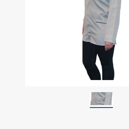
Grounding
Packaging
Shielding bags
Metallised bubble bags & foil
Dryshield- and desiccant bags & humidity indic
Safeshield boxes
Dissipative bags
Dissipative bubble bags & foil
Dissipative tubing & stretch film
Dissipative gusset bags, covers & tubing
Dissipative foam
Dissipative & conductive foam
Customized packaging
Storage & transport