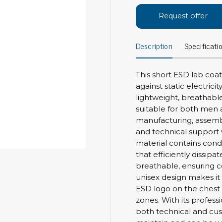
Bar
Personal protection
Request offer
Clothing
To
Description
Specificati
Shoes
Pli
Gloves
ESD
ESD lotion
This short ESD lab coat
Scr
Laces & shoe covers
against static electrici
Chi
Wrist straps & spiral cords
lightweight, breathable
Tor
suitable for both men a
Other
Pre
manufacturing, assembl
and technical support w
Tw
Cleaning products
material contains cond
Bru
that efficiently dissipate
Garbage disposal
breathable, ensuring 
Vacuum cleaner
Off
unisex design makes i
Brooms with implements
ESD logo on the chest 
Mops with implements
zones. With its profess
Chemistry & wipes
Bo
both technical and cus