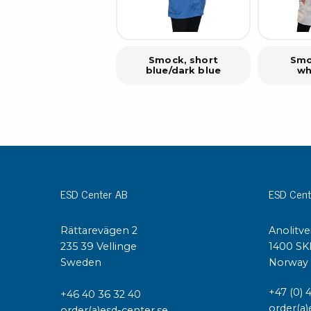
Smock, short
Smo
blue/dark blue
wh
ESD Center AB
ESD Cent
Rättarevägen 2
Anolitve
235 39 Vellinge
1400 SK
Sweden
Norway
+47 (0) 
+46 40 36 32 40
order(a)
order(a)esd-center.se