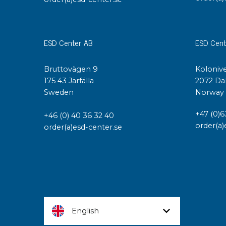
ESD Center AB
ESD Cent
Bruttovägen 9
Kolonive
175 43 Järfälla
2072 Da
Sweden
Norway
+47 (0)6
+46 (0) 40 36 32 40
order(a)
order(a)esd-center.se
English