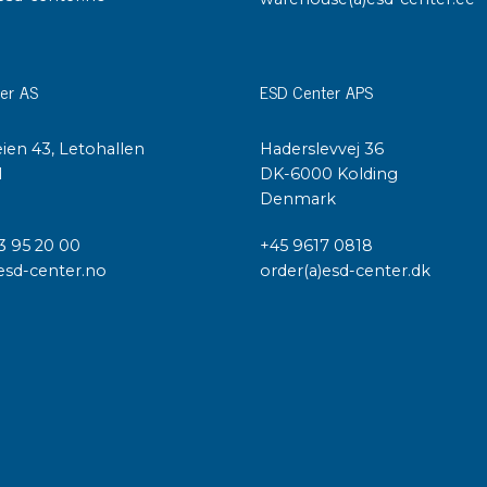
er AS
ESD Center APS
ien 43, Letohallen
Haderslevvej 36
l
DK-6000 Kolding
Denmark
3 95 20 00
+45 9617 0818
esd-center.no
order(a)esd-center.dk