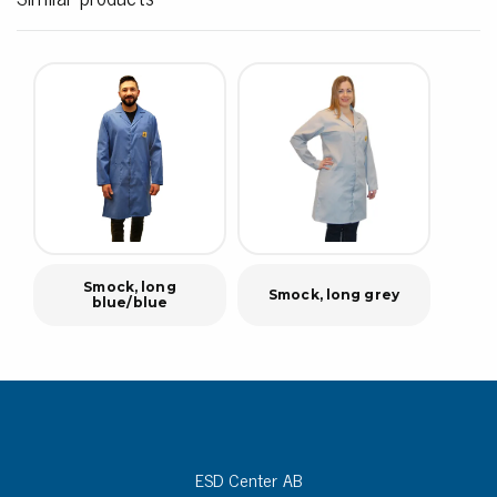
Smock, long
Smock, long grey
blue/blue
ESD Center AB