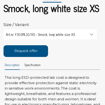
Smock, long white size XS
Size / Variant
Request offer
Description
Specification
This long ESD-protected lab coat is designed to
provide effective protection against static electricity
in sensitive work environments. The coat is
lightweight, breathable, and features a professional
design suitable for both men and women. It is ideal
for use in electronics manufacturing, laboratories, and