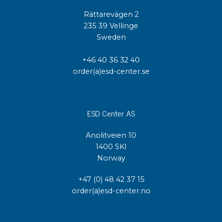
Rättarevägen 2
235 39 Vellinge
Sweden
+46 40 36 32 40
order(a)esd-center.se
ESD Center AS
Anolitveien 10
1400 SKI
Norway
+47 (0) 48 42 37 15
order(a)esd-center.no