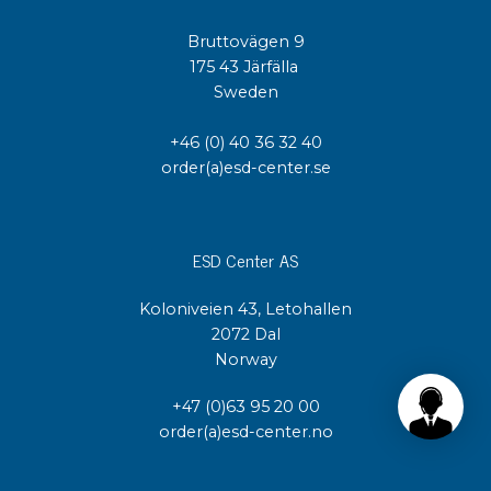
Bruttovägen 9
175 43 Järfälla
Sweden
+46 (0) 40 36 32 40
order(a)esd-center.se
ESD Center AS
Koloniveien 43, Letohallen
2072 Dal
Norway
+47 (0)63 95 20 00
order(a)esd-center.no