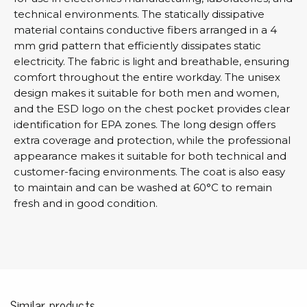
technical environments. The statically dissipative
material contains conductive fibers arranged in a 4
mm grid pattern that efficiently dissipates static
electricity. The fabric is light and breathable, ensuring
comfort throughout the entire workday. The unisex
design makes it suitable for both men and women,
and the ESD logo on the chest pocket provides clear
identification for EPA zones. The long design offers
extra coverage and protection, while the professional
appearance makes it suitable for both technical and
customer-facing environments. The coat is also easy
to maintain and can be washed at 60°C to remain
fresh and in good condition.
Similar products