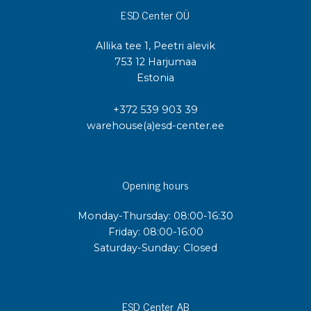
ESD Center OÜ
Allika tee 1, Peetri alevik
753 12 Harjumaa
Estonia
+372 539 903 39
warehouse(a)esd-center.ee
Opening hours
Monday-Thursday: 08:00-16:30
Friday: 08:00-16:00
Saturday-Sunday: Closed
ESD Center AB