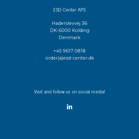
ESD Center APS
Haderslevvej 36
DK-6000 Kolding
Denmark
+45 9617 0818
order(a)esd-center.dk
Visit and follow us on social media!