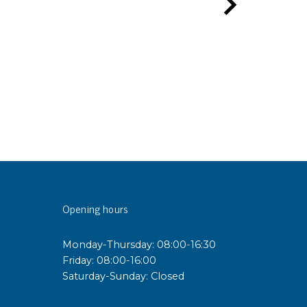
Opening hours
Monday-Thursday: 08:00-16:30
Friday: 08:00-16:00
Saturday-Sunday: Closed