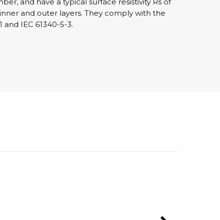
r, and have a typical surface resistivity Rs of
 inner and outer layers. They comply with the
1 and IEC 61340-5-3.
sipative &
nductive sheetings
sipative PC sheetings
eshield
ductive corrugated plastic
ductive polystyrene
rvices
 training
trol measurement & audits
ibration