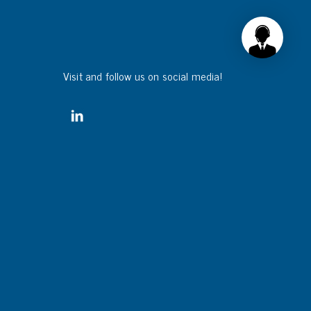
Visit and follow us on social media!