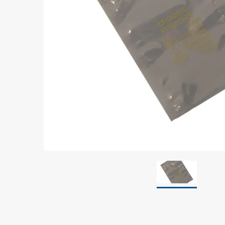
Grounding
Packaging
Shielding bags
Metallised bubble bags & foil
Dryshield- and desiccant bags & humidity indic
Safeshield boxes
Dissipative bags
Dissipative bubble bags & foil
Dissipative tubing & stretch film
Dissipative gusset bags, covers & tubing
Dissipative foam
Dissipative & conductive foam
Customized packaging
Storage & transport