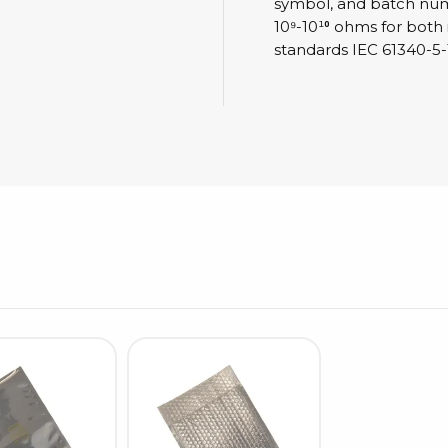
Cleaning trolleys
symbol, and batch numbe
10⁹-10¹⁰ ohms for both
Tacky mats
standards IEC 61340-5-
Dis
co
Ionization
Dis
Bench ionization
Saf
Overhead
Con
Machine
Con
Compressed air
Se
Matting & floor
ESD
Table mats
Con
Flooring
Cal
Implements for flooring