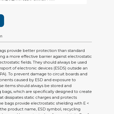
rier
ols, brushes & tweezers
ers & cutters
on
 toolset
ewdrivers
sel shanks & combi blades
ags provide better protection than standard
que screwdrivers
ing a more effective barrier against electrostatic
cision screwdrivers
ectrostatic fields. They should always be used
nsport of electronic devices (ESDS) outside an
eezers
PA). To prevent damage to circuit boards and
shes
onents caused by ESD and exposure to
hese items should always be stored and
ice supplies
g bags, which are specifically designed to create
at dissipates static charges and protects
The bags provide electrostatic shielding with E <
ttles & containers
 the product name, ESD symbol, recycling