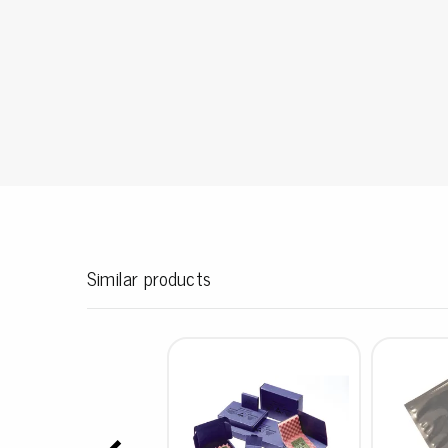
Conductive boxes
Dissipative boxes
Implements for boxes
Assortment and component boxes
Reel rack
Shelving
Trolleys
Special trolleys Mossman Tebbs
Wheels
Pallets
Similar products
Customized packaging