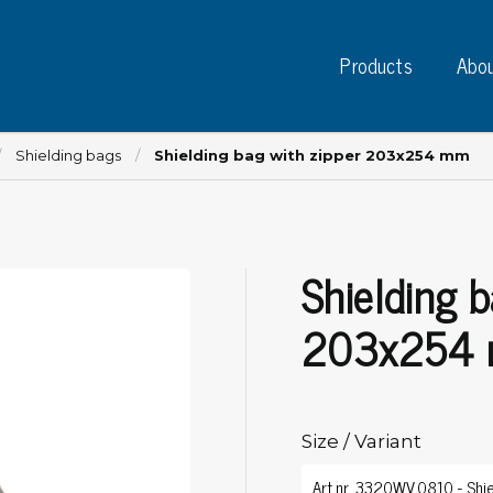
Products
Abou
Shielding bags
Shielding bag with zipper 203x254 mm
Shielding b
Instruments
PC
Test instruments
203x254
Measuring instruments
Tap
Charge plate monitors
Ta
Constant monitors
Tap
ESD event detectors
Size / Variant
Lab
Probes
Sig