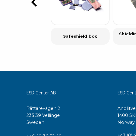
Shield
Safeshield box
ESD Center AB
ESD Cent
Rättarevägen 2
Anolitve
235 39 Vellinge
1400 SK
Sweden
Norway
+47 (0) 