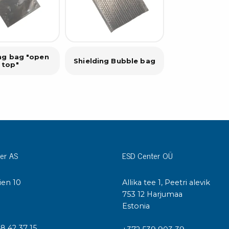
ing bag "open
Shielding Bubble bag
top"
er AS
ESD Center OÜ
ien 10
Allika tee 1, Peetri alevik
I
753 12 Harjumaa
Estonia
48 42 37 15