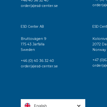
+46 40 36 32 40
order(a)
order(a)esd-center.se
ESD Center AB
ESD Cent
Bruttovägen 9
Kolonive
175 43 Järfälla
2072 Da
Sweden
Norway
+47 (0)6
+46 (0) 40 36 32 40
order(a)
order(a)esd-center.se
English