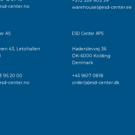
+372 539 903 39
esd-center.no
warehouse(a)esd-center.ee
er AS
ESD Center APS
ien 43, Letohallen
Haderslevvej 36
l
DK-6000 Kolding
Denmark
3 95 20 00
+45 9617 0818
esd-center.no
order(a)esd-center.dk