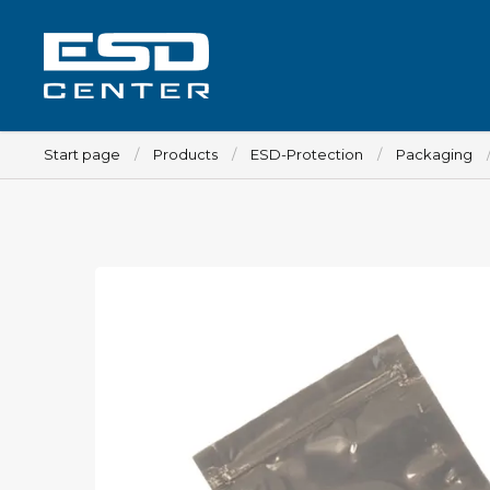
Start page
Products
ESD-Protection
Packaging
Workplace
Tables
Implements for tables
Chairs
Implements for chairs
Mats
Lamps
Trolleys