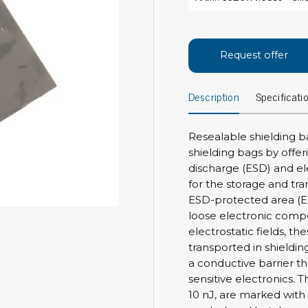
Bar
Personal protection
Clothing
To
Request offer
Shoes
Pli
Gloves
Description
Specificati
ESD
ESD lotion
Scr
Laces & shoe covers
Chi
Wrist straps & spiral cords
Resealable shielding b
Tor
shielding bags by offer
Other
Pre
discharge (ESD) and el
for the storage and tra
Tw
Cleaning products
ESD-protected area (E
Bru
loose electronic comp
Garbage disposal
electrostatic fields, t
Vacuum cleaner
Off
transported in shieldin
Brooms with implements
a conductive barrier th
Mops with implements
sensitive electronics. 
Chemistry & wipes
Bo
10 nJ, are marked with