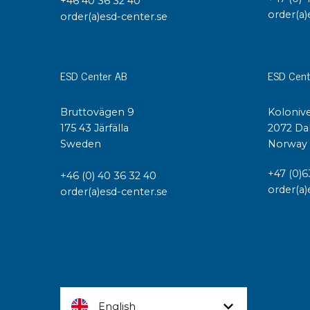
+46 40 36 32 40
order(a)
order(a)esd-center.se
ESD Center AB
ESD Cent
Bruttovägen 9
Kolonive
175 43 Järfälla
2072 Da
Sweden
Norway
+47 (0)6
+46 (0) 40 36 32 40
order(a)
order(a)esd-center.se
English