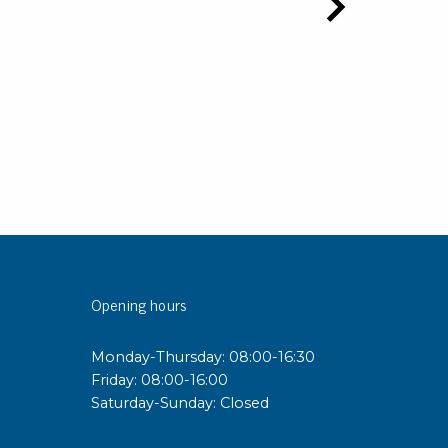
Opening hours
Monday-Thursday: 08:00-16:30
Friday: 08:00-16:00
Saturday-Sunday: Closed