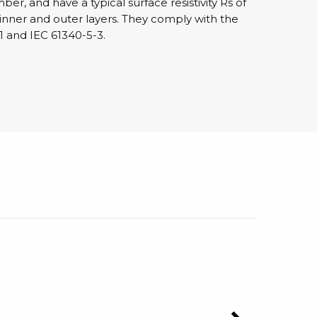
r, and have a typical surface resistivity Rs of
 inner and outer layers. They comply with the
1 and IEC 61340-5-3.
sipative &
nductive sheetings
sipative PC sheetings
eshield
ductive corrugated plastic
ductive polystyrene
rvices
 training
trol measurement & audits
ibration