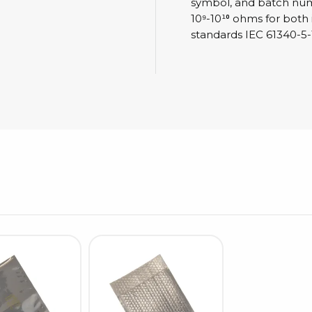
Cleaning trolleys
symbol, and batch numbe
10⁹-10¹⁰ ohms for both
Tacky mats
standards IEC 61340-5-
Dis
co
Ionization
Dis
Bench ionization
Saf
Overhead
Con
Machine
Con
Compressed air
Se
Matting & floor
ESD
Table mats
Con
Flooring
Cal
Implements for flooring