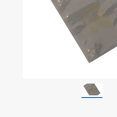
Grounding
Packaging
Shielding bags
Metallised bubble bags & foil
Dryshield- and desiccant bags & humidity indic
Safeshield boxes
Dissipative bags
Dissipative bubble bags & foil
Dissipative tubing & stretch film
Dissipative gusset bags, covers & tubing
Dissipative foam
Dissipative & conductive foam
Customized packaging
Storage & transport