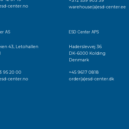
+372 539 903 39
esd-center.no
warehouse(a)esd-center.ee
er AS
ESD Center APS
ien 43, Letohallen
Haderslevvej 36
l
DK-6000 Kolding
Denmark
3 95 20 00
+45 9617 0818
esd-center.no
order(a)esd-center.dk