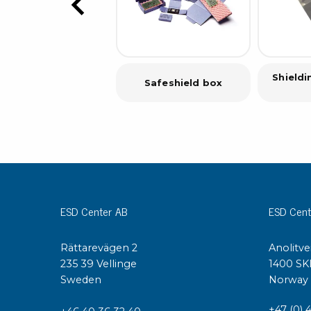
Shield
Safeshield box
ESD Center AB
ESD Cent
Rättarevägen 2
Anolitve
235 39 Vellinge
1400 SK
Sweden
Norway
+47 (0) 