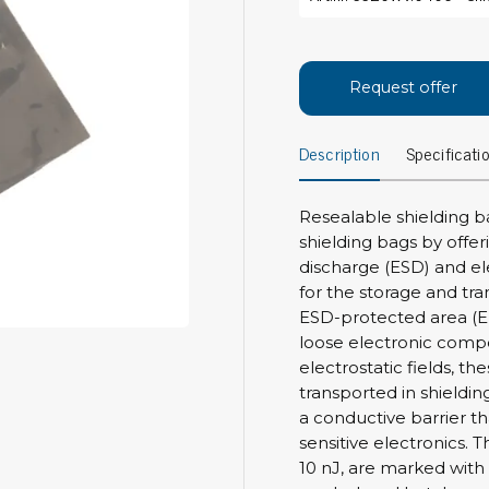
Bar
Personal protection
Clothing
To
Request offer
Shoes
Pli
Gloves
Description
Specificati
ESD
ESD lotion
Scr
Laces & shoe covers
Chi
Wrist straps & spiral cords
Resealable shielding b
Tor
shielding bags by offer
Other
Pre
discharge (ESD) and el
for the storage and tra
Tw
Cleaning products
ESD-protected area (E
Bru
loose electronic comp
Garbage disposal
electrostatic fields, t
Vacuum cleaner
Off
transported in shieldin
Brooms with implements
a conductive barrier th
Mops with implements
sensitive electronics. 
Chemistry & wipes
Bo
10 nJ, are marked with