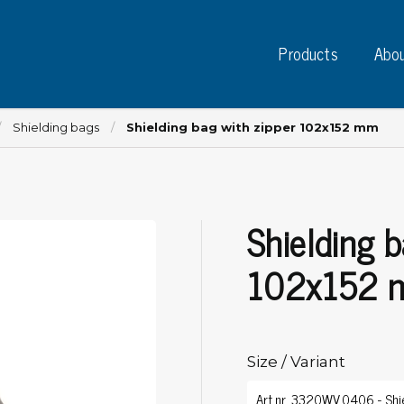
Products
Abou
Shielding bags
Shielding bag with zipper 102x152 mm
Shielding b
Instruments
PC
Test instruments
102x152
Measuring instruments
Tap
Charge plate monitors
Ta
Constant monitors
Tap
ESD event detectors
Size / Variant
Lab
Probes
Sig