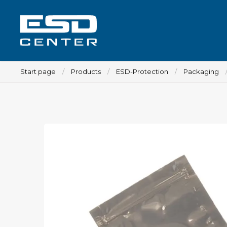
Start page
Products
ESD-Protection
Packaging
Workplace
Tables
Implements for tables
Chairs
Implements for chairs
Mats
Lamps
Trolleys