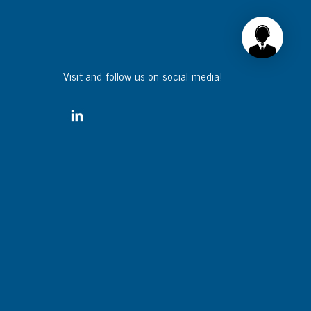
Visit and follow us on social media!