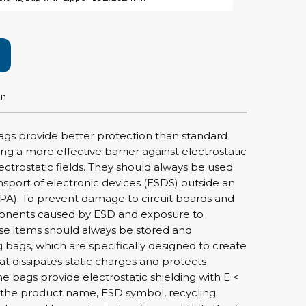
rier
ols, brushes & tweezers
ers & cutters
on
 toolset
ewdrivers
sel shanks & combi blades
ags provide better protection than standard
que screwdrivers
ing a more effective barrier against electrostatic
cision screwdrivers
ectrostatic fields. They should always be used
nsport of electronic devices (ESDS) outside an
eezers
PA). To prevent damage to circuit boards and
shes
onents caused by ESD and exposure to
hese items should always be stored and
ice supplies
g bags, which are specifically designed to create
at dissipates static charges and protects
The bags provide electrostatic shielding with E <
ttles & containers
 the product name, ESD symbol, recycling