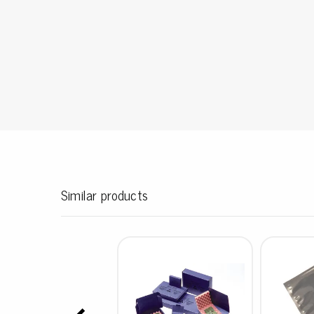
Conductive boxes
Dissipative boxes
Implements for boxes
Assortment and component boxes
Reel rack
Shelving
Trolleys
Special trolleys Mossman Tebbs
Wheels
Pallets
Similar products
Customized packaging