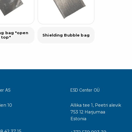
ing bag "open
Shielding Bubble bag
top"
er AS
ESD Center OÜ
ien 10
Allika tee 1, Peetri alevik
I
753 12 Harjumaa
Estonia
48 42 37 15