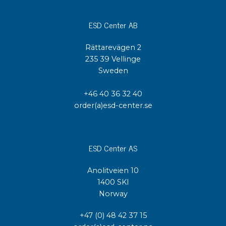
ESD Center AB
Rättarevägen 2
235 39 Vellinge
Sweden
+46 40 36 32 40
order(a)esd-center.se
ESD Center AS
Anolitveien 10
1400 SKI
Norway
+47 (0) 48 42 37 15