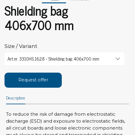
Shielding bag
406x700 mm
Size / Variant
Request offer
Description
To reduce the risk of damage from electrostatic
discharge (ESD) and exposure to electrostatic fields,
all circuit boards and loose electronic components
must always be stored and transported in shielding