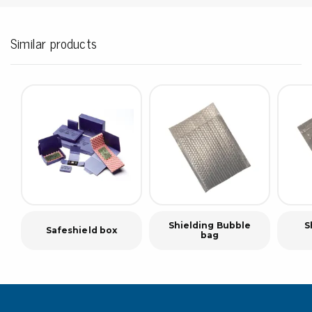
Similar products
Shielding Bubble
S
Safeshield box
bag