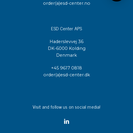
order(a)esd-center.no
ESD Center APS
Haderslevvej 36
DK-6000 Kolding
Denmark
+45 9617 0818
order(a)esd-center.dk
Visit and follow us on social media!