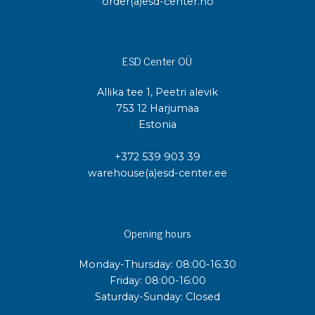
order(a)esd-center.no
ESD Center OÜ
Allika tee 1, Peetri alevik
753 12 Harjumaa
Estonia
+372 539 903 39
warehouse(a)esd-center.ee
Opening hours
Monday-Thursday: 08:00-16:30
Friday: 08:00-16:00
Saturday-Sunday: Closed