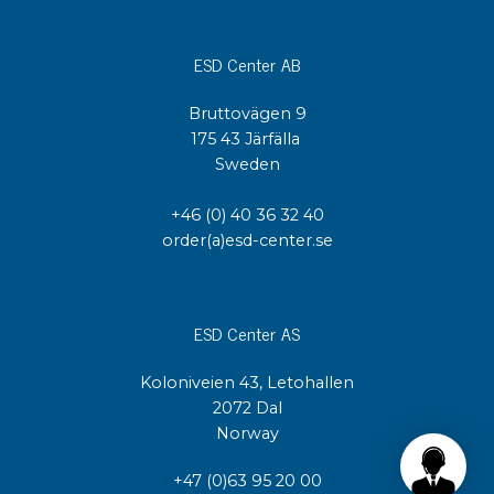
ESD Center AB
Bruttovägen 9
175 43 Järfälla
Sweden
+46 (0) 40 36 32 40
order(a)esd-center.se
ESD Center AS
Koloniveien 43, Letohallen
2072 Dal
Norway
+47 (0)63 95 20 00