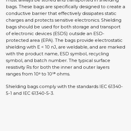
bags. These bags are specifically designed to create a
conductive barrier that effectively dissipates static
charges and protects sensitive electronics. Shielding
bags should be used for both storage and transport
of electronic devices (ESDS) outside an ESD-
protected area (EPA). The bags provide electrostatic
shielding with E < 10 nJ, are weldable, and are marked
with the product name, ESD symbol, recycling
symbol, and batch number. The typical surface
resistivity Rs for both the inner and outer layers
ranges from 10⁹ to 10¹⁰ ohms.
Shielding bags comply with the standards IEC 61340-
5-1 and IEC 61340-5-3.