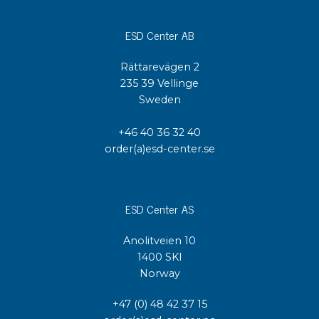
ESD Center AB
Rättarevägen 2
235 39 Vellinge
Sweden
+46 40 36 32 40
order(a)esd-center.se
ESD Center AS
Anolitveien 10
1400 SKI
Norway
+47 (0) 48 42 37 15