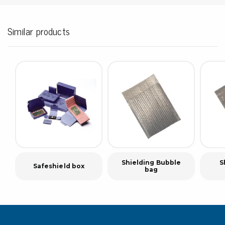
Similar products
Shielding Bubble
S
Safeshield box
bag