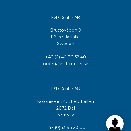
ESD Center AB
Bruttovägen 9
175 43 Järfälla
Sweden
+46 (0) 40 36 32 40
order(a)esd-center.se
ESD Center AS
Koloniveien 43, Letohallen
2072 Dal
Norway
+47 (0)63 95 20 00