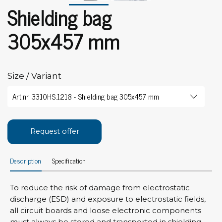
Shielding bag
305x457 mm
Size / Variant
Request offer
Description
Specification
To reduce the risk of damage from electrostatic
discharge (ESD) and exposure to electrostatic fields,
all circuit boards and loose electronic components
must always be stored and transported in shielding