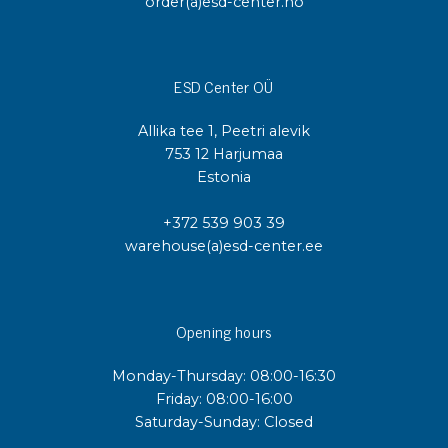
order(a)esd-center.no
ESD Center OÜ
Allika tee 1, Peetri alevik
753 12 Harjumaa
Estonia
+372 539 903 39
warehouse(a)esd-center.ee
Opening hours
Monday-Thursday: 08:00-16:30
Friday: 08:00-16:00
Saturday-Sunday: Closed