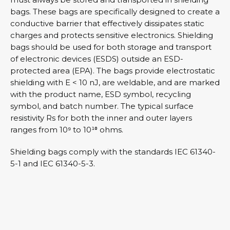
bags. These bags are specifically designed to create a
conductive barrier that effectively dissipates static
charges and protects sensitive electronics. Shielding
bags should be used for both storage and transport
of electronic devices (ESDS) outside an ESD-
protected area (EPA). The bags provide electrostatic
shielding with E < 10 nJ, are weldable, and are marked
with the product name, ESD symbol, recycling
symbol, and batch number. The typical surface
resistivity Rs for both the inner and outer layers
ranges from 10⁹ to 10¹⁰ ohms.
Shielding bags comply with the standards IEC 61340-
5-1 and IEC 61340-5-3.