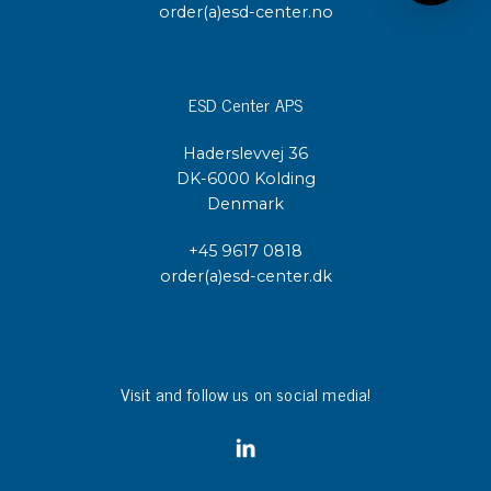
order(a)esd-center.no
ESD Center APS
Haderslevvej 36
DK-6000 Kolding
Denmark
+45 9617 0818
order(a)esd-center.dk
Visit and follow us on social media!