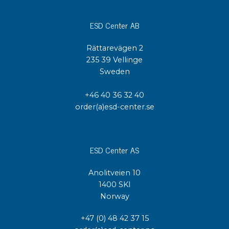
ESD Center AB
Rättarevägen 2
235 39 Vellinge
Sweden
+46 40 36 32 40
order(a)esd-center.se
ESD Center AS
Anolitveien 10
1400 SKI
Norway
+47 (0) 48 42 37 15