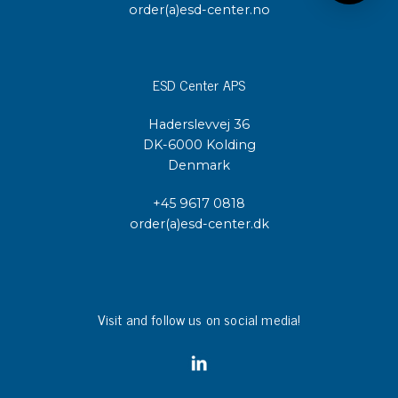
order(a)esd-center.no
ESD Center APS
Haderslevvej 36
DK-6000 Kolding
Denmark
+45 9617 0818
order(a)esd-center.dk
Visit and follow us on social media!