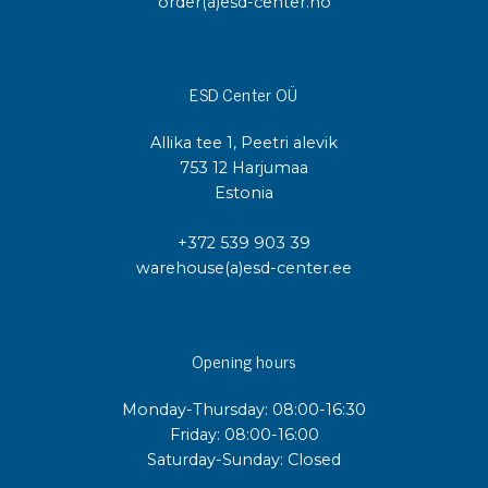
order(a)esd-center.no
ESD Center OÜ
Allika tee 1, Peetri alevik
753 12 Harjumaa
Estonia
+372 539 903 39
warehouse(a)esd-center.ee
Opening hours
Monday-Thursday: 08:00-16:30
Friday: 08:00-16:00
Saturday-Sunday: Closed