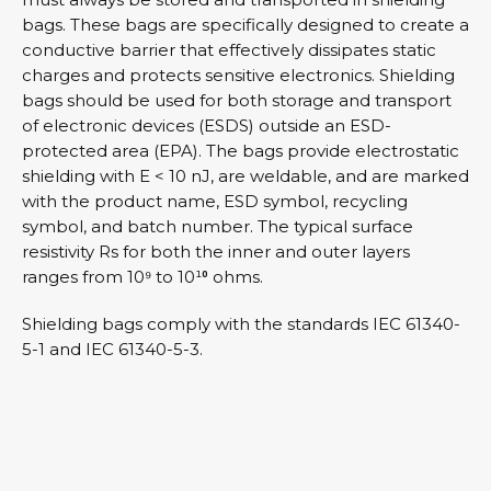
bags. These bags are specifically designed to create a
conductive barrier that effectively dissipates static
charges and protects sensitive electronics. Shielding
bags should be used for both storage and transport
of electronic devices (ESDS) outside an ESD-
protected area (EPA). The bags provide electrostatic
shielding with E < 10 nJ, are weldable, and are marked
with the product name, ESD symbol, recycling
symbol, and batch number. The typical surface
resistivity Rs for both the inner and outer layers
ranges from 10⁹ to 10¹⁰ ohms.
Shielding bags comply with the standards IEC 61340-
5-1 and IEC 61340-5-3.