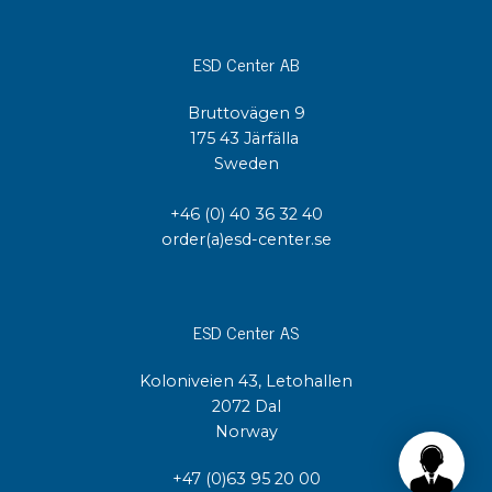
ESD Center AB
Bruttovägen 9
175 43 Järfälla
Sweden
+46 (0) 40 36 32 40
order(a)esd-center.se
ESD Center AS
Koloniveien 43, Letohallen
2072 Dal
Norway
+47 (0)63 95 20 00