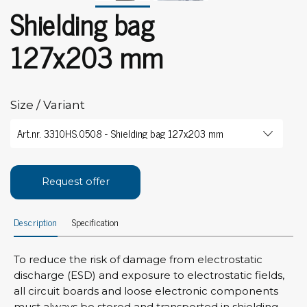
Shielding bag
127x203 mm
Size / Variant
Request offer
Description
Specification
To reduce the risk of damage from electrostatic
discharge (ESD) and exposure to electrostatic fields,
all circuit boards and loose electronic components
must always be stored and transported in shielding