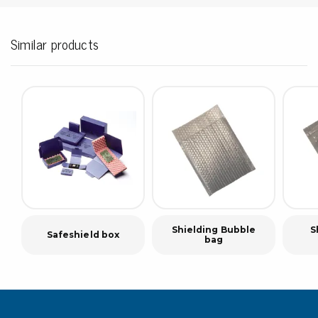
Similar products
Shielding Bubble
S
Safeshield box
bag