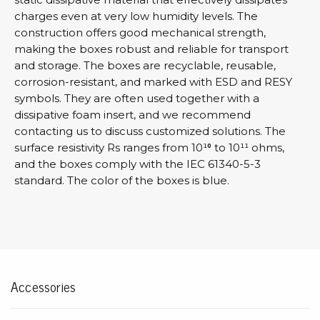
charges even at very low humidity levels. The
construction offers good mechanical strength,
making the boxes robust and reliable for transport
and storage. The boxes are recyclable, reusable,
corrosion-resistant, and marked with ESD and RESY
symbols. They are often used together with a
dissipative foam insert, and we recommend
contacting us to discuss customized solutions. The
surface resistivity Rs ranges from 10¹⁰ to 10¹¹ ohms,
and the boxes comply with the IEC 61340-5-3
standard. The color of the boxes is blue.
Accessories