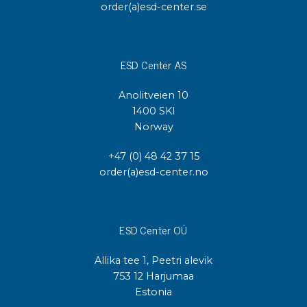
order(a)esd-center.se
ESD Center AS
Anolitveien 10
1400 SKI
Norway
+47 (0) 48 42 37 15
order(a)esd-center.no
ESD Center OÜ
Allika tee 1, Peetri alevik
753 12 Harjumaa
Estonia