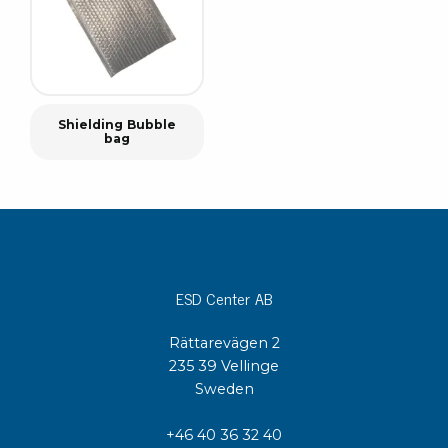
Shielding Bubble
bag
ESD Center AB
Rättarevägen 2
235 39 Vellinge
Sweden
+46 40 36 32 40