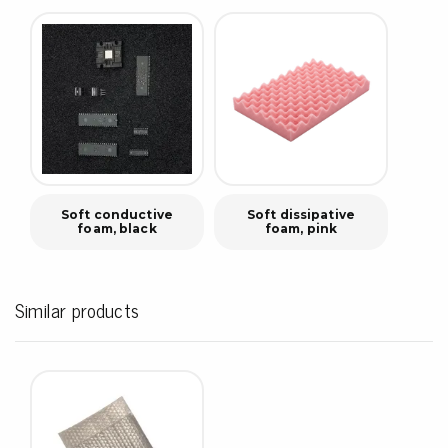
Soft conductive
Soft dissipative
foam, black
foam, pink
Similar products