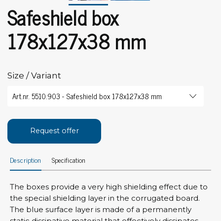
Safeshield box
178x127x38 mm
Size / Variant
Request offer
Description
Specification
The boxes provide a very high shielding effect due to
the special shielding layer in the corrugated board.
The blue surface layer is made of a permanently
static dissipative material that effectively dissipates