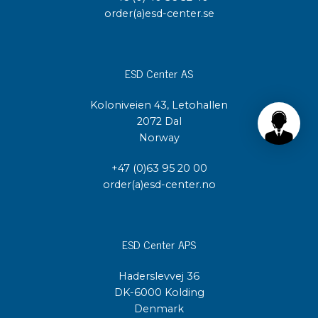
order(a)esd-center.se
ESD Center AS
Koloniveien 43, Letohallen
2072 Dal
Norway
+47 (0)63 95 20 00
order(a)esd-center.no
ESD Center APS
Haderslevvej 36
DK-6000 Kolding
Denmark