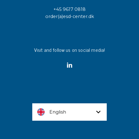
+45 9617 0818
order(a)esd-center.dk
Visit and follow us on social media!
English