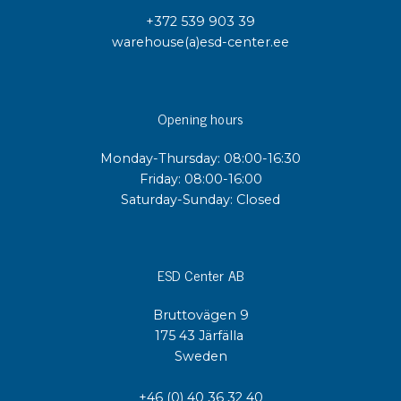
+372 539 903 39
warehouse(a)esd-center.ee
Opening hours
Monday-Thursday: 08:00-16:30
Friday: 08:00-16:00
Saturday-Sunday: Closed
ESD Center AB
Bruttovägen 9
175 43 Järfälla
Sweden
+46 (0) 40 36 32 40