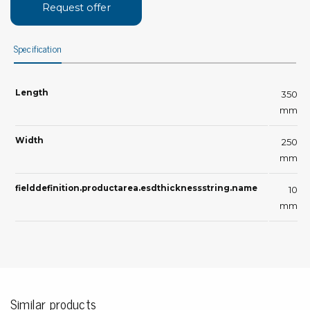
Request offer
Specification
Length
350
mm
Width
250
mm
fielddefinition.productarea.esdthicknessstring.name
10
mm
Similar products