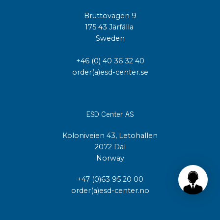
Bruttovägen 9
175 43 Järfälla
Sweden
+46 (0) 40 36 32 40
order(a)esd-center.se
ESD Center AS
Koloniveien 43, Letohallen
2072 Dal
Norway
+47 (0)63 95 20 00
order(a)esd-center.no