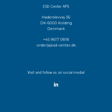
ESD Center APS
Haderslevvej 36
DK-6000 Kolding
Denmark
+45 9617 0818
order(a)esd-center.dk
Visit and follow us on social media!