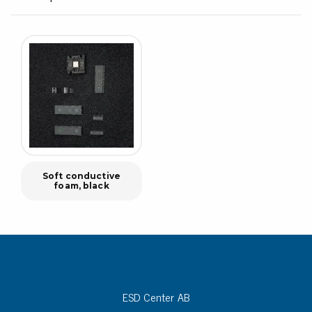
Soft conductive
foam, black
ESD Center AB