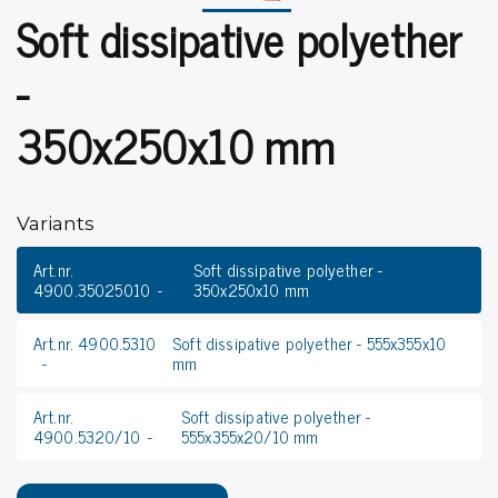
Soft dissipative polyether
-
350x250x10 mm
Variants
Art.nr.
Soft dissipative polyether -
4900.35025010
350x250x10 mm
Art.nr. 4900.5310
Soft dissipative polyether - 555x355x10
mm
Art.nr.
Soft dissipative polyether -
4900.5320/10
555x355x20/10 mm