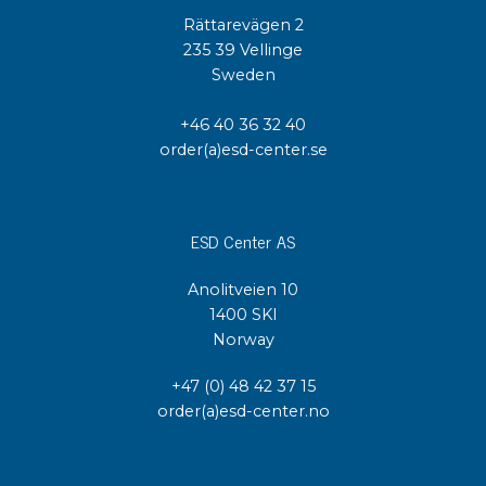
Rättarevägen 2
235 39 Vellinge
Sweden
+46 40 36 32 40
order(a)esd-center.se
ESD Center AS
Anolitveien 10
1400 SKI
Norway
+47 (0) 48 42 37 15
order(a)esd-center.no