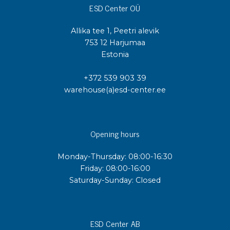
ESD Center OÜ
Allika tee 1, Peetri alevik
753 12 Harjumaa
Estonia
+372 539 903 39
warehouse(a)esd-center.ee
Opening hours
Monday-Thursday: 08:00-16:30
Friday: 08:00-16:00
Saturday-Sunday: Closed
ESD Center AB