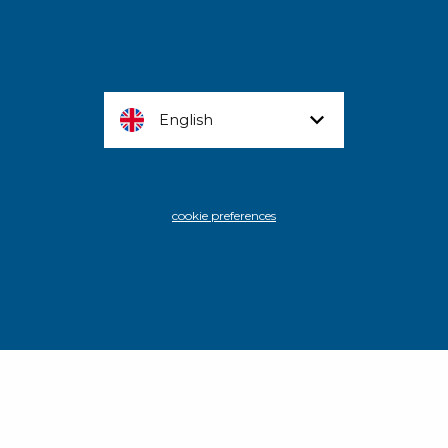
English
cookie preferences