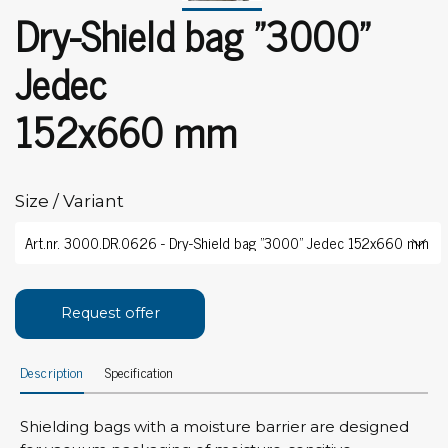
Dry-Shield bag "3000"
Jedec
152x660 mm
Size / Variant
Request offer
Description
Specification
Shielding bags with a moisture barrier are designed