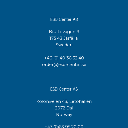
ESD Center AB
Bruttovägen 9
175 43 Järfälla
Sweden
+46 (0) 40 36 32 40
order(a)esd-center.se
ESD Center AS
Koloniveien 43, Letohallen
2072 Dal
Norway
+47 (0)63 95 20 00