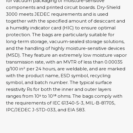
for vacuum packaging of moisture-sensitive
components and printed circuit boards. Dry-Shield
3000 meets JEDEC requirements and is used
together with the specified amount of desiccant and
a humidity indicator card (HIC) to ensure optimal
protection. The bags are particularly suitable for
long-term storage, vacuum-sealed storage solutions,
and the handling of highly moisture-sensitive devices
(MSD). They feature an extremely low moisture vapor
transmission rate, with an MVTR of less than 0.00035
g/100 in² per 24 hours, are weldable, and are marked
with the product name, ESD symbol, recycling
symbol, and batch number. The typical surface
resistivity Rs for both the inner and outer layers
ranges from 10⁹ to 10¹⁰ ohms. The bags comply with
the requirements of IEC 61340-5-3, MIL-B-81705,
IPC/JEDEC J-STD-033, and EIA 583.