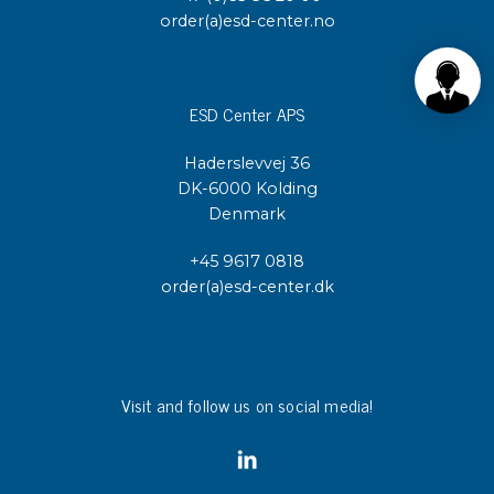
order(a)esd-center.no
ESD Center APS
Haderslevvej 36
DK-6000 Kolding
Denmark
+45 9617 0818
order(a)esd-center.dk
Visit and follow us on social media!