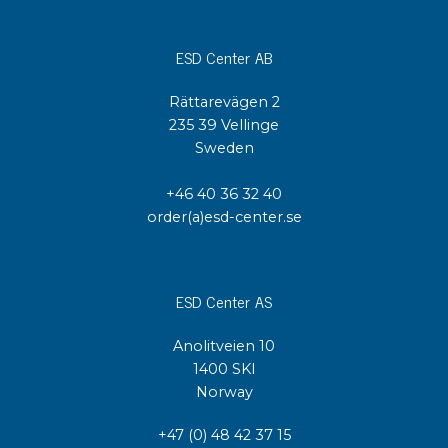
ESD Center AB
Rättarevägen 2
235 39 Vellinge
Sweden
+46 40 36 32 40
order(a)esd-center.se
ESD Center AS
Anolitveien 10
1400 SKI
Norway
+47 (0) 48 42 37 15