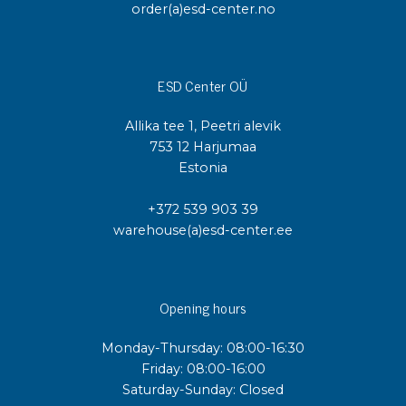
order(a)esd-center.no
ESD Center OÜ
Allika tee 1, Peetri alevik
753 12 Harjumaa
Estonia
+372 539 903 39
warehouse(a)esd-center.ee
Opening hours
Monday-Thursday: 08:00-16:30
Friday: 08:00-16:00
Saturday-Sunday: Closed