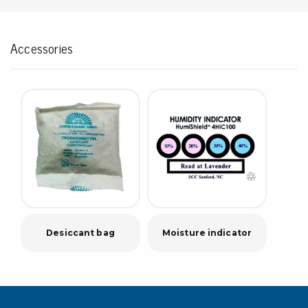
Accessories
Desiccant bag
Moisture indicator