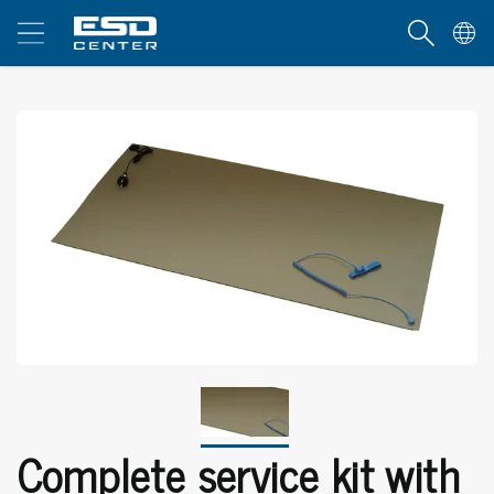
Complete service kit with