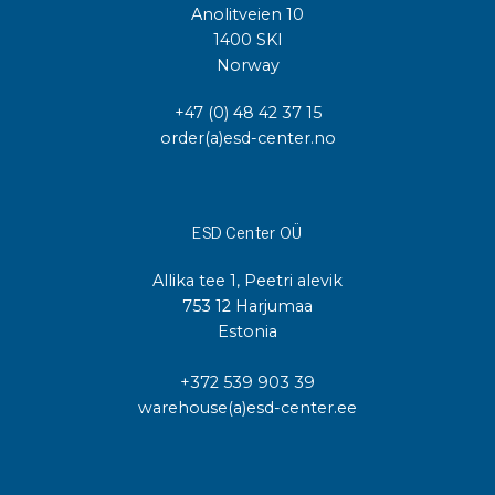
Anolitveien 10
1400 SKI
Norway
+47 (0) 48 42 37 15
order(a)esd-center.no
ESD Center OÜ
Allika tee 1, Peetri alevik
753 12 Harjumaa
Estonia
+372 539 903 39
warehouse(a)esd-center.ee