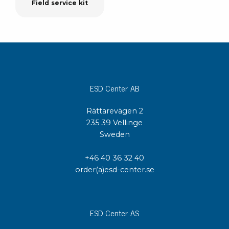
Field service kit
ESD Center AB
Rättarevägen 2
235 39 Vellinge
Sweden
+46 40 36 32 40
order(a)esd-center.se
ESD Center AS