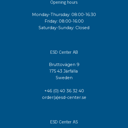
Opening hours
Monday-Thursday: 08:00-16:30
Friday: 08:00-16:00
Saturday-Sunday: Closed
ESD Center AB
Bruttovägen 9
175 43 Järfälla
Sweden
+46 (0) 40 36 32 40
order(a)esd-center.se
ESD Center AS