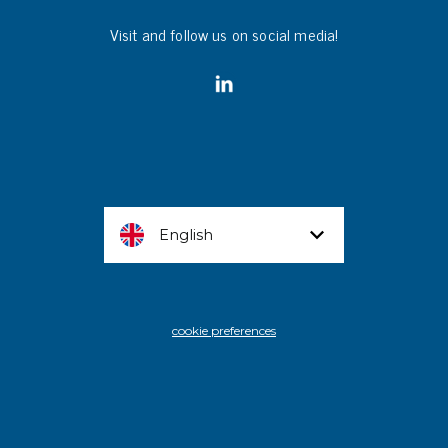
Visit and follow us on social media!
English
cookie preferences