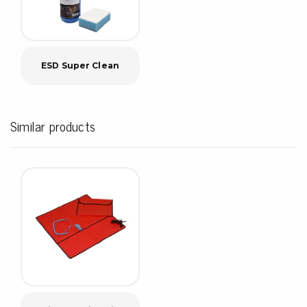
ESD Super Clean
Similar products