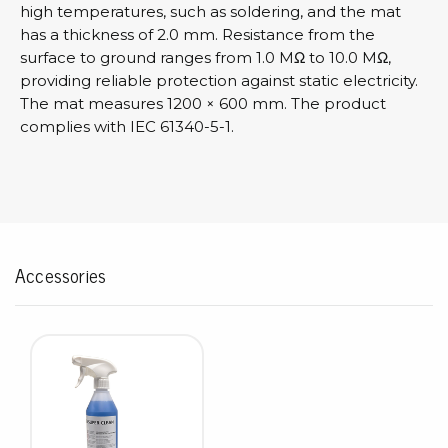
high temperatures, such as soldering, and the mat
has a thickness of 2.0 mm. Resistance from the
surface to ground ranges from 1.0 MΩ to 10.0 MΩ,
providing reliable protection against static electricity.
The mat measures 1200 × 600 mm. The product
complies with IEC 61340-5-1.
Accessories