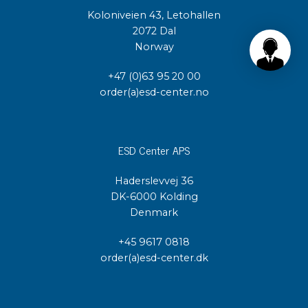
Koloniveien 43, Letohallen
2072 Dal
Norway
+47 (0)63 95 20 00
order(a)esd-center.no
ESD Center APS
Haderslevvej 36
DK-6000 Kolding
Denmark
+45 9617 0818
order(a)esd-center.dk