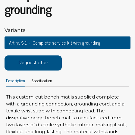
grounding
Variants
Art.nr. S-1
Complete service kit with grounding
Request offer
Description
Specification
This custom-cut bench mat is supplied complete
with a grounding connection, grounding cord, and a
textile wrist strap with connecting lead. The
dissipative beige bench mat is manufactured from
two layers of durable synthetic rubber, making it soft,
flexible, and long-lasting. The material withstands