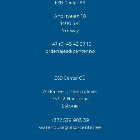
ESD Center AS
Anolitveien 10
1400 SKI
Norway
+47 (0) 48 42 37 15
order(a)esd-center.no
ESD Center OÜ
Allika tee 1, Peetri alevik
753 12 Harjumaa
Estonia
+372 539 903 39
warehouse(a)esd-center.ee