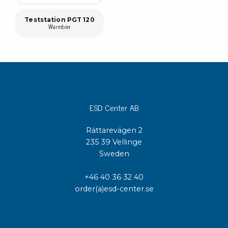
Teststation PGT 120
Warmbier
ESD Center AB
Rättarevägen 2
235 39 Vellinge
Sweden
+46 40 36 32 40
order(a)esd-center.se