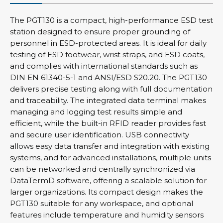
The PGT130 is a compact, high-performance ESD test
station designed to ensure proper grounding of
personnel in ESD-protected areas. It is ideal for daily
testing of ESD footwear, wrist straps, and ESD coats,
and complies with international standards such as
DIN EN 61340-5-1 and ANSI/ESD S20.20. The PGT130
delivers precise testing along with full documentation
and traceability. The integrated data terminal makes
managing and logging test results simple and
efficient, while the built-in RFID reader provides fast
and secure user identification. USB connectivity
allows easy data transfer and integration with existing
systems, and for advanced installations, multiple units
can be networked and centrally synchronized via
DataTermD software, offering a scalable solution for
larger organizations. Its compact design makes the
PGT130 suitable for any workspace, and optional
features include temperature and humidity sensors