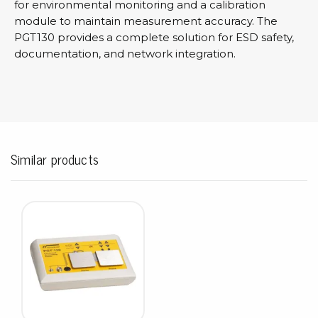
for environmental monitoring and a calibration
module to maintain measurement accuracy. The
PGT130 provides a complete solution for ESD safety,
documentation, and network integration.
Similar products