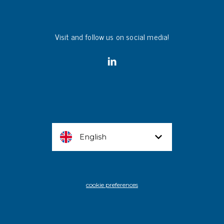
Visit and follow us on social media!
English
cookie preferences