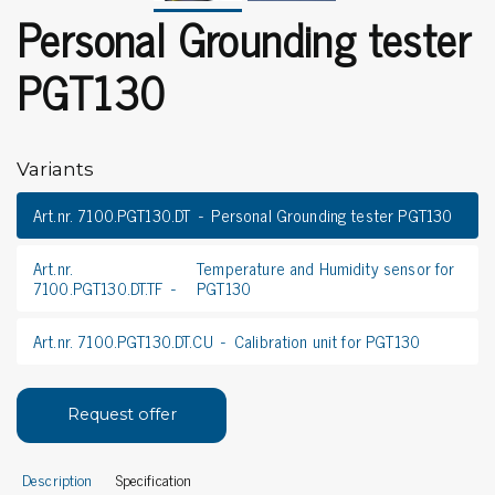
Personal Grounding tester
PGT130
Variants
Art.nr. 7100.PGT130.DT
Personal Grounding tester PGT130
Art.nr.
Temperature and Humidity sensor for
7100.PGT130.DT.TF
PGT130
Art.nr. 7100.PGT130.DT.CU
Calibration unit for PGT130
Request offer
Description
Specification