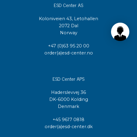
ESD Center AS
Koloniveien 43, Letohallen
2072 Dal
Norway
+47 (0)63 95 20 00
order(a)esd-center.no
ESD Center APS
Haderslevvej 36
DK-6000 Kolding
Denmark
+45 9617 0818
order(a)esd-center.dk