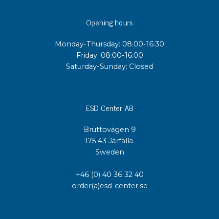
Opening hours
Monday-Thursday: 08:00-16:30
Friday: 08:00-16:00
Saturday-Sunday: Closed
ESD Center AB
Bruttovägen 9
175 43 Järfälla
Sweden
+46 (0) 40 36 32 40
order(a)esd-center.se