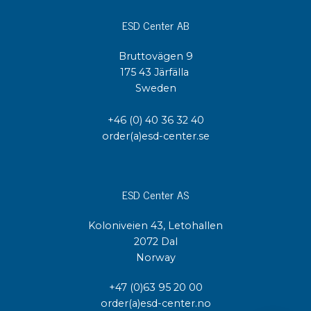
ESD Center AB
Bruttovägen 9
175 43 Järfälla
Sweden
+46 (0) 40 36 32 40
order(a)esd-center.se
ESD Center AS
Koloniveien 43, Letohallen
2072 Dal
Norway
+47 (0)63 95 20 00
order(a)esd-center.no