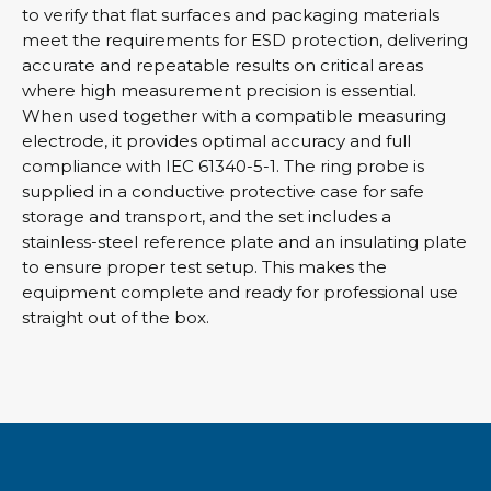
to verify that flat surfaces and packaging materials
meet the requirements for ESD protection, delivering
accurate and repeatable results on critical areas
where high measurement precision is essential.
When used together with a compatible measuring
electrode, it provides optimal accuracy and full
compliance with IEC 61340-5-1. The ring probe is
supplied in a conductive protective case for safe
storage and transport, and the set includes a
stainless-steel reference plate and an insulating plate
to ensure proper test setup. This makes the
equipment complete and ready for professional use
straight out of the box.