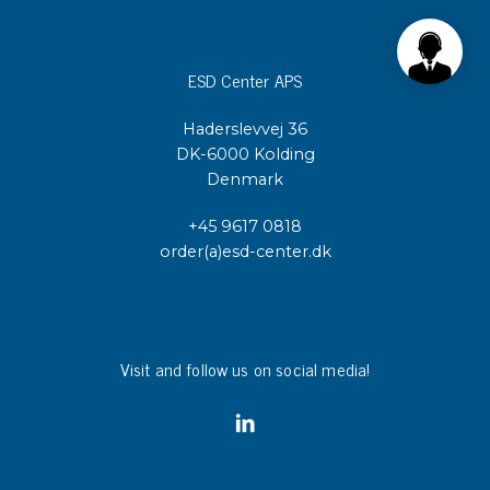
ESD Center APS
Haderslevvej 36
DK-6000 Kolding
Denmark
+45 9617 0818
order(a)esd-center.dk
Visit and follow us on social media!