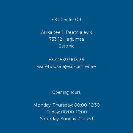
ESD Center OÜ
Allika tee 1, Peetri alevik
753 12 Harjumaa
Estonia
+372 539 903 39
warehouse(a)esd-center.ee
Opening hours
Monday-Thursday: 08:00-16:30
Friday: 08:00-16:00
Saturday-Sunday: Closed