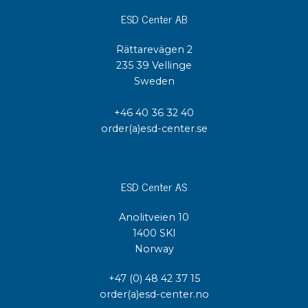
ESD Center AB
Rättarevägen 2
235 39 Vellinge
Sweden
+46 40 36 32 40
order(a)esd-center.se
ESD Center AS
Anolitveien 10
1400 SKI
Norway
+47 (0) 48 42 37 15
order(a)esd-center.no