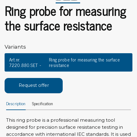
Ring probe for measuring
the surface resistance
Variants
Art.nr.
Ring probe for measuring the surface
7220.880.SET
resistance
Request offer
Description
Specification
This ring probe is a professional measuring tool
designed for precision surface resistance testing in
accordance with international IEC standards. It is used