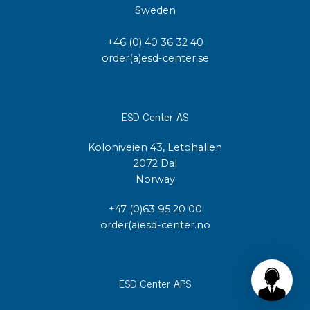
Sweden
+46 (0) 40 36 32 40
order(a)esd-center.se
ESD Center AS
Koloniveien 43, Letohallen
2072 Dal
Norway
+47 (0)63 95 20 00
order(a)esd-center.no
ESD Center APS