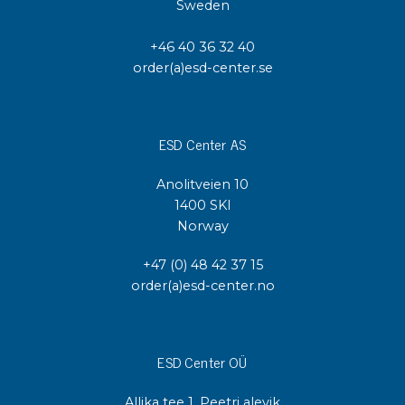
Sweden
+46 40 36 32 40
order(a)esd-center.se
ESD Center AS
Anolitveien 10
1400 SKI
Norway
+47 (0) 48 42 37 15
order(a)esd-center.no
ESD Center OÜ
Allika tee 1, Peetri alevik