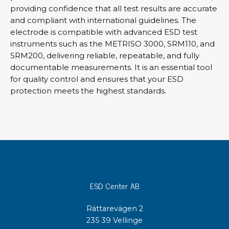
providing confidence that all test results are accurate
and compliant with international guidelines. The
electrode is compatible with advanced ESD test
instruments such as the METRISO 3000, SRM110, and
SRM200, delivering reliable, repeatable, and fully
documentable measurements. It is an essential tool
for quality control and ensures that your ESD
protection meets the highest standards.
ESD Center AB
Rättarevägen 2
235 39 Vellinge