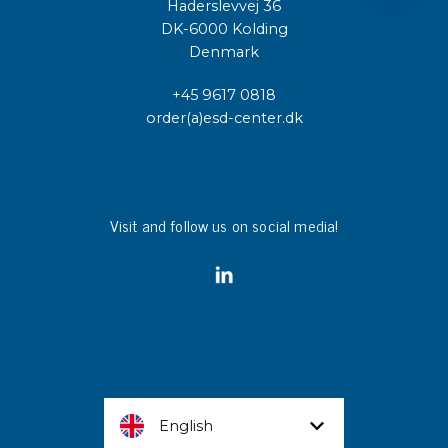
Haderslevvej 36
DK-6000 Kolding
Denmark
+45 9617 0818
order(a)esd-center.dk
Visit and follow us on social media!
English