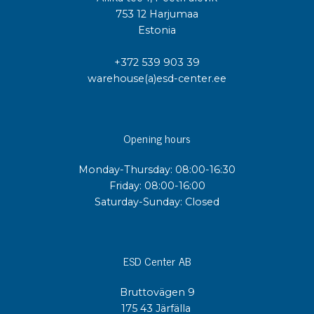
753 12 Harjumaa
Estonia
+372 539 903 39
warehouse(a)esd-center.ee
Opening hours
Monday-Thursday: 08:00-16:30
Friday: 08:00-16:00
Saturday-Sunday: Closed
ESD Center AB
Bruttovägen 9
175 43 Järfälla