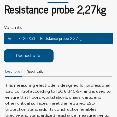
Resistance probe 2,27kg
Variants
Art.nr. 7220.850
Resistance probe 2,27kg
Request offer
Description
Specification
This measuring electrode is designed for professional
ESD control according to IEC 61340-5-1 and is used to
ensure that floors, workstations, chairs, carts, and
other critical surfaces meet the required ESD
protection standards. Its construction enables
precise and standardized resistance measurements,