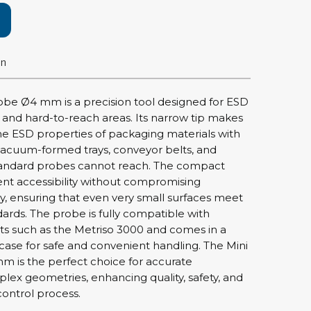
rier
ols, brushes & tweezers
on
ers & cutters
 toolset
obe Ø4 mm is a precision tool designed for ESD
ewdrivers
and hard-to-reach areas. Its narrow tip makes
sel shanks & combi blades
 the ESD properties of packaging materials with
s vacuum-formed trays, conveyor belts, and
que screwdrivers
ndard probes cannot reach. The compact
cision screwdrivers
ent accessibility without compromising
eezers
 ensuring that even very small surfaces meet
shes
ards. The probe is fully compatible with
ts such as the Metriso 3000 and comes in a
case for safe and convenient handling. The Mini
ice supplies
 is the perfect choice for accurate
ex geometries, enhancing quality, safety, and
control process.
ttles & containers