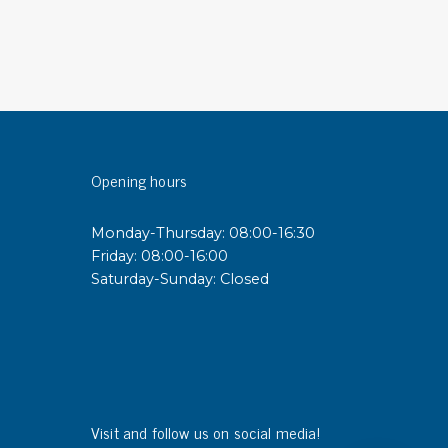
sipative &
nductive sheetings
sipative PC sheetings
eshield
ductive corrugated plastic
Opening hours
ductive polystyrene
Monday-Thursday: 08:00-16:30
rvices
Friday: 08:00-16:00
Saturday-Sunday: Closed
 training
trol measurement & audits
ibration
Visit and follow us on social media!