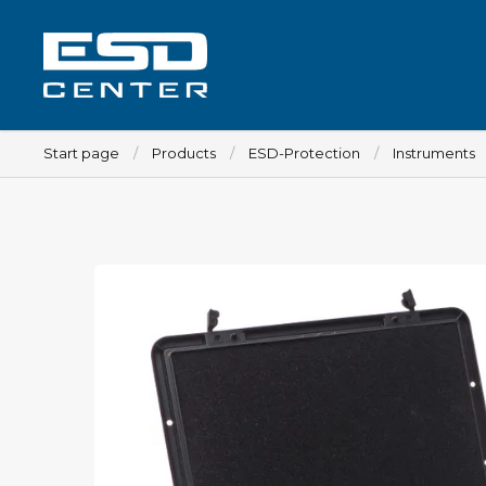
Start page
Products
ESD-Protection
Instruments
Workplace
Tables
Implements for tables
Chairs
Implements for chairs
Mats
Lamps
Trolleys