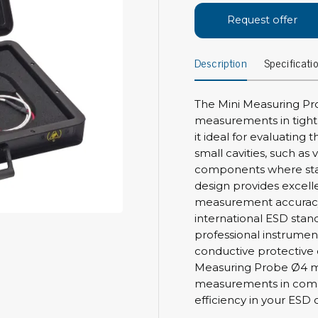
Bar
Request offer
Personal protection
Clothing
To
Description
Specificati
Shoes
Pli
Gloves
ESD
ESD lotion
The Mini Measuring Pr
Scr
measurements in tight 
Laces & shoe covers
Chi
it ideal for evaluating
Wrist straps & spiral cords
small cavities, such a
Tor
Other
components where sta
Pre
design provides excell
Tw
Cleaning products
measurement accuracy,
Bru
international ESD stand
Garbage disposal
professional instrumen
Vacuum cleaner
conductive protective 
Off
Brooms with implements
Measuring Probe Ø4 mm
Mops with implements
measurements in compl
efficiency in your ESD 
Chemistry & wipes
Bo