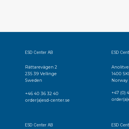
Conductive boxes
Dissipative boxes
Implements for boxes
Assortment and component boxes
Reel rack
Shelving
ESD Center AB
ESD Cent
Trolleys
Special trolleys Mossman Tebbs
Rättarevägen 2
Anolitve
Wheels
235 39 Vellinge
1400 SK
Pallets
Sweden
Norway
Customized packaging
+47 (0) 
+46 40 36 32 40
order(a)
order(a)esd-center.se
ESD Center AB
ESD Cent