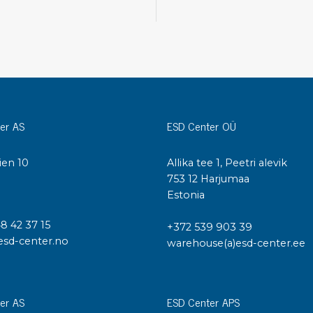
Cleaning trolleys
Tacky mats
Dis
co
Ionization
Dis
Bench ionization
Saf
Overhead
Con
Machine
er AS
ESD Center OÜ
Con
Compressed air
ien 10
Allika tee 1, Peetri alevik
Se
I
753 12 Harjumaa
Matting & floor
Estonia
ESD
Table mats
Con
48 42 37 15
Flooring
+372 539 903 39
Cal
esd-center.no
warehouse(a)esd-center.ee
Implements for flooring
er AS
ESD Center APS