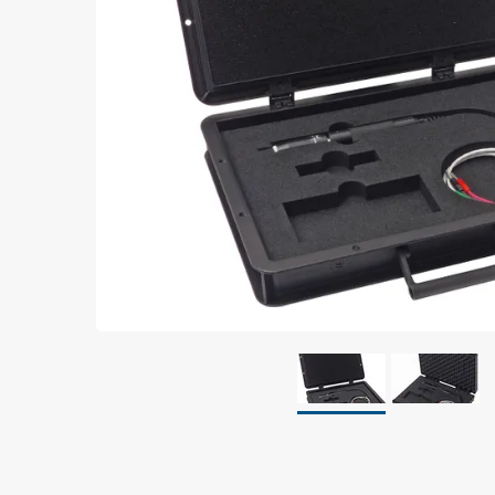
Grounding
Packaging
Shielding bags
Metallised bubble bags & foil
Dryshield- and desiccant bags & humidity indic
Safeshield boxes
Dissipative bags
Dissipative bubble bags & foil
Dissipative tubing & stretch film
Dissipative gusset bags, covers & tubing
Dissipative foam
Dissipative & conductive foam
Customized packaging
Storage & transport