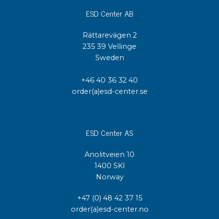
ESD Center AB
Rättarevägen 2
235 39 Vellinge
Sweden
+46 40 36 32 40
order(a)esd-center.se
ESD Center AS
Anolitveien 10
1400 SKI
Norway
+47 (0) 48 42 37 15
order(a)esd-center.no