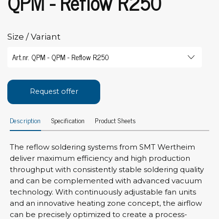
QPM - Reflow R250
Size / Variant
Request offer
Description
Specification
Product Sheets
The reflow soldering systems from SMT Wertheim
deliver maximum efficiency and high production
throughput with consistently stable soldering quality
and can be complemented with advanced vacuum
technology. With continuously adjustable fan units
and an innovative heating zone concept, the airflow
can be precisely optimized to create a process-