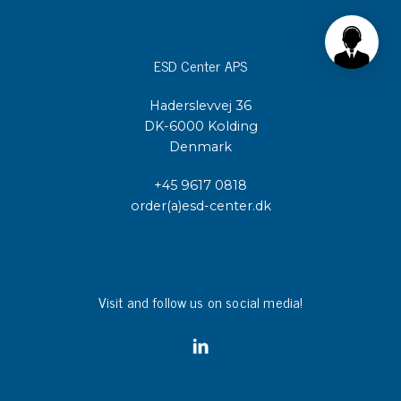
ESD Center APS
Haderslevvej 36
DK-6000 Kolding
Denmark
+45 9617 0818
order(a)esd-center.dk
Visit and follow us on social media!