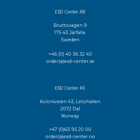
ESD Center AB
Bruttovägen 9
175 43 Järfälla
Sweden
+46 (0) 40 36 32 40
order(a)esd-center.se
ESD Center AS
Koloniveien 43, Letohallen
2072 Dal
Norway
+47 (0)63 95 20 00
order(a)esd-center.no