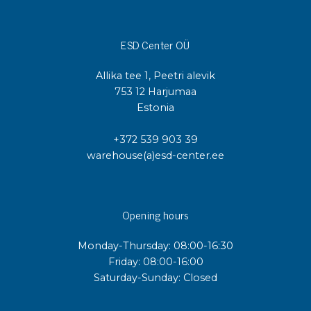
ESD Center OÜ
Allika tee 1, Peetri alevik
753 12 Harjumaa
Estonia
+372 539 903 39
warehouse(a)esd-center.ee
Opening hours
Monday-Thursday: 08:00-16:30
Friday: 08:00-16:00
Saturday-Sunday: Closed