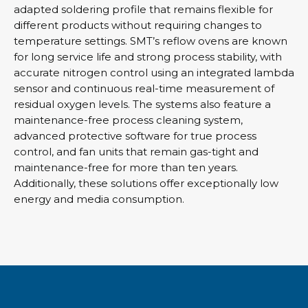
adapted soldering profile that remains flexible for
different products without requiring changes to
temperature settings. SMT’s reflow ovens are known
for long service life and strong process stability, with
accurate nitrogen control using an integrated lambda
sensor and continuous real-time measurement of
residual oxygen levels. The systems also feature a
maintenance-free process cleaning system,
advanced protective software for true process
control, and fan units that remain gas-tight and
maintenance-free for more than ten years.
Additionally, these solutions offer exceptionally low
energy and media consumption.