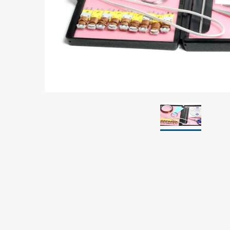
Grounding
Packaging
Shielding bags
Metallised bubble bags & foil
Dryshield- and desiccant bags & humidity indic
Safeshield boxes
Dissipative bags
Dissipative bubble bags & foil
Dissipative tubing & stretch film
Dissipative gusset bags, covers & tubing
Dissipative foam
Dissipative & conductive foam
Customized packaging
Storage & transport