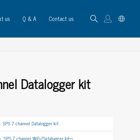
t us
Q & A
Contact us
nel Datalogger kit
B carrying frames
e, signs & labels
pe
e dispensers
SPS 7 channel Datalogger kit
els
ns & marking
SPS 7 channel WiFi/Datalogger kit**