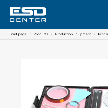
Start page
Products
Production Equipment
Profill
Workplace
Tables
Implements for tables
Chairs
Implements for chairs
Mats
Lamps
Trolleys