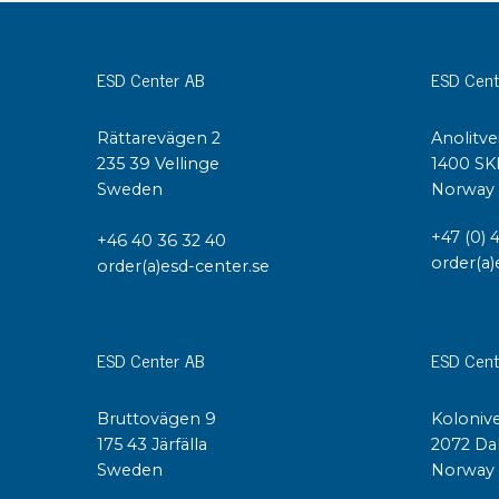
Conductive boxes
Dissipative boxes
ESD Center AB
ESD Cent
Implements for boxes
Assortment and component boxes
Rättarevägen 2
Anolitve
Reel rack
235 39 Vellinge
1400 SK
Shelving
Sweden
Norway
Trolleys
Special trolleys Mossman Tebbs
+47 (0) 
+46 40 36 32 40
Wheels
order(a)
order(a)esd-center.se
Pallets
Customized packaging
ESD Center AB
ESD Cent
Bruttovägen 9
Kolonive
175 43 Järfälla
2072 Da
Sweden
Norway