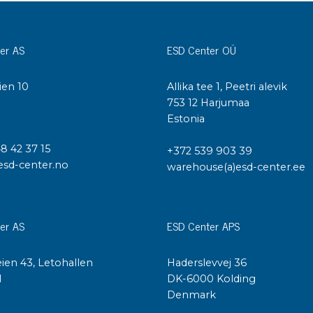
Cleaning trolleys
Tacky mats
Dis
er AS
ESD Center OÜ
co
Ionization
Dis
Bench ionization
ien 10
Allika tee 1, Peetri alevik
Saf
I
753 12 Harjumaa
Overhead
Con
Estonia
Machine
Con
Compressed air
48 42 37 15
+372 539 903 39
esd-center.no
warehouse(a)esd-center.ee
Se
Matting & floor
ESD
Table mats
Con
er AS
ESD Center APS
Flooring
Cal
Implements for flooring
ien 43, Letohallen
Haderslevvej 36
l
DK-6000 Kolding
Denmark