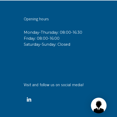
sipative &
Opening hours
nductive sheetings
sipative PC sheetings
Monday-Thursday: 08:00-16:30
eshield
Friday: 08:00-16:00
ductive corrugated plastic
Saturday-Sunday: Closed
ductive polystyrene
rvices
 training
trol measurement & audits
Visit and follow us on social media!
ibration