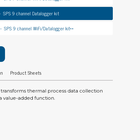
rier
SPS 9 channel Datalogger kit
ols, brushes & tweezers
SPS 9 channel WiFi/Datalogger kit**
ers & cutters
 toolset
ewdrivers
sel shanks & combi blades
que screwdrivers
on
Product Sheets
cision screwdrivers
eezers
 transforms thermal process data collection
shes
re to a value-added function.
ice supplies
ttles & containers