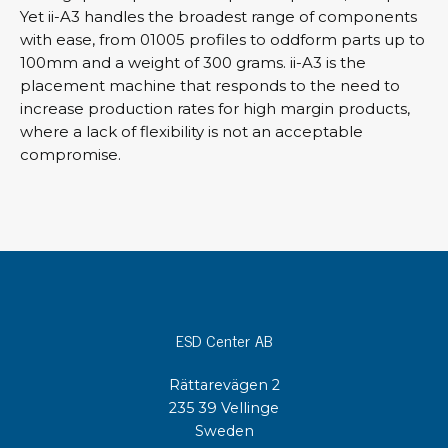
Yet ii-A3 handles the broadest range of components
with ease, from 01005 profiles to oddform parts up to
100mm and a weight of 300 grams. ii-A3 is the
placement machine that responds to the need to
increase production rates for high margin products,
where a lack of flexibility is not an acceptable
compromise.
ESD Center AB
Rättarevägen 2
235 39 Vellinge
Sweden