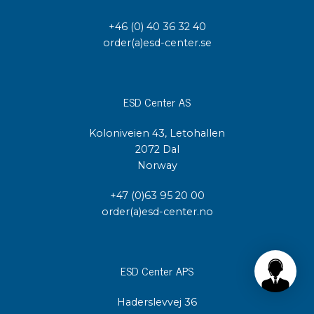
+46 (0) 40 36 32 40
order(a)esd-center.se
ESD Center AS
Koloniveien 43, Letohallen
2072 Dal
Norway
+47 (0)63 95 20 00
order(a)esd-center.no
ESD Center APS
Haderslevvej 36