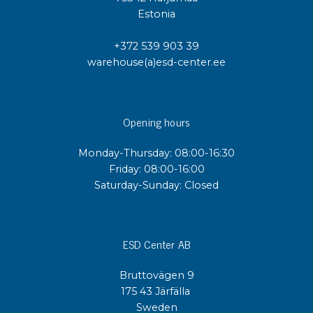
Estonia
+372 539 903 39
warehouse(a)esd-center.ee
Opening hours
Monday-Thursday: 08:00-16:30
Friday: 08:00-16:00
Saturday-Sunday: Closed
ESD Center AB
Bruttovägen 9
175 43 Järfälla
Sweden