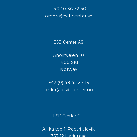
+46 40 36 32 40
order(a)esd-center.se
ESD Center AS
Anolitveien 10
1400 SKI
Norway
+47 (0) 48 42 37 15
order(a)esd-center.no
ESD Center OÜ
Allika tee 1, Peetri alevik
753 12 Harjumaa