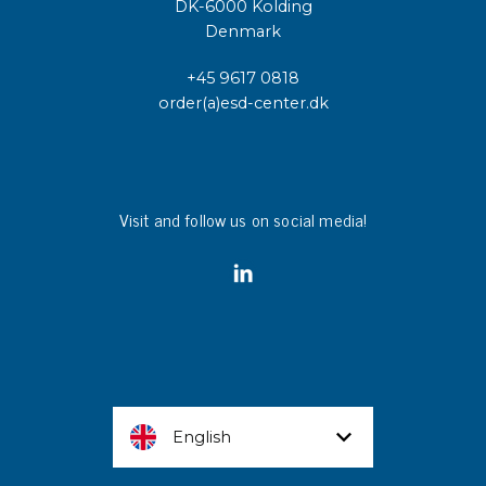
DK-6000 Kolding
Denmark
+45 9617 0818
order(a)esd-center.dk
Visit and follow us on social media!
English