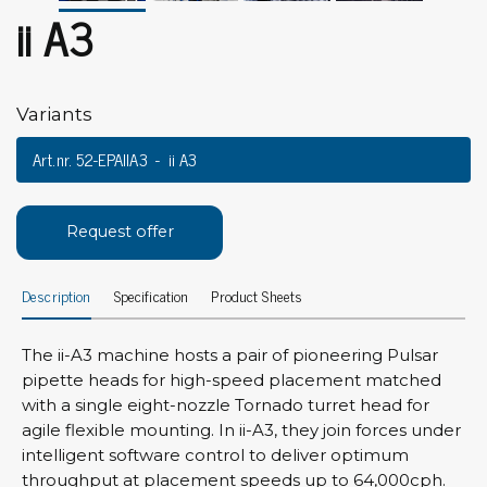
ii A3
Variants
Art.nr. 52-EPAIIA3
ii A3
Request offer
Description
Specification
Product Sheets
The ii-A3 machine hosts a pair of pioneering Pulsar
pipette heads for high-speed placement matched
with a single eight-nozzle Tornado turret head for
agile flexible mounting. In ii-A3, they join forces under
intelligent software control to deliver optimum
throughput at placement speeds up to 64,000cph.