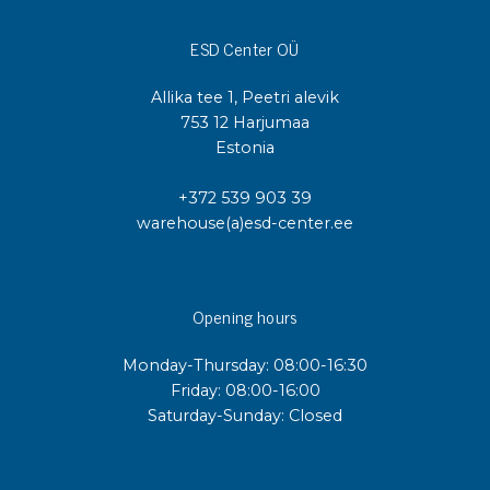
ESD Center OÜ
Allika tee 1, Peetri alevik
753 12 Harjumaa
Estonia
+372 539 903 39
warehouse(a)esd-center.ee
Opening hours
Monday-Thursday: 08:00-16:30
Friday: 08:00-16:00
Saturday-Sunday: Closed