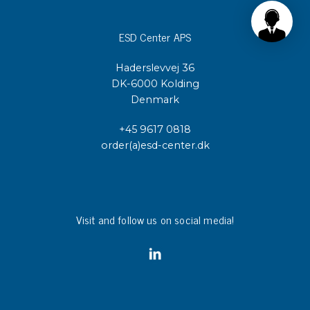
ESD Center APS
Haderslevvej 36
DK-6000 Kolding
Denmark
+45 9617 0818
order(a)esd-center.dk
Visit and follow us on social media!