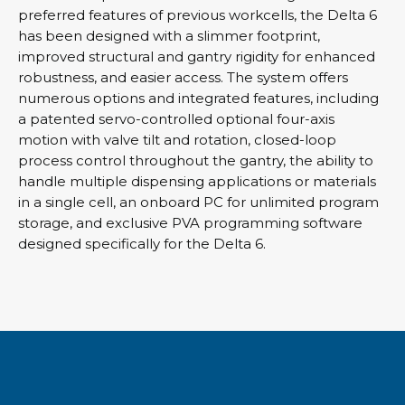
preferred features of previous workcells, the Delta 6
has been designed with a slimmer footprint,
improved structural and gantry rigidity for enhanced
robustness, and easier access. The system offers
numerous options and integrated features, including
a patented servo-controlled optional four-axis
motion with valve tilt and rotation, closed-loop
process control throughout the gantry, the ability to
handle multiple dispensing applications or materials
in a single cell, an onboard PC for unlimited program
storage, and exclusive PVA programming software
designed specifically for the Delta 6.