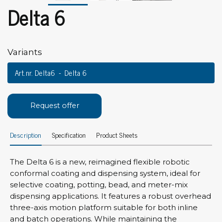
Delta 6
Variants
Art.nr. Delta6
Delta 6
Request offer
Description
Specification
Product Sheets
The Delta 6 is a new, reimagined flexible robotic
conformal coating and dispensing system, ideal for
selective coating, potting, bead, and meter-mix
dispensing applications. It features a robust overhead
three-axis motion platform suitable for both inline
and batch operations. While maintaining the