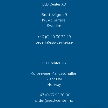
ESD Center AB
Bruttovägen 9
175 43 Järfälla
Sweden
+46 (0) 40 36 32 40
order(a)esd-center.se
ESD Center AS
Koloniveien 43, Letohallen
2072 Dal
Norway
+47 (0)63 95 20 00
order(a)esd-center.no