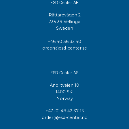
ESD Center AB
Rättarevägen 2
235 39 Vellinge
Sweden
+46 40 36 32 40
order(a)esd-center.se
ESD Center AS
Anolitveien 10
1400 SKI
Norway
+47 (0) 48 42 37 15
order(a)esd-center.no