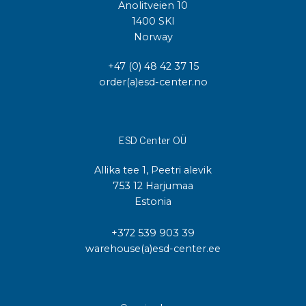
Anolitveien 10
1400 SKI
Norway
+47 (0) 48 42 37 15
order(a)esd-center.no
ESD Center OÜ
Allika tee 1, Peetri alevik
753 12 Harjumaa
Estonia
+372 539 903 39
warehouse(a)esd-center.ee