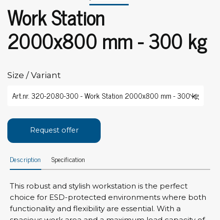
Work Station
2000x800 mm - 300 kg
Size / Variant
Request offer
Description
Specification
This robust and stylish workstation is the perfect
choice for ESD-protected environments where both
functionality and flexibility are essential. With a
spacious work area and a maximum load capacity of