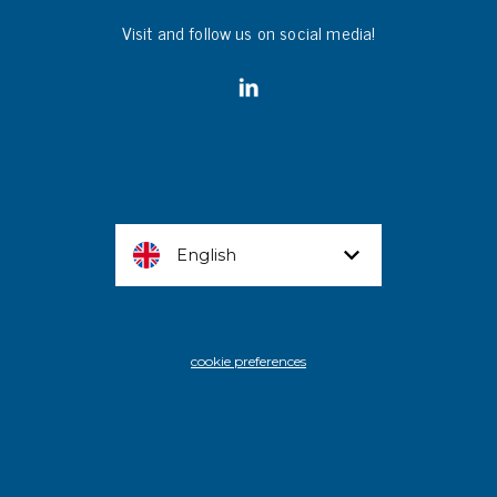
Visit and follow us on social media!
English
cookie preferences