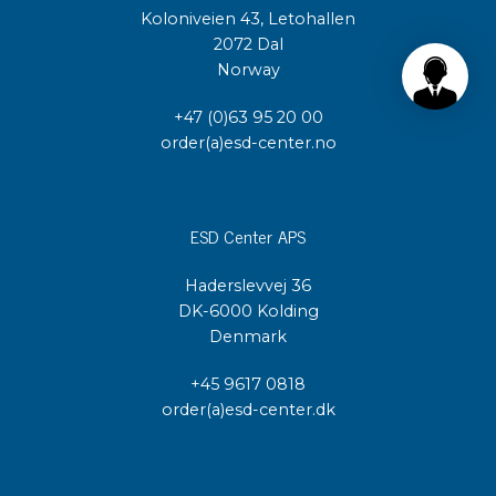
Koloniveien 43, Letohallen
2072 Dal
Norway
+47 (0)63 95 20 00
order(a)esd-center.no
ESD Center APS
Haderslevvej 36
DK-6000 Kolding
Denmark
+45 9617 0818
order(a)esd-center.dk