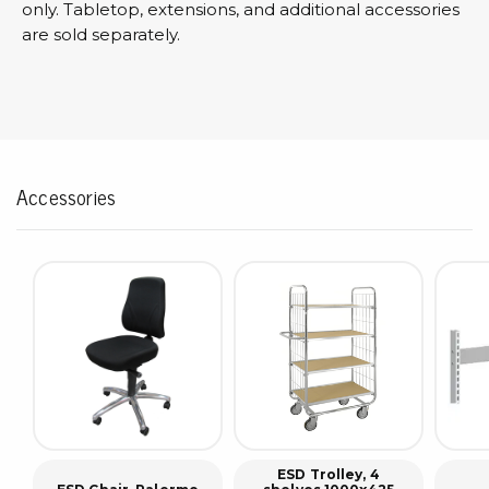
only. Tabletop, extensions, and additional accessories
are sold separately.
Accessories
ESD Trolley, 4