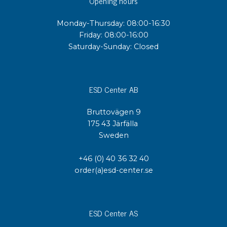
Opening hours
Monday-Thursday: 08:00-16:30
Friday: 08:00-16:00
Saturday-Sunday: Closed
ESD Center AB
Bruttovägen 9
175 43 Järfälla
Sweden
+46 (0) 40 36 32 40
order(a)esd-center.se
ESD Center AS