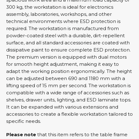
300 kg, the workstation is ideal for electronics
assembly, laboratories, workshops, and other
technical environments where ESD protection is
required. The workstation is manufactured from
powder-coated steel with a durable, dirt-repellent
surface, and all standard accessories are coated with
dissipative paint to ensure complete ESD protection.
The premium version is equipped with dual motors
for smooth height adjustment, making it easy to
adapt the working position ergonomically. The height
can be adjusted between 690 and 1180 mm with a
lifting speed of 15 mm per second. The workstation is
compatible with a wide range of accessories such as
shelves, drawer units, lighting, and ESD laminate tops.
It can be expanded with various extensions and
accessories to create a flexible workstation tailored to
specific needs.
Please note
that this item refers to the table frame