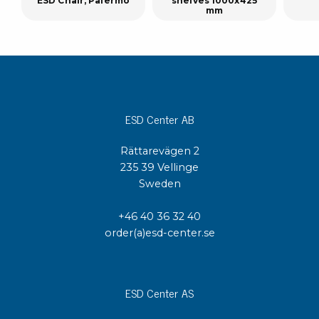
ESD Chair, Palermo
shelves 1000x425
mm
ESD Center AB
Rättarevägen 2
235 39 Vellinge
Sweden
+46 40 36 32 40
order(a)esd-center.se
ESD Center AS