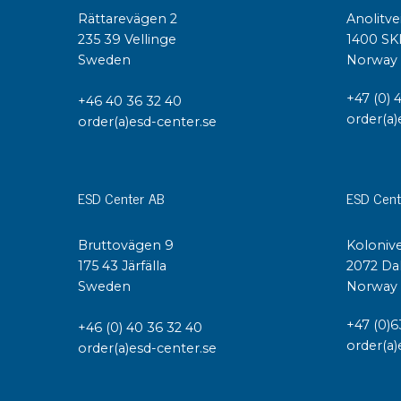
Rättarevägen 2
Anolitve
235 39 Vellinge
1400 SK
Sweden
Norway
+47 (0) 
+46 40 36 32 40
order(a)
order(a)esd-center.se
ESD Center AB
ESD Cent
Bruttovägen 9
Kolonive
175 43 Järfälla
2072 Da
Sweden
Norway
+47 (0)6
+46 (0) 40 36 32 40
order(a)
order(a)esd-center.se