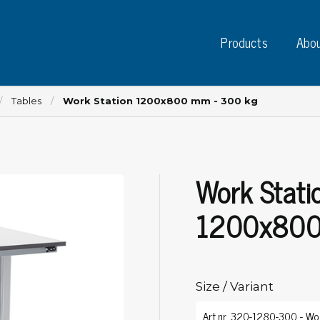
Products
Abou
Tables
Work Station 1200x800 mm - 300 kg
Work Stati
Instruments
PC
Test instruments
1200x800
Measuring instruments
Tap
Charge plate monitors
Ta
Constant monitors
Tap
ESD event detectors
Size / Variant
Lab
Probes
Sig