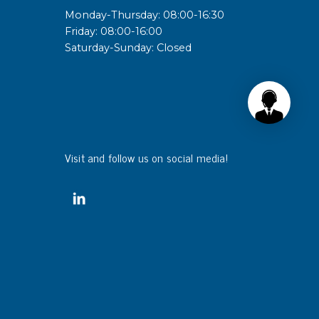
Monday-Thursday: 08:00-16:30
Friday: 08:00-16:00
Saturday-Sunday: Closed
Visit and follow us on social media!