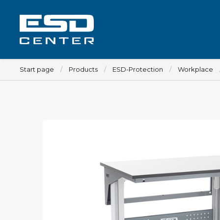
Start page
Products
ESD-Protection
Workplace
Workplace
Tables
Implements for tables
Chairs
Implements for chairs
Mats
Lamps
Trolleys