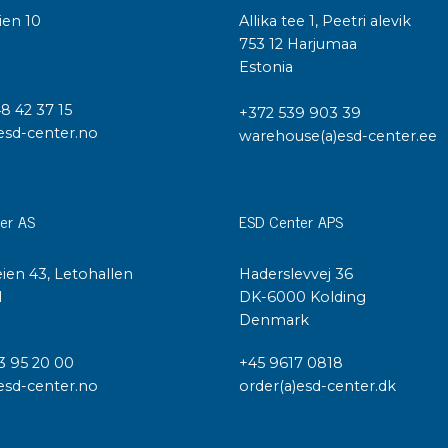
ien 10
Allika tee 1, Peetri alevik
I
753 12 Harjumaa
Estonia
48 42 37 15
+372 539 903 39
esd-center.no
warehouse(a)esd-center.ee
er AS
ESD Center APS
ien 43, Letohallen
Haderslevvej 36
l
DK-6000 Kolding
Denmark
3 95 20 00
+45 9617 0818
esd-center.no
order(a)esd-center.dk