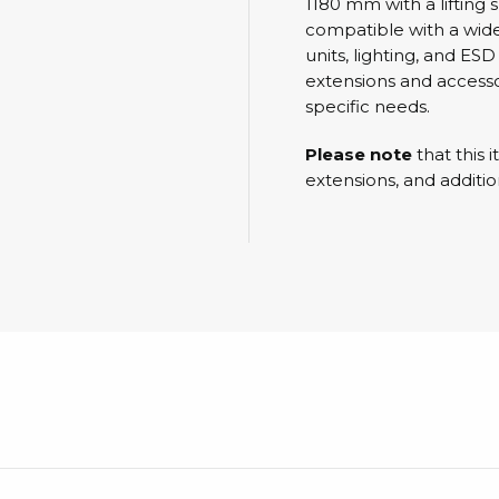
Cleaning trolleys
1180 mm with a lifting
compatible with a wide
Tacky mats
units, lighting, and ES
Dis
extensions and accessor
co
Ionization
specific needs.
Dis
Bench ionization
Saf
Please note
that this 
Overhead
extensions, and additio
Con
Machine
Con
Compressed air
Se
Matting & floor
ESD
Table mats
Con
Flooring
Cal
Implements for flooring