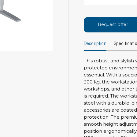
Bar
Personal protection
Clothing
To
Request offer
Shoes
Pli
Gloves
Description
Specificati
ESD
ESD lotion
Scr
Laces & shoe covers
Chi
Wrist straps & spiral cords
This robust and stylish
Tor
protected environments
Other
Pre
essential. With a spac
300 kg, the workstation 
Tw
Cleaning products
workshops, and other 
Bru
is required. The work
Garbage disposal
steel with a durable, di
Vacuum cleaner
Off
accessories are coated
Brooms with implements
protection. The premiu
Mops with implements
smooth height adjustme
Chemistry & wipes
Bo
position ergonomicall