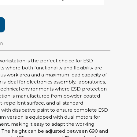
rier
ols, brushes & tweezers
ers & cutters
on
 toolset
ewdrivers
sel shanks & combi blades
 workstation is the perfect choice for ESD-
que screwdrivers
 where both functionality and flexibility are
cision screwdrivers
ious work area and a maximum load capacity of
is ideal for electronics assembly, laboratories,
eezers
technical environments where ESD protection
shes
station is manufactured from powder-coated
rt-repellent surface, and all standard
ice supplies
 with dissipative paint to ensure complete ESD
m version is equipped with dual motors for
nt, making it easy to adapt the working
ttles & containers
y. The height can be adjusted between 690 and