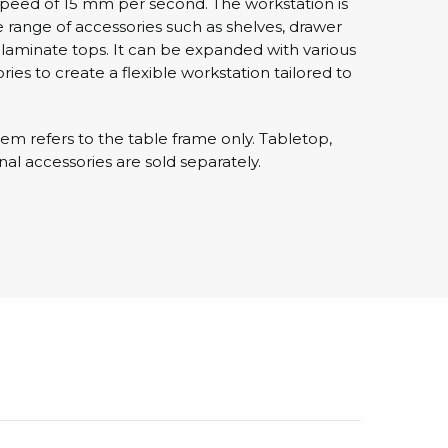
 speed of 15 mm per second. The workstation is
 range of accessories such as shelves, drawer
D laminate tops. It can be expanded with various
sipative &
ies to create a flexible workstation tailored to
nductive sheetings
sipative PC sheetings
eshield
item refers to the table frame only. Tabletop,
nal accessories are sold separately.
ductive corrugated plastic
ductive polystyrene
rvices
 training
trol measurement & audits
ibration