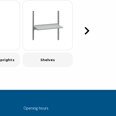
prights
Shelves
C-rail
Opening hours