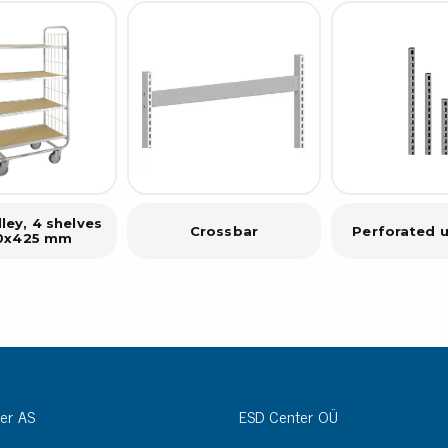
ley, 4 shelves
Crossbar
Perforated u
0x425 mm
er AS
ESD Center OÜ