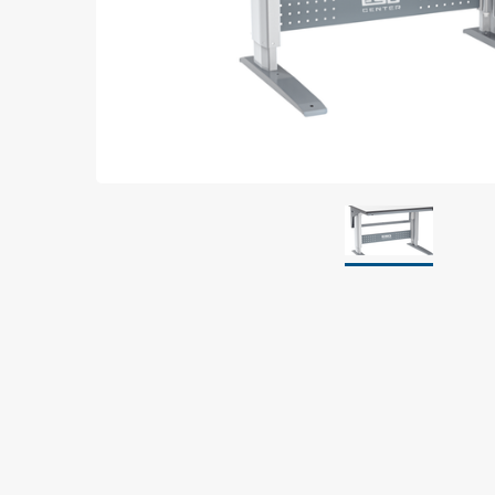
Grounding
Packaging
Shielding bags
Metallised bubble bags & foil
Dryshield- and desiccant bags & humidity indic
Safeshield boxes
Dissipative bags
Dissipative bubble bags & foil
Dissipative tubing & stretch film
Dissipative gusset bags, covers & tubing
Dissipative foam
Dissipative & conductive foam
Customized packaging
Storage & transport