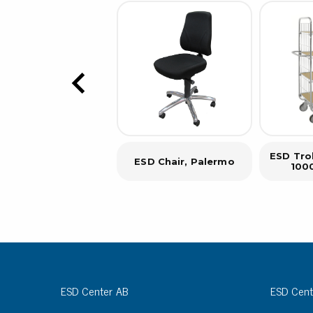
ESD Trol
ESD Chair, Palermo
100
ESD Center AB
ESD Cent