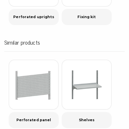
Perforated uprights
Fixing kit
Similar products
Perforated panel
Shelves