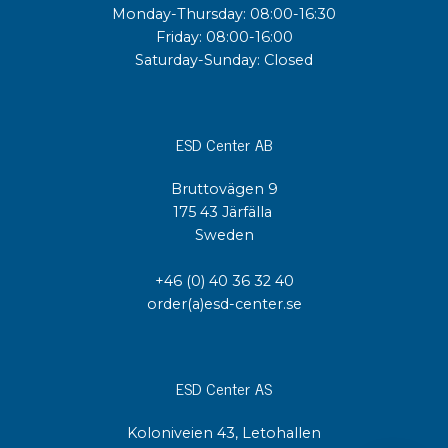
Monday-Thursday: 08:00-16:30
Friday: 08:00-16:00
Saturday-Sunday: Closed
ESD Center AB
Bruttovägen 9
175 43 Järfälla
Sweden
+46 (0) 40 36 32 40
order(a)esd-center.se
ESD Center AS
Koloniveien 43, Letohallen