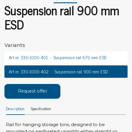
Suspension rail 900 mm
ESD
Variants
Art.nr. 330-1000-401
Suspension rail 670 mm ESD
Art.nr. 330-1000-402
Suspension rail 900 mm ESD
Request offer
Description
Specification
Rail for hanging storage bins, designed to be
mounted on perforated uprights either straight or