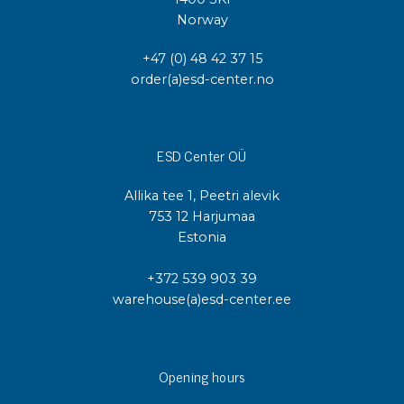
Norway
+47 (0) 48 42 37 15
order(a)esd-center.no
ESD Center OÜ
Allika tee 1, Peetri alevik
753 12 Harjumaa
Estonia
+372 539 903 39
warehouse(a)esd-center.ee
Opening hours