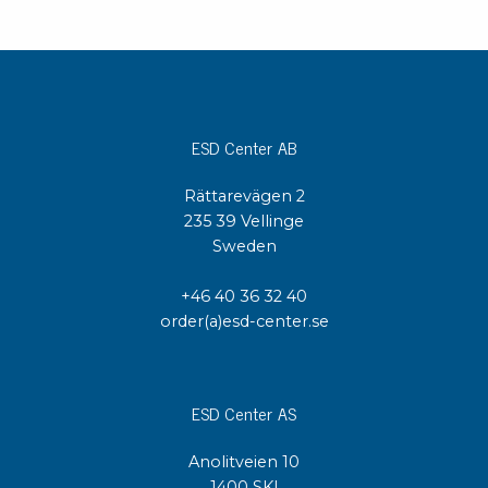
ESD Center AB
Rättarevägen 2
235 39 Vellinge
Sweden
+46 40 36 32 40
order(a)esd-center.se
ESD Center AS
Anolitveien 10
1400 SKI