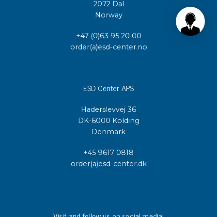
2072 Dal
Norway
+47 (0)63 95 20 00
order(a)esd-center.no
ESD Center APS
Haderslevvej 36
DK-6000 Kolding
Denmark
+45 9617 0818
order(a)esd-center.dk
Visit and follow us on social media!