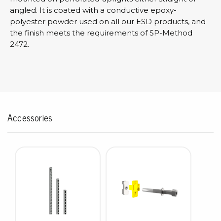
angled. It is coated with a conductive epoxy-
polyester powder used on all our ESD products, and
the finish meets the requirements of SP-Method
2472.
Accessories