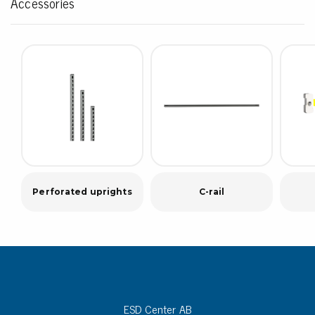
Accessories
Perforated uprights
C-rail
ESD Center AB