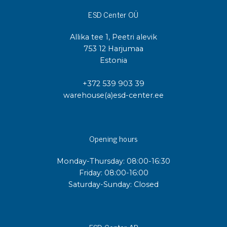
ESD Center OÜ
Allika tee 1, Peetri alevik
753 12 Harjumaa
Estonia
+372 539 903 39
warehouse(a)esd-center.ee
Opening hours
Monday-Thursday: 08:00-16:30
Friday: 08:00-16:00
Saturday-Sunday: Closed
ESD Center AB