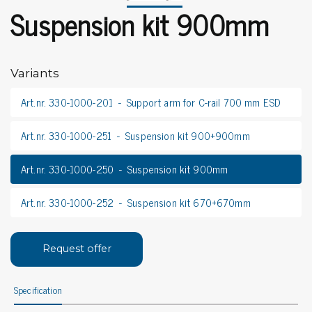
Suspension kit 900mm
Variants
Art.nr. 330-1000-201
Support arm for C-rail 700 mm ESD
Art.nr. 330-1000-251
Suspension kit 900+900mm
Art.nr. 330-1000-250
Suspension kit 900mm
Art.nr. 330-1000-252
Suspension kit 670+670mm
Request offer
Specification