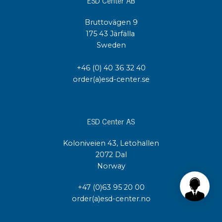
Bruttovägen 9
175 43 Järfälla
Sweden
+46 (0) 40 36 32 40
order(a)esd-center.se
ESD Center AS
Koloniveien 43, Letohallen
2072 Dal
Norway
+47 (0)63 95 20 00
order(a)esd-center.no