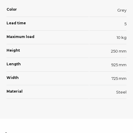
Color
Grey
Lead time
5
Maximum load
10 kg
Height
250 mm
Length
925 mm
Width
725 mm
Material
Steel