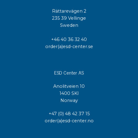
Rättarevägen 2
235 39 Vellinge
Sweden
+46 40 36 32 40
order(a)esd-center.se
ESD Center AS
Anolitveien 10
1400 SKI
Norway
+47 (0) 48 42 37 15
order(a)esd-center.no