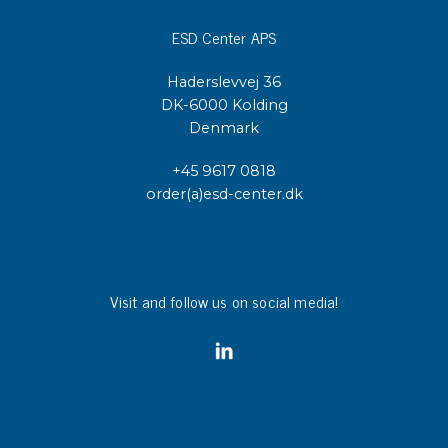
ESD Center APS
Haderslevvej 36
DK-6000 Kolding
Denmark
+45 9617 0818
order(a)esd-center.dk
Visit and follow us on social media!