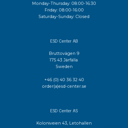
Monday-Thursday: 08:00-16:30
Friday: 08:00-16:00
Saturday-Sunday: Closed
ESD Center AB
Bruttovägen 9
175 43 Järfälla
Sweden
+46 (0) 40 36 32 40
order(a)esd-center.se
ESD Center AS
Koloniveien 43, Letohallen