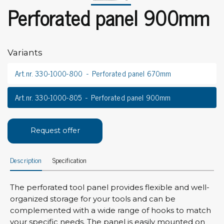
Perforated panel 900mm
Variants
Art.nr. 330-1000-800
Perforated panel 670mm
Art.nr. 330-1000-805
Perforated panel 900mm
Request offer
Description
Specification
The perforated tool panel provides flexible and well-
organized storage for your tools and can be
complemented with a wide range of hooks to match
your specific needs. The panel is easily mounted on