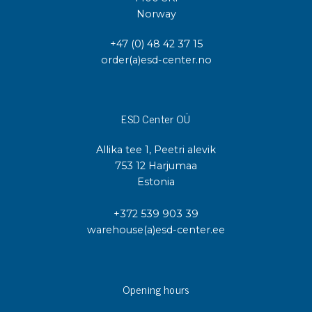
Norway
+47 (0) 48 42 37 15
order(a)esd-center.no
ESD Center OÜ
Allika tee 1, Peetri alevik
753 12 Harjumaa
Estonia
+372 539 903 39
warehouse(a)esd-center.ee
Opening hours