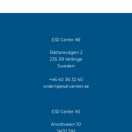
ESD Center AB
Rättarevägen 2
235 39 Vellinge
Sweden
+46 40 36 32 40
order(a)esd-center.se
ESD Center AS
Anolitveien 10
1400 SKI