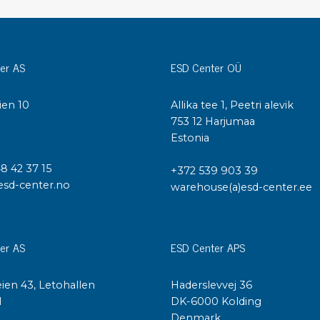
Cleaning trolleys
Tacky mats
Dis
co
Ionization
er AS
ESD Center OÜ
Dis
Bench ionization
Saf
ien 10
Allika tee 1, Peetri alevik
Overhead
Con
I
753 12 Harjumaa
Machine
Con
Estonia
Compressed air
48 42 37 15
+372 539 903 39
Se
esd-center.no
warehouse(a)esd-center.ee
Matting & floor
ESD
Table mats
Con
Flooring
Cal
er AS
ESD Center APS
Implements for flooring
ien 43, Letohallen
Haderslevvej 36
l
DK-6000 Kolding
Denmark