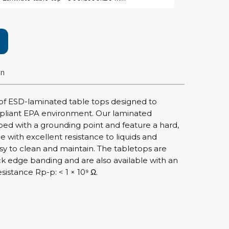
rier
ols, brushes & tweezers
ers & cutters
on
 toolset
ewdrivers
sel shanks & combi blades
of ESD-laminated table tops designed to
que screwdrivers
pliant EPA environment. Our laminated
cision screwdrivers
d with a grounding point and feature a hard,
ce with excellent resistance to liquids and
eezers
sy to clean and maintain. The tabletops are
shes
ck edge banding and are also available with an
istance Rp-p: < 1 × 10⁹ Ω.
ice supplies
ttles & containers