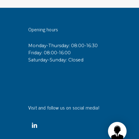
sipative &
nductive sheetings
Opening hours
sipative PC sheetings
eshield
Monday-Thursday: 08:00-16:30
ductive corrugated plastic
Friday: 08:00-16:00
ductive polystyrene
Saturday-Sunday: Closed
rvices
 training
trol measurement & audits
ibration
Visit and follow us on social media!