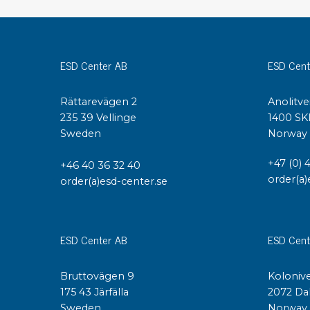
Conductive boxes
Dissipative boxes
Implements for boxes
ESD Center AB
ESD Cent
Assortment and component boxes
Reel rack
Rättarevägen 2
Anolitve
Shelving
235 39 Vellinge
1400 SK
Trolleys
Sweden
Norway
Special trolleys Mossman Tebbs
Wheels
+47 (0) 
+46 40 36 32 40
Pallets
order(a)
order(a)esd-center.se
Customized packaging
ESD Center AB
ESD Cent
Bruttovägen 9
Kolonive
175 43 Järfälla
2072 Da
Sweden
Norway