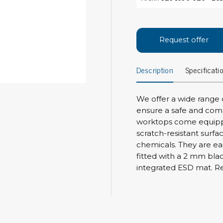
Bar
Personal protection
Clothing
To
Request offer
Shoes
Pli
Gloves
Description
Specificati
ESD
ESD lotion
Scr
Laces & shoe covers
Chi
Wrist straps & spiral cords
We offer a wide range 
Tor
ensure a safe and com
Other
Pre
worktops come equippe
scratch-resistant surfa
Tw
Cleaning products
chemicals. They are ea
Bru
fitted with a 2 mm bla
Garbage disposal
integrated ESD mat. Res
Vacuum cleaner
Off
Brooms with implements
Mops with implements
Chemistry & wipes
Bo