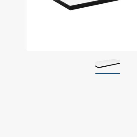
Grounding
Packaging
Shielding bags
Metallised bubble bags & foil
Dryshield- and desiccant bags & humidity indic
Safeshield boxes
Dissipative bags
Dissipative bubble bags & foil
Dissipative tubing & stretch film
Dissipative gusset bags, covers & tubing
Dissipative foam
Dissipative & conductive foam
Customized packaging
Storage & transport