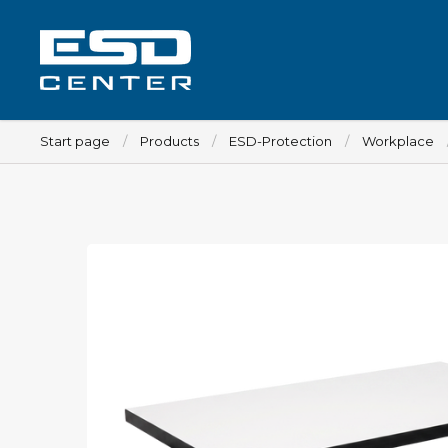
Start page
Products
ESD-Protection
Workplace
Workplace
Tables
Implements for tables
Chairs
Implements for chairs
Mats
Lamps
Trolleys