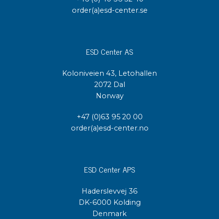
order(a)esd-center.se
ESD Center AS
Koloniveien 43, Letohallen
2072 Dal
Norway
+47 (0)63 95 20 00
order(a)esd-center.no
ESD Center APS
Haderslevvej 36
DK-6000 Kolding
Denmark