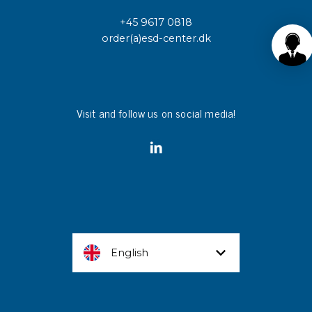
+45 9617 0818
order(a)esd-center.dk
Visit and follow us on social media!
English