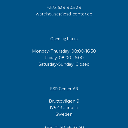
+372 539 903 39
warehouse(a)esd-center.ee
Opening hours
Monday-Thursday: 08:00-16:30
Friday: 08:00-16:00
Saturday-Sunday: Closed
ESD Center AB
Bruttovägen 9
175 43 Järfälla
Sweden
+46 (0) 40 36 32 40