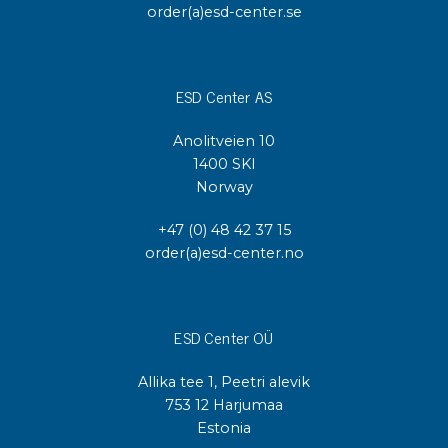
order(a)esd-center.se
ESD Center AS
Anolitveien 10
1400 SKI
Norway
+47 (0) 48 42 37 15
order(a)esd-center.no
ESD Center OÜ
Allika tee 1, Peetri alevik
753 12 Harjumaa
Estonia