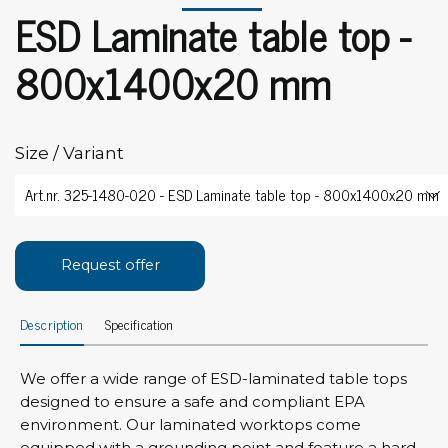
ESD Laminate table top -
800x1400x20 mm
Size / Variant
Request offer
Description
Specification
We offer a wide range of ESD-laminated table tops
designed to ensure a safe and compliant EPA
environment. Our laminated worktops come
equipped with a grounding point and feature a hard,