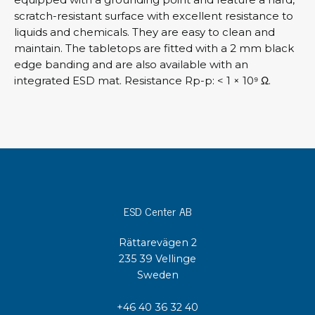
scratch-resistant surface with excellent resistance to
liquids and chemicals. They are easy to clean and
maintain. The tabletops are fitted with a 2 mm black
edge banding and are also available with an
integrated ESD mat. Resistance Rp-p: < 1 × 10⁹ Ω.
ESD Center AB
Rättarevägen 2
235 39 Vellinge
Sweden
+46 40 36 32 40