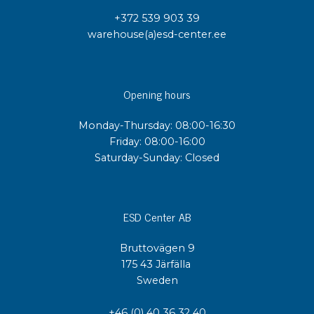
+372 539 903 39
warehouse(a)esd-center.ee
Opening hours
Monday-Thursday: 08:00-16:30
Friday: 08:00-16:00
Saturday-Sunday: Closed
ESD Center AB
Bruttovägen 9
175 43 Järfälla
Sweden
+46 (0) 40 36 32 40