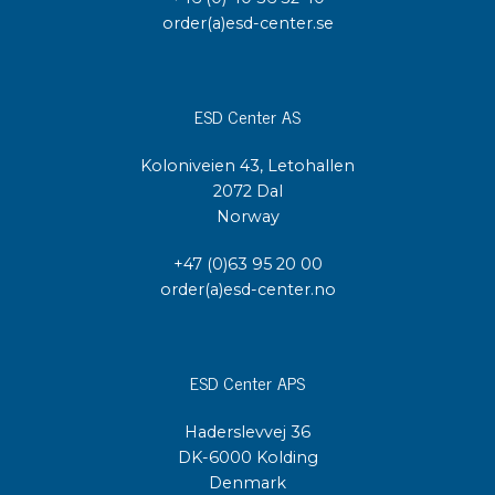
order(a)esd-center.se
ESD Center AS
Koloniveien 43, Letohallen
2072 Dal
Norway
+47 (0)63 95 20 00
order(a)esd-center.no
ESD Center APS
Haderslevvej 36
DK-6000 Kolding
Denmark