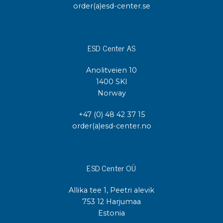
order(a)esd-center.se
ESD Center AS
Anolitveien 10
1400 SKI
Norway
+47 (0) 48 42 37 15
order(a)esd-center.no
ESD Center OÜ
Allika tee 1, Peetri alevik
753 12 Harjumaa
Estonia