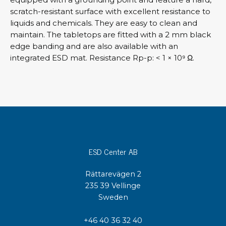
scratch-resistant surface with excellent resistance to
liquids and chemicals. They are easy to clean and
maintain. The tabletops are fitted with a 2 mm black
edge banding and are also available with an
integrated ESD mat. Resistance Rp-p: < 1 × 10⁹ Ω.
ESD Center AB
Rättarevägen 2
235 39 Vellinge
Sweden
+46 40 36 32 40