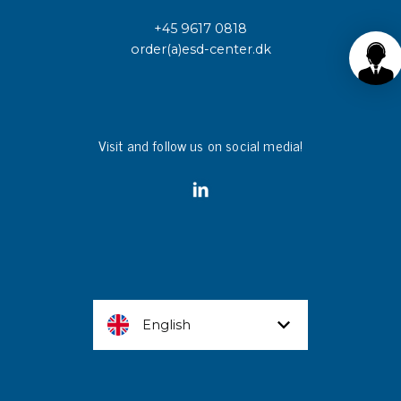
+45 9617 0818
order(a)esd-center.dk
Visit and follow us on social media!
English