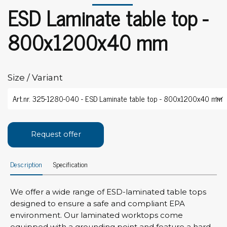
ESD Laminate table top -
800x1200x40 mm
Size / Variant
Request offer
Description
Specification
We offer a wide range of ESD-laminated table tops
designed to ensure a safe and compliant EPA
environment. Our laminated worktops come
equipped with a grounding point and feature a hard,