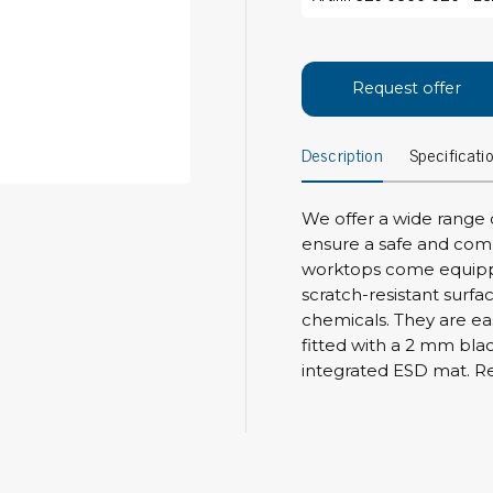
Bar
Personal protection
Clothing
To
Request offer
Shoes
Pli
Gloves
Description
Specificati
ESD
ESD lotion
Scr
Laces & shoe covers
Chi
Wrist straps & spiral cords
We offer a wide range 
Tor
ensure a safe and com
Other
Pre
worktops come equippe
scratch-resistant surfa
Tw
Cleaning products
chemicals. They are ea
Bru
fitted with a 2 mm bla
Garbage disposal
integrated ESD mat. Res
Vacuum cleaner
Off
Brooms with implements
Mops with implements
Chemistry & wipes
Bo