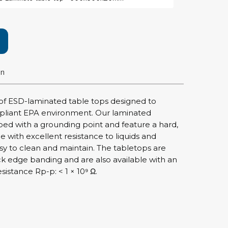
rier
ols, brushes & tweezers
ers & cutters
on
 toolset
ewdrivers
sel shanks & combi blades
of ESD-laminated table tops designed to
que screwdrivers
pliant EPA environment. Our laminated
cision screwdrivers
d with a grounding point and feature a hard,
ce with excellent resistance to liquids and
eezers
sy to clean and maintain. The tabletops are
shes
ck edge banding and are also available with an
istance Rp-p: < 1 × 10⁹ Ω.
ice supplies
ttles & containers