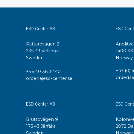
Conductive boxes
Dissipative boxes
Implements for boxes
ESD Center AB
ESD Cent
Assortment and component boxes
Reel rack
Rättarevägen 2
Anolitve
Shelving
235 39 Vellinge
1400 SK
Trolleys
Sweden
Norway
Special trolleys Mossman Tebbs
Wheels
+47 (0) 
+46 40 36 32 40
Pallets
order(a)
order(a)esd-center.se
Customized packaging
ESD Center AB
ESD Cent
Bruttovägen 9
Kolonive
175 43 Järfälla
2072 Da
Sweden
Norway