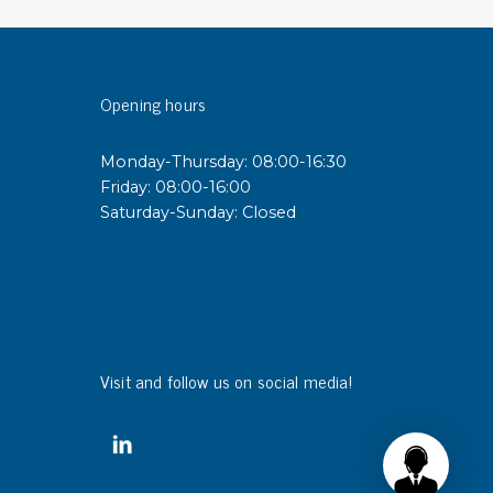
sipative &
nductive sheetings
Opening hours
sipative PC sheetings
eshield
Monday-Thursday: 08:00-16:30
ductive corrugated plastic
Friday: 08:00-16:00
ductive polystyrene
Saturday-Sunday: Closed
rvices
 training
trol measurement & audits
ibration
Visit and follow us on social media!