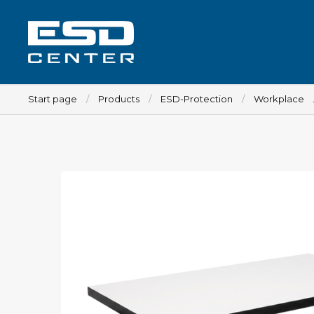
Start page
Products
ESD-Protection
Workplace
Workplace
Tables
Implements for tables
Chairs
Implements for chairs
Mats
Lamps
Trolleys