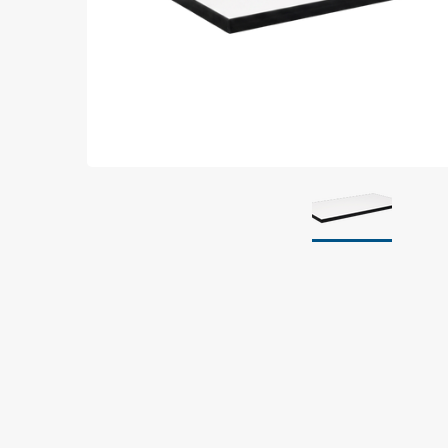
Grounding
Packaging
Shielding bags
Metallised bubble bags & foil
Dryshield- and desiccant bags & humidity indic
Safeshield boxes
Dissipative bags
Dissipative bubble bags & foil
Dissipative tubing & stretch film
Dissipative gusset bags, covers & tubing
Dissipative foam
Dissipative & conductive foam
Customized packaging
Storage & transport