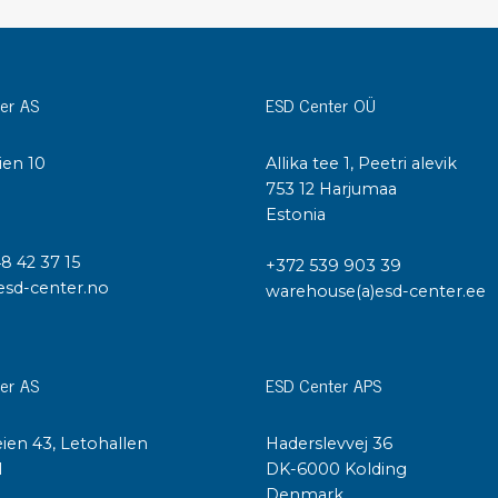
Cleaning trolleys
Tacky mats
Dis
co
Ionization
er AS
ESD Center OÜ
Dis
Bench ionization
Saf
ien 10
Allika tee 1, Peetri alevik
Overhead
Con
I
753 12 Harjumaa
Machine
Con
Estonia
Compressed air
48 42 37 15
+372 539 903 39
Se
esd-center.no
warehouse(a)esd-center.ee
Matting & floor
ESD
Table mats
Con
Flooring
Cal
er AS
ESD Center APS
Implements for flooring
ien 43, Letohallen
Haderslevvej 36
l
DK-6000 Kolding
Denmark