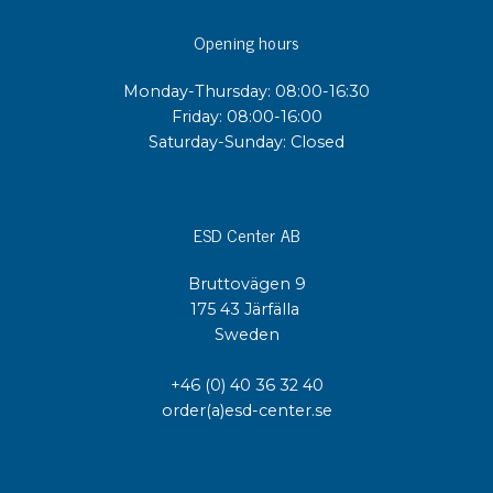
Opening hours
Monday-Thursday: 08:00-16:30
Friday: 08:00-16:00
Saturday-Sunday: Closed
ESD Center AB
Bruttovägen 9
175 43 Järfälla
Sweden
+46 (0) 40 36 32 40
order(a)esd-center.se