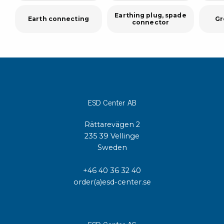
Earthing plug, spade
Earth connecting
Gr
connector
ESD Center AB
Rättarevägen 2
235 39 Vellinge
Sweden
+46 40 36 32 40
order(a)esd-center.se