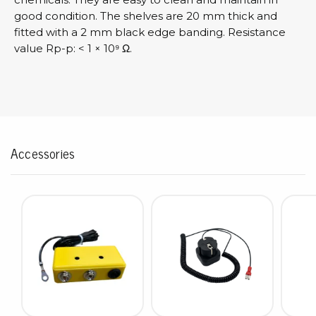
good condition. The shelves are 20 mm thick and
fitted with a 2 mm black edge banding. Resistance
value Rp-p: < 1 × 10⁹ Ω.
Accessories