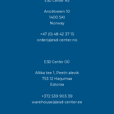
ESD Center AS
Anolitveien 10
1400 SKI
Norway
+47 (0) 48 42 37 15
order(a)esd-center.no
ESD Center OÜ
Allika tee 1, Peetri alevik
753 12 Harjumaa
Estonia
+372 539 903 39
warehouse(a)esd-center.ee