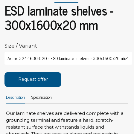
ESD laminate shelves -
300x1600x20 mm
Size / Variant
Request offer
Description
Specification
Our laminate shelves are delivered complete with a
grounding terminal and feature a hard, scratch-
resistant surface that withstands liquids and
chemicals. They are easy to clean and maintain in