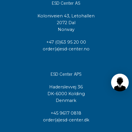
ESD Center AS
Koloniveien 43, Letohallen
2072 Dal
Norway
+47 (0)63 95 20 00
order(a)esd-center.no
ESD Center APS
Haderslevvej 36
DK-6000 Kolding
Denmark
+45 9617 0818
order(a)esd-center.dk