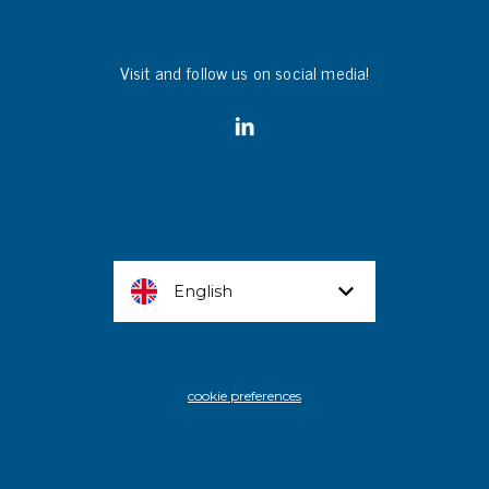
Visit and follow us on social media!
English
cookie preferences