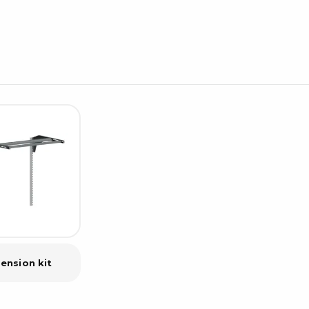
Cleaning trolleys
Tacky mats
Dis
co
Ionization
Dis
Bench ionization
Saf
Overhead
Con
Machine
Con
Compressed air
Se
Matting & floor
ESD
Table mats
Con
Flooring
Cal
Implements for flooring
ension kit