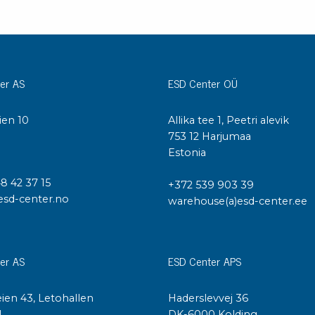
er AS
ESD Center OÜ
ien 10
Allika tee 1, Peetri alevik
I
753 12 Harjumaa
Estonia
48 42 37 15
+372 539 903 39
esd-center.no
warehouse(a)esd-center.ee
er AS
ESD Center APS
ien 43, Letohallen
Haderslevvej 36
l
DK-6000 Kolding