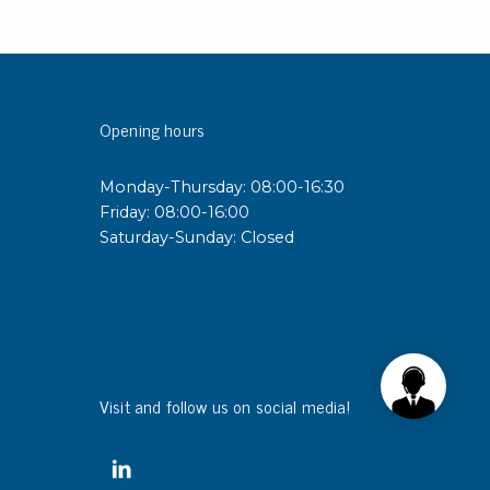
Opening hours
Monday-Thursday: 08:00-16:30
Friday: 08:00-16:00
Saturday-Sunday: Closed
Visit and follow us on social media!