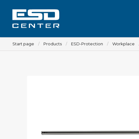
Start page
Products
ESD-Protection
Workplace
Workplace
Tables
Implements for tables
Chairs
Implements for chairs
Mats
Lamps
Trolleys