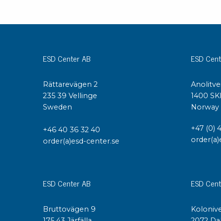
ESD Center AB
ESD Cent
Rättarevägen 2
Anolitve
235 39 Vellinge
1400 SK
Sweden
Norway
+47 (0) 
+46 40 36 32 40
order(a)
order(a)esd-center.se
ESD Center AB
ESD Cent
Bruttovägen 9
Kolonive
175 43 Järfälla
2072 Da