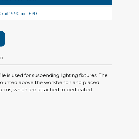
rier
C-rail 1990 mm ESD
ols, brushes & tweezers
ers & cutters
 toolset
ewdrivers
on
sel shanks & combi blades
que screwdrivers
cision screwdrivers
ile is used for suspending lighting fixtures. The
e mounted above the workbench and placed
eezers
rms, which are attached to perforated
shes
ice supplies
ttles & containers