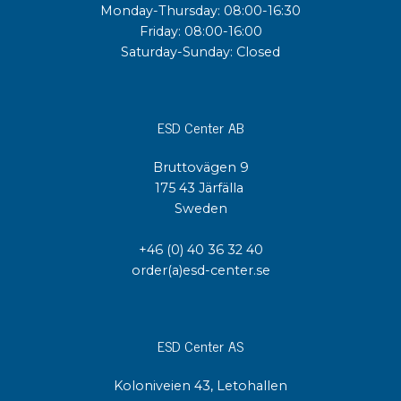
Monday-Thursday: 08:00-16:30
Friday: 08:00-16:00
Saturday-Sunday: Closed
ESD Center AB
Bruttovägen 9
175 43 Järfälla
Sweden
+46 (0) 40 36 32 40
order(a)esd-center.se
ESD Center AS
Koloniveien 43, Letohallen