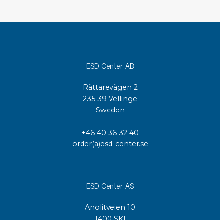
ESD Center AB
Rättarevägen 2
235 39 Vellinge
Sweden
+46 40 36 32 40
order(a)esd-center.se
ESD Center AS
Anolitveien 10
1400 SKI