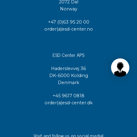
2072 Dal
Norway
+47 (0)63 95 20 00
order(a)esd-center.no
ESD Center APS
Haderslevvej 36
DK-6000 Kolding
Denmark
+45 9617 0818
order(a)esd-center.dk
Visit and follow us on social media!