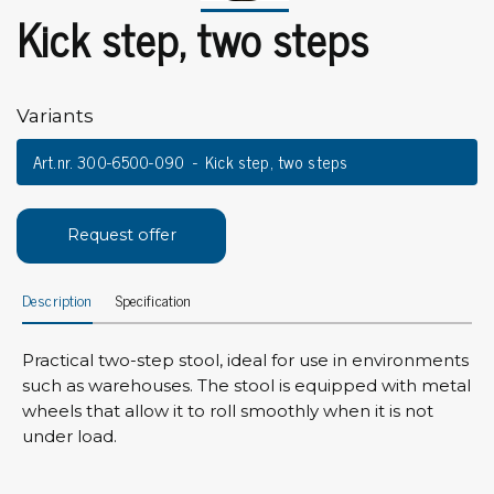
Kick step, two steps
Variants
Art.nr. 300-6500-090
Kick step, two steps
Request offer
Description
Specification
Practical two-step stool, ideal for use in environments
such as warehouses. The stool is equipped with metal
wheels that allow it to roll smoothly when it is not
under load.