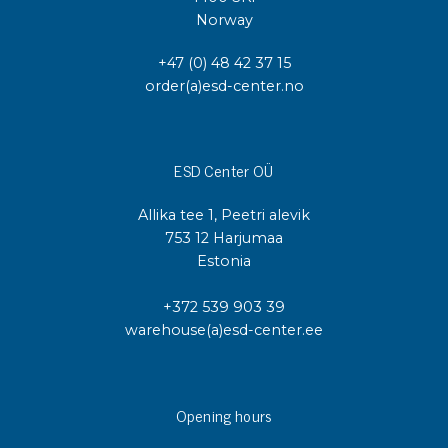
Norway
+47 (0) 48 42 37 15
order(a)esd-center.no
ESD Center OÜ
Allika tee 1, Peetri alevik
753 12 Harjumaa
Estonia
+372 539 903 39
warehouse(a)esd-center.ee
Opening hours