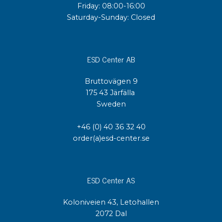
Friday: 08:00-16:00
Saturday-Sunday: Closed
ESD Center AB
Bruttovägen 9
175 43 Järfälla
Sweden
+46 (0) 40 36 32 40
order(a)esd-center.se
ESD Center AS
Koloniveien 43, Letohallen
2072 Dal