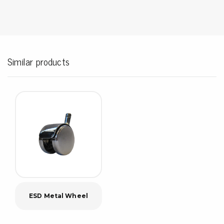
Similar products
ESD Metal Wheel