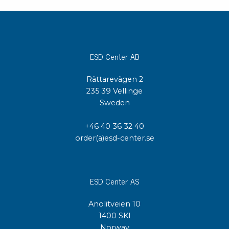
ESD Center AB
Rättarevägen 2
235 39 Vellinge
Sweden
+46 40 36 32 40
order(a)esd-center.se
ESD Center AS
Anolitveien 10
1400 SKI
Norway