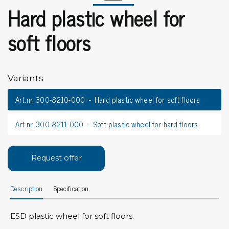
Hard plastic wheel for
soft floors
Variants
Art.nr. 300-8210-000
Hard plastic wheel for soft floors
Art.nr. 300-8211-000
Soft plastic wheel for hard floors
Request offer
Description
Specification
ESD plastic wheel for soft floors.