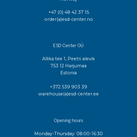
+47 (0) 48 42 37 15
order(a)esd-center.no
ESD Center OÜ
Allika tee 1, Peetri alevik
753 12 Harjumaa
Estonia
+372 539 903 39
warehouse(a)esd-center.ee
Opening hours
Monday-Thursday: 08:00-16:30