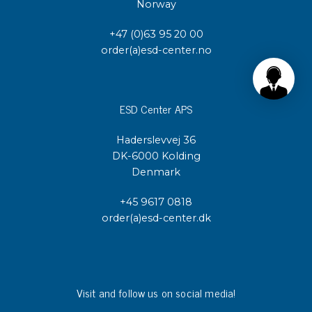
Norway
+47 (0)63 95 20 00
order(a)esd-center.no
ESD Center APS
Haderslevvej 36
DK-6000 Kolding
Denmark
+45 9617 0818
order(a)esd-center.dk
Visit and follow us on social media!