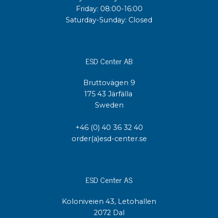
Friday: 08:00-16:00
Saturday-Sunday: Closed
ESD Center AB
Bruttovägen 9
175 43 Järfälla
Sweden
+46 (0) 40 36 32 40
order(a)esd-center.se
ESD Center AS
Koloniveien 43, Letohallen
2072 Dal