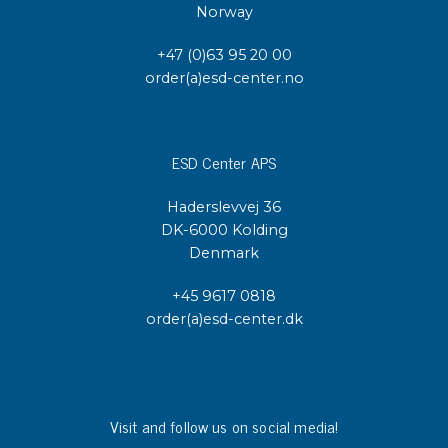
Norway
+47 (0)63 95 20 00
order(a)esd-center.no
ESD Center APS
Haderslevvej 36
DK-6000 Kolding
Denmark
+45 9617 0818
order(a)esd-center.dk
Visit and follow us on social media!