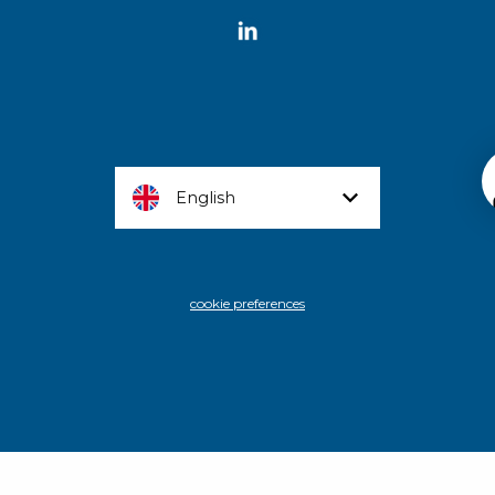
English
cookie preferences