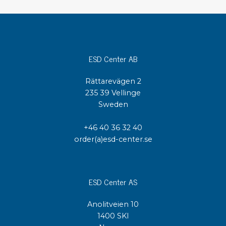
ESD Center AB
Rättarevägen 2
235 39 Vellinge
Sweden
+46 40 36 32 40
order(a)esd-center.se
ESD Center AS
Anolitveien 10
1400 SKI