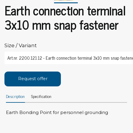
Earth connection terminal
3x10 mm snap fastener
Size / Variant
Request offer
Description
Specification
Earth Bonding Point for personnel grounding