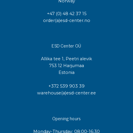
Norway
+47 (0) 48 42 37 15
order(a)esd-center.no
ESD Center OÜ
Allika tee 1, Peetri alevik
753 12 Harjumaa
Estonia
+372 539 903 39
warehouse(a)esd-center.ee
Opening hours
Monday-Thursday: 08:00-16:30