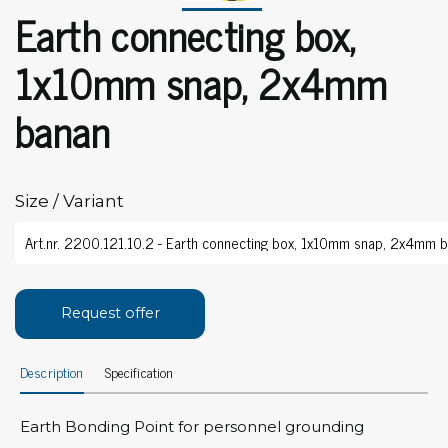
Earth connecting box,
1x10mm snap, 2x4mm
banan
Size / Variant
Request offer
Description
Specification
Earth Bonding Point for personnel grounding