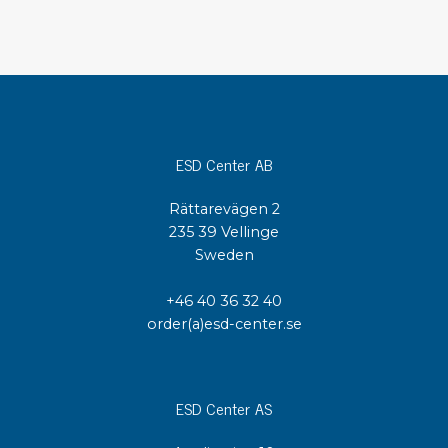
ESD Center AB
Rättarevägen 2
235 39 Vellinge
Sweden
+46 40 36 32 40
order(a)esd-center.se
ESD Center AS