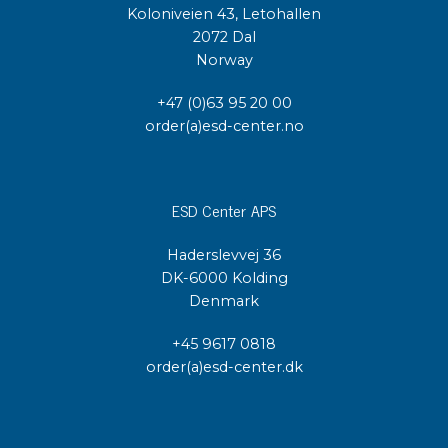
Koloniveien 43, Letohallen
2072 Dal
Norway
+47 (0)63 95 20 00
order(a)esd-center.no
ESD Center APS
Haderslevvej 36
DK-6000 Kolding
Denmark
+45 9617 0818
order(a)esd-center.dk