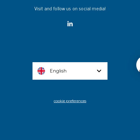
Visit and follow us on social media!
English
cookie preferences