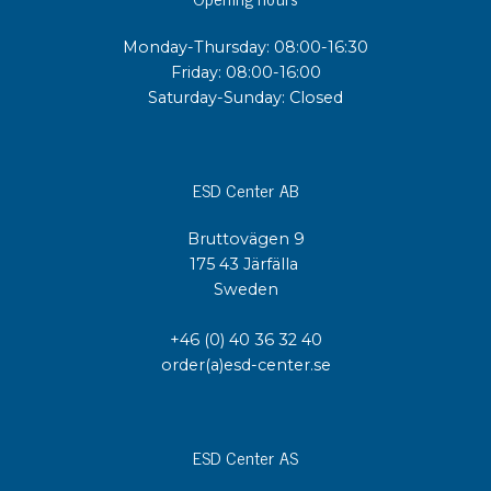
Monday-Thursday: 08:00-16:30
Friday: 08:00-16:00
Saturday-Sunday: Closed
ESD Center AB
Bruttovägen 9
175 43 Järfälla
Sweden
+46 (0) 40 36 32 40
order(a)esd-center.se
ESD Center AS