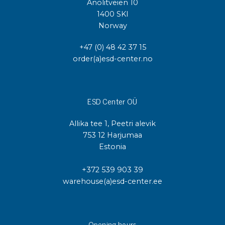
Anolitveien 10
1400 SKI
Norway
+47 (0) 48 42 37 15
order(a)esd-center.no
ESD Center OÜ
Allika tee 1, Peetri alevik
753 12 Harjumaa
Estonia
+372 539 903 39
warehouse(a)esd-center.ee
Opening hours