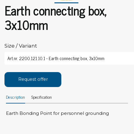
Earth connecting box,
3x10mm
Size / Variant
Request offer
Description
Specification
Earth Bonding Point for personnel grounding