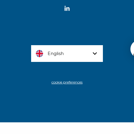
English
cookie preferences