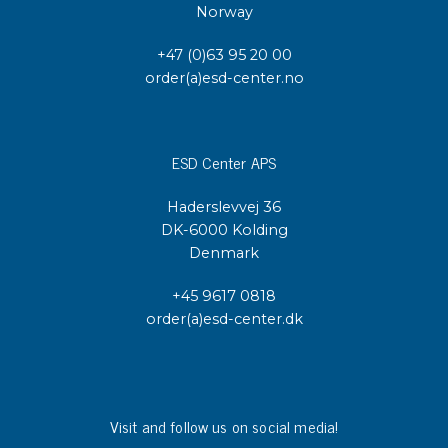
Norway
+47 (0)63 95 20 00
order(a)esd-center.no
ESD Center APS
Haderslevvej 36
DK-6000 Kolding
Denmark
+45 9617 0818
order(a)esd-center.dk
Visit and follow us on social media!