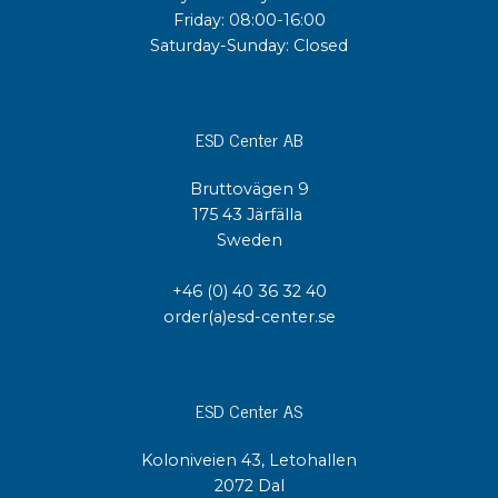
Friday: 08:00-16:00
Saturday-Sunday: Closed
ESD Center AB
Bruttovägen 9
175 43 Järfälla
Sweden
+46 (0) 40 36 32 40
order(a)esd-center.se
ESD Center AS
Koloniveien 43, Letohallen
2072 Dal