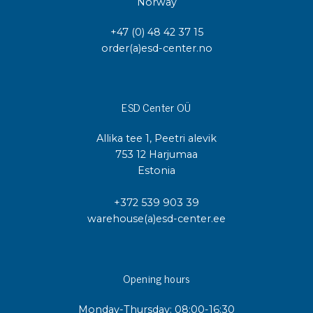
Norway
+47 (0) 48 42 37 15
order(a)esd-center.no
ESD Center OÜ
Allika tee 1, Peetri alevik
753 12 Harjumaa
Estonia
+372 539 903 39
warehouse(a)esd-center.ee
Opening hours
Monday-Thursday: 08:00-16:30