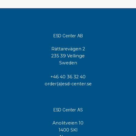
ESD Center AB
Rättarevägen 2
235 39 Vellinge
Sweden
+46 40 36 32 40
order(a)esd-center.se
ESD Center AS
Anolitveien 10
1400 SKI