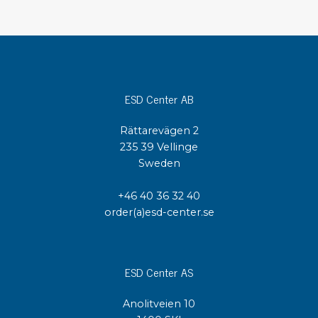
ESD Center AB
Rättarevägen 2
235 39 Vellinge
Sweden
+46 40 36 32 40
order(a)esd-center.se
ESD Center AS
Anolitveien 10