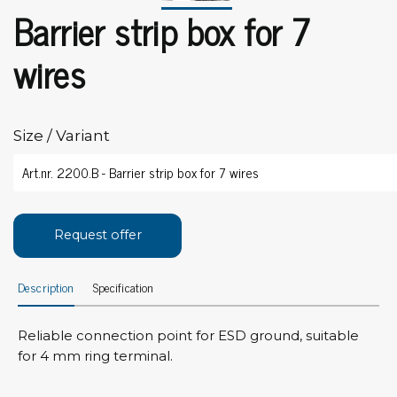
Barrier strip box for 7
wires
Size / Variant
Request offer
Description
Specification
Reliable connection point for ESD ground, suitable
for 4 mm ring terminal.