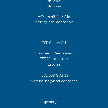
1400 SKI
Norway
+47 (0) 48 42 37 15
order(a)esd-center.no
ESD Center OÜ
Allika tee 1, Peetri alevik
753 12 Harjumaa
Estonia
+372 539 903 39
warehouse(a)esd-center.ee
Opening hours