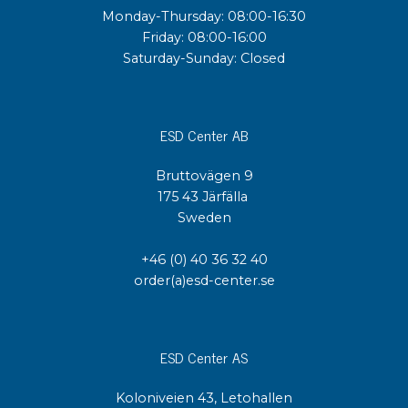
Monday-Thursday: 08:00-16:30
Friday: 08:00-16:00
Saturday-Sunday: Closed
ESD Center AB
Bruttovägen 9
175 43 Järfälla
Sweden
+46 (0) 40 36 32 40
order(a)esd-center.se
ESD Center AS
Koloniveien 43, Letohallen