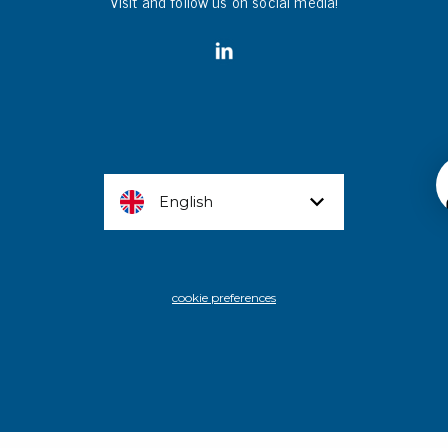
Visit and follow us on social media!
English
cookie preferences