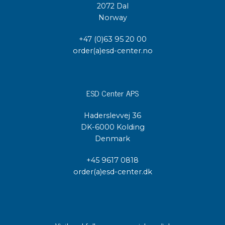
2072 Dal
Norway
+47 (0)63 95 20 00
order(a)esd-center.no
ESD Center APS
Haderslevvej 36
DK-6000 Kolding
Denmark
+45 9617 0818
order(a)esd-center.dk